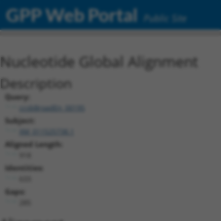
GPP Web Portal
Public Site
Nucleotide Global Alignment
Description
Query:
ccsbBroadEn_00195
Subject:
XM_011525738.1
Aligned Length:
918
Identities:
633
Gaps:
285