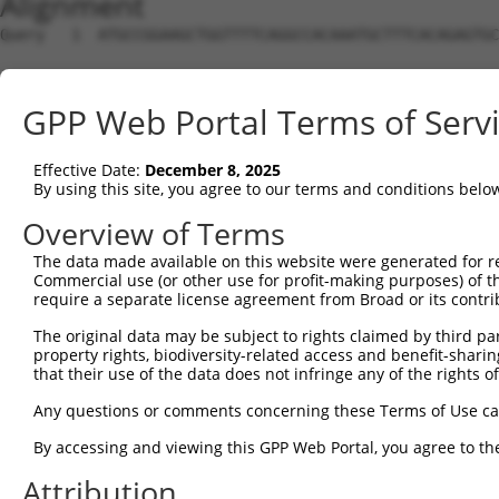
Alignment
Query   1  ATGCCGGAAGCTGGTTTTCAGGCCACAAATGCTTTCACAGAGTGC
Sbjct   1  ---------------------------------------------
GPP Web Portal Terms of Serv
Query  75  GTATCTTGGTTCGCTGGTCTGTAACCAACAGAACGACTGTGGGGA
Effective Date:
December 8, 2025
Sbjct   1  ---------------------------------------------
By using this site, you agree to our terms and conditions belo
Query 149  TGACCGAGCACCCGCCTCCGGGCATCTTCAACTCGGAGCTGGAGT
Overview of Terms
The data made available on this website were generated for r
Sbjct   1  ---------------------------------------------
Commercial use (or other use for profit-making purposes) of t
require a separate license agreement from Broad or its contri
Query 223  GTCACGGTGATGGTGGTGGTCATCGTCTGCCTGCTGAACCACTAC
The original data may be subject to rights claimed by third part
                    ||||||||||||||||||||||||||||||||||||
property rights, biodiversity-related access and benefit-sharing 
Sbjct   1  ---------ATGGTGGTGGTCATCGTCTGCCTGCTGAACCACTAC
that their use of the data does not infringe any of the rights of
Query 297  CCCGAACCAGAGCCGGAGGCGGGAGGACGGGCTGCCGC-------
Any questions or comments concerning these Terms of Use c
           ||||||||||||||||||||||||||||||||||||||       
By accessing and viewing this GPP Web Portal, you agree to th
Sbjct  66  CCCGAACCAGAGCCGGAGGCGGGAGGACGGGCTGCCGCAGGAAGG
Attribution