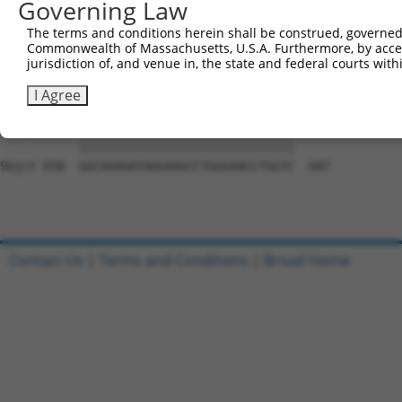
Governing Law
Sbjct 510  GATGGAGGGGCCACCCCCCACATACAGCGAGGTGATGGGCCACCA
The terms and conditions herein shall be construed, governed,
Commonwealth of Massachusetts, U.S.A. Furthermore, by acces
Query 761  GCAGCAACGCACACAGGGGCAGCAGACTGCAGTTTCAGCAGAACA
jurisdiction of, and venue in, the state and federal courts wi
           |||||||||||||||||||||||||||||||||||||||||||||
Sbjct 584  GCAGCAACGCACACAGGGGCAGCAGACTGCAGTTTCAGCAGAACA
I Agree
Query 835  GGCAAAGATAGGAAGCCTGGGAACCTGGTC  864

           ||||||||||||||||||||||||||||||

Sbjct 658  GGCAAAGATAGGAAGCCTGGGAACCTGGTC  687

Contact Us
|
Terms and Conditions
|
Broad Home