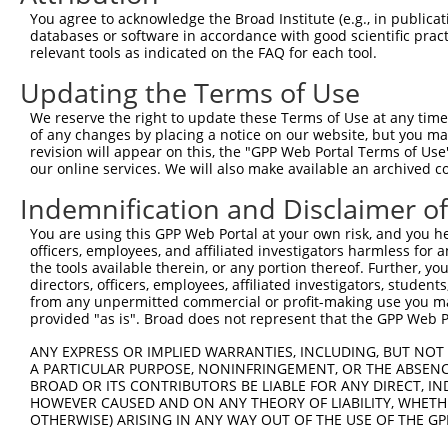
Query 335  ------------------AGATCATGCATGCCCCGCGGTCCAGGG
You agree to acknowledge the Broad Institute (e.g., in publicati
                             |||||||||||||||||||||||||||
databases or software in accordance with good scientific pra
Sbjct 140  CGCGGCTGGGCGCCTCGGAGATCATGCATGCCCCGCGGTCCAGGG
relevant tools as indicated on the FAQ for each tool.
Updating the Terms of Use
Query 391  AGGGATCGCTTCAGCCGCTTCCAGCCCACCTACCCCTATGTGCAG
           |||||||||||||||||||||||||||||||||||||||||||||
We reserve the right to update these Terms of Use at any time.
Sbjct 214  AGGGATCGCTTCAGCCGCTTCCAGCCCACCTACCCCTATGTGCAG
of any changes by placing a notice on our website, but you ma
revision will appear on this, the "GPP Web Portal Terms of Use
our online services. We will also make available an archived 
Query 465  CCTGTCCGACGGTGAAGAGCCACCTCCTTACCAGGGGCCCTGCAC
           |||||||||||||||||||||||||||||||||||||||||||||
Indemnification and Disclaimer o
Sbjct 288  CCTGTCCGACGGTGAAGAGCCACCTCCTTACCAGGGGCCCTGCAC
You are using this GPP Web Portal at your own risk, and you he
officers, employees, and affiliated investigators harmless for
Query 539  TGGAACTCAACCGAGAGTCCGTGAGGGCCCCACCCAACCGAACCA
the tools available therein, or any portion thereof. Further, yo
           |||||||||||||||||||||||||||||||||||||||||||||
directors, officers, employees, affiliated investigators, students,
Sbjct 362  TGGAACTCAACCGAGAGTCCGTGAGGGCCCCACCCAACCGAACCA
from any unpermitted commercial or profit-making use you mak
provided "as is". Broad does not represent that the GPP Web Por
Query 613  ATGTATAGCGGGGGTCCATGCCCACCCAGCAGCAACTCGGGCATC
ANY EXPRESS OR IMPLIED WARRANTIES, INCLUDING, BUT NOT 
           |||||||||||||||||||||||||||||||||||||||||||||
A PARTICULAR PURPOSE, NONINFRINGEMENT, OR THE ABSENCE
Sbjct 436  ATGTATAGCGGGGGTCCATGCCCACCCAGCAGCAACTCGGGCATC
BROAD OR ITS CONTRIBUTORS BE LIABLE FOR ANY DIRECT, IN
HOWEVER CAUSED AND ON ANY THEORY OF LIABILITY, WHETHER
OTHERWISE) ARISING IN ANY WAY OUT OF THE USE OF THE GP
Query 687  GATGGAGGGGCCACCCCCCACATACAGCGAGGTGATGGGCCACCA
           |||||||||||||||||||||||||||||||||||||||||||||