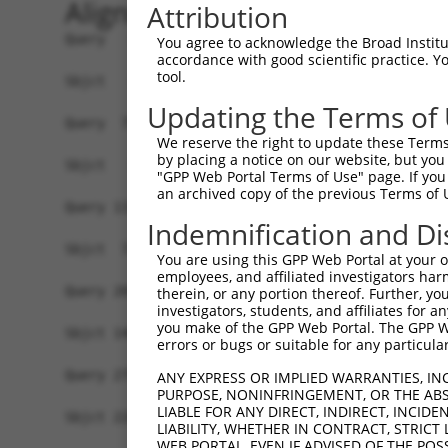
Alignment
Attribution
Query   1  MPEAGFQATNAFTECKFTCTSGKCLYLGSLVCNQQND
You agree to acknowledge the Broad Institute
accordance with good scientific practice. 
tool.
Sbjct   1  -------------------------------------
Updating the Terms of
Query  75  VTVMVVVIVCLLNHYKVSTRSFINRPNQSRRREDGLP
We reserve the right to update these Terms 
              ||||||||||||||||||||||||||||||||||
by placing a notice on our website, but you
Sbjct   1  ---MVVVIVCLLNHYKVSTRSFINRPNQSRRREDGLP
"GPP Web Portal Terms of Use" page. If you 
an archived copy of the previous Terms of 
Query 131  RDRFSRFQPTYPYVQHEIDLPPTISLSDGEEPPPYQG
Indemnification and Di
           |||||||||||||||||||||||||||||||||||||
Sbjct  72  RDRFSRFQPTYPYVQHEIDLPPTISLSDGEEPPPYQG
You are using this GPP Web Portal at your ow
employees, and affiliated investigators har
Query 205  MYSGGPCPPSSNSGISASTCSSNGRMEGPPPTYSEVM
therein, or any portion thereof. Further, you
investigators, students, and affiliates for 
           |||||||||||||||||||||||||||||||||||||
you make of the GPP Web Portal. The GPP Web
Sbjct 146  MYSGGPCPPSSNSGISASTCSSNGRMEGPPPTYSEVM
errors or bugs or suitable for any particular
Query 279  GKDRKPGNLV  288

ANY EXPRESS OR IMPLIED WARRANTIES, IN
PURPOSE, NONINFRINGEMENT, OR THE ABS
           ||||||||||

LIABLE FOR ANY DIRECT, INDIRECT, INCI
Sbjct 220  GKDRKPGNLV  229

LIABILITY, WHETHER IN CONTRACT, STRICT
WEB PORTAL, EVEN IF ADVISED OF THE POS