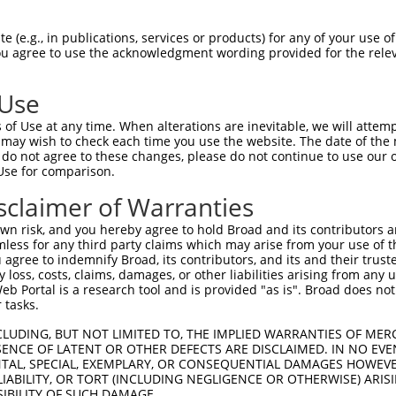
CGDNSDEENCLLVTEHPPPGIFNSELEFAQIIIIVVV  74

 (e.g., in publications, services or products) for any of your use of
You agree to use the acknowledgment wording provided for the relev
-------------------------------------  0

 Use
Q------------------IMHAPRSRDRFTAPSFIQ  130

of Use at any time. When alterations are inevitable, we will attem
|                  ||||||||||||||||||

 may wish to check each time you use the website. The date of the m
QEGCLWPSDSAAPRLGASEIMHAPRSRDRFTAPSFIQ  71

do not agree to these changes, please do not continue to use our o
Use for comparison.
PCTLQLRDPEQQMELNRESVRAPPNRTIFDSDLIDIA  204

sclaimer of Warranties
|||||||||||||||||||||||||||||||||||||

PCTLQLRDPEQQMELNRESVRAPPNRTIFDSDLIDIA  145

n risk, and you hereby agree to hold Broad and its contributors and 
mless for any third party claims which may arise from your use of t
GHHPGASFLHHQRSNAHRGSRLQFQQNNAESTIVPIK  278

 agree to indemnify Broad, its contributors, and its and their trustee
any loss, costs, claims, damages, or other liabilities arising from a
|||||||||||||||||||||||||||||||||||||

 Portal is a research tool and is provided "as is". Broad does not
GHHPGASFLHHQRSNAHRGSRLQFQQNNAESTIVPIK  219

 tasks.
CLUDING, BUT NOT LIMITED TO, THE IMPLIED WARRANTIES OF MERC
ENCE OF LATENT OR OTHER DEFECTS ARE DISCLAIMED. IN NO EVE
DENTAL, SPECIAL, EXEMPLARY, OR CONSEQUENTIAL DAMAGES HOWE
 LIABILITY, OR TORT (INCLUDING NEGLIGENCE OR OTHERWISE) ARIS
SIBILITY OF SUCH DAMAGE.