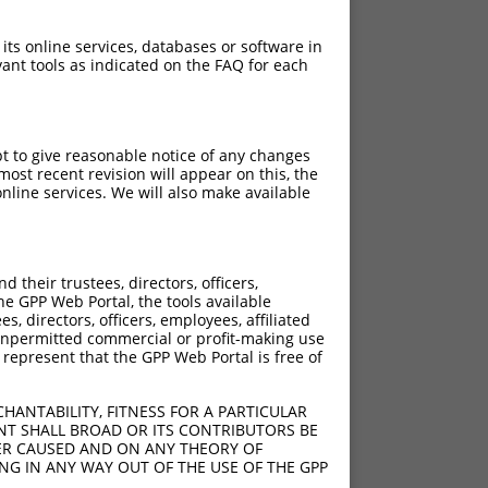
 its online services, databases or software in
ant tools as indicated on the FAQ for each
pt to give reasonable notice of any changes
ost recent revision will appear on this, the
nline services. We will also make available
their trustees, directors, officers,
he GPP Web Portal, the tools available
s, directors, officers, employees, affiliated
ny unpermitted commercial or profit-making use
 represent that the GPP Web Portal is free of
HANTABILITY, FITNESS FOR A PARTICULAR
NT SHALL BROAD OR ITS CONTRIBUTORS BE
VER CAUSED AND ON ANY THEORY OF
ING IN ANY WAY OUT OF THE USE OF THE GPP