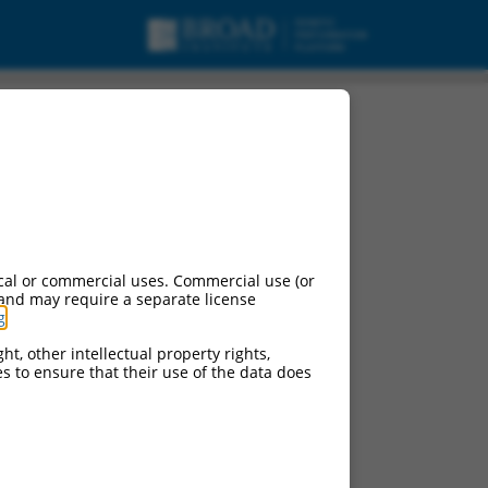
cal or commercial uses. Commercial use (or
 and may require a separate license
g
.
ht, other intellectual property rights,
ces to ensure that their use of the data does