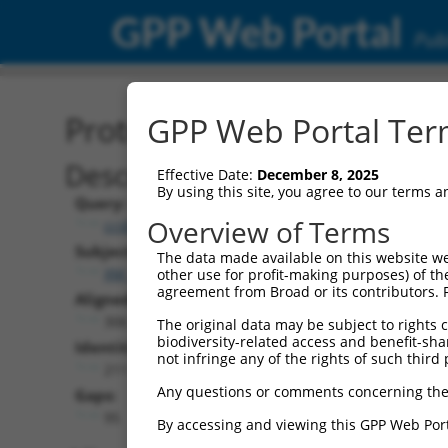
GPP Web Portal
Publ
Protein Global Alignment
GPP Web Portal Term
Description
Effective Date:
December 8, 2025
By using this site, you agree to our terms 
Query:
Overview of Terms
ccsbBroadEn_00195
Subject:
The data made available on this website we
XM_017025967.1
other use for profit-making purposes) of th
agreement from Broad or its contributors. 
Aligned Length:
306
The original data may be subject to rights cl
biodiversity-related access and benefit-shari
Identities:
not infringe any of the rights of such third 
211
Any questions or comments concerning the
Gaps:
95
By accessing and viewing this GPP Web Port