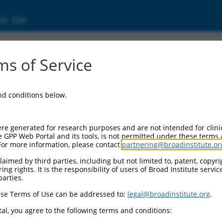
ic Site
s of Service
and conditions below.
re generated for research purposes and are not intended for clini
e GPP Web Portal and its tools, is not permitted under these terms
For more information, please contact
partnering@broadinstitute.or
aimed by third parties, including but not limited to, patent, copyrig
ng rights. It is the responsibility of users of Broad Institute servi
parties.
se Terms of Use can be addressed to:
legal@broadinstitute.org
.
al, you agree to the following terms and conditions: