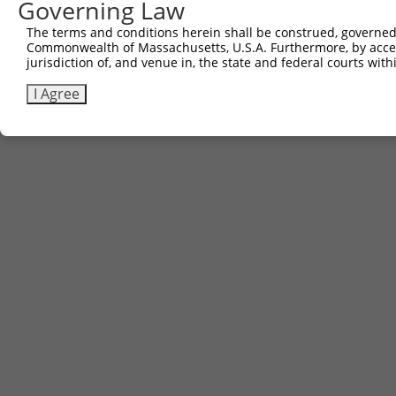
Governing Law
The terms and conditions herein shall be construed, governed,
Commonwealth of Massachusetts, U.S.A. Furthermore, by acces
jurisdiction of, and venue in, the state and federal courts wi
I Agree