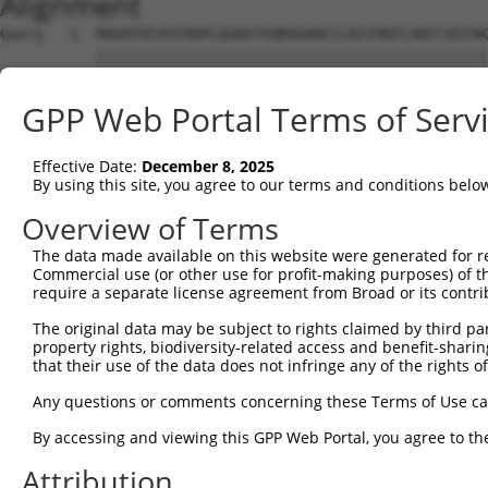
Alignment
Query   1  MAEKFDCHYCRDPLQGKKYVQKDGHHCCLKCFDKFCANTCVECRK
           |||||||||||||||||||||||||||||||||||||||||||||
Sbjct   1  MAEKFDCHYCRDPLQGKKYVQKDGHHCCLKCFDKFCANTCVECRK
GPP Web Portal Terms of Serv
Query  75  LANETFVAKDNKILCNKCTTREDSPKCKGCFKAIVAGDQNVEYKG
           |||||||||||||||||||||||||||||||||||||||||||||
Effective Date:
December 8, 2025
Sbjct  75  LANETFVAKDNKILCNKCTTREDSPKCKGCFKAIVAGDQNVEYKG
By using this site, you agree to our terms and conditions belo
Query 149  YCVTCHETKFAKHCVKCNKAITSGGITYQDQPWHADCFVCVTCSK
Overview of Terms
           |||||||||||||||||||||||||||||||||||||||||||||
The data made available on this website were generated for r
Sbjct 149  YCVTCHETKFAKHCVKCNKAITSGGITYQDQPWHADCFVCVTCSK
Commercial use (or other use for profit-making purposes) of t
require a separate license agreement from Broad or its contri
Query 223  GCKNPITGFGKGSSVVAYEGQSWHDYCFHCKKCSVNLANKRFVFH
The original data may be subject to rights claimed by third part
           |||||||||||||||||||||||||||||||||||||||||||||
property rights, biodiversity-related access and benefit-sharing 
Sbjct 223  GCKNPITGFGKGSSVVAYEGQSWHDYCFHCKKCSVNLANKRFVFH
that their use of the data does not infringe any of the rights of
Any questions or comments concerning these Terms of Use c
By accessing and viewing this GPP Web Portal, you agree to th
Contact Us
|
Terms and Conditions
|
Broad Home
Attribution