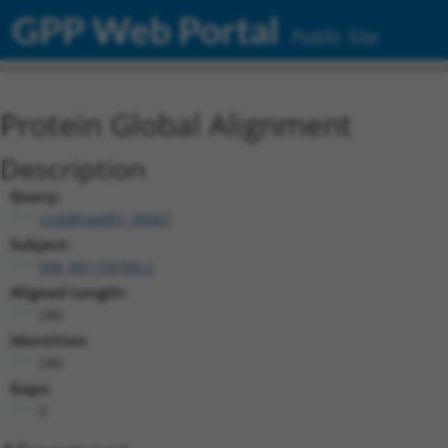
GPP Web Portal
Public Site
Protein Global Alignment
Description
Query:
ccsbBroadEn_00567
Subject:
NM_001159700.2
Aligned Length:
280
Identities:
280
Gaps:
0