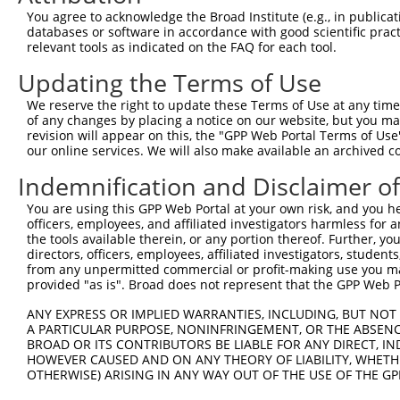
You agree to acknowledge the Broad Institute (e.g., in publicati
databases or software in accordance with good scientific pra
relevant tools as indicated on the FAQ for each tool.
Updating the Terms of Use
We reserve the right to update these Terms of Use at any time.
of any changes by placing a notice on our website, but you ma
revision will appear on this, the "GPP Web Portal Terms of Use
our online services. We will also make available an archived 
Indemnification and Disclaimer o
You are using this GPP Web Portal at your own risk, and you he
officers, employees, and affiliated investigators harmless for
the tools available therein, or any portion thereof. Further, yo
directors, officers, employees, affiliated investigators, students,
from any unpermitted commercial or profit-making use you mak
provided "as is". Broad does not represent that the GPP Web Por
ANY EXPRESS OR IMPLIED WARRANTIES, INCLUDING, BUT NOT 
A PARTICULAR PURPOSE, NONINFRINGEMENT, OR THE ABSENCE
BROAD OR ITS CONTRIBUTORS BE LIABLE FOR ANY DIRECT, IN
HOWEVER CAUSED AND ON ANY THEORY OF LIABILITY, WHETHER
OTHERWISE) ARISING IN ANY WAY OUT OF THE USE OF THE GP