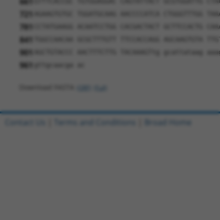
661
GTTTCACCGC TGTGGAGGAC CAGTATTACT GCGTGGATTG CTA
721
AGAAGTGTGC TGGATGCAAG AACCCCATCA CTGGGTTTGG TAA
781
CCTATGAAGG ACAATCCTGG CACGACTACT GCTTCCACTG CAA
841
TGGCCAACAA GCGCTTTGTT TTCCACCAGG AGCAAGTGTA TTG
901
AGCTGTACCC AACTTTCTTG TACAAAGTtg gcattataag aaa
961
gttgcaacga ac
Download FASTA
(ORF)
(Full)
Contact Us
|
Terms and Conditions
|
Broad Home