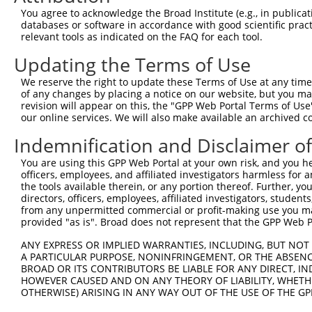
1
You agree to acknowledge the Broad Institute (e.g., in publicati
four and a half LIM domains
databases or software in accordance with good scientific pra
8
human
2273
FHL1
N
1
relevant tools as indicated on the FAQ for each tool.
four and a half LIM domains
9
human
2273
FHL1
N
Updating the Terms of Use
1
four and a half LIM domains
We reserve the right to update these Terms of Use at any time.
10
human
2273
FHL1
N
of any changes by placing a notice on our website, but you ma
1
revision will appear on this, the "GPP Web Portal Terms of Use
four and a half LIM domains
11
our online services. We will also make available an archived 
human
2273
FHL1
N
1
Indemnification and Disclaimer o
four and a half LIM domains
12
human
2273
FHL1
N
1
You are using this GPP Web Portal at your own risk, and you he
four and a half LIM domains
officers, employees, and affiliated investigators harmless for
13
human
2273
FHL1
N
1
the tools available therein, or any portion thereof. Further, yo
directors, officers, employees, affiliated investigators, students,
four and a half LIM domains
14
human
2273
FHL1
X
from any unpermitted commercial or profit-making use you mak
1
provided "as is". Broad does not represent that the GPP Web Por
four and a half LIM domains
15
human
2273
FHL1
X
1
ANY EXPRESS OR IMPLIED WARRANTIES, INCLUDING, BUT NOT 
A PARTICULAR PURPOSE, NONINFRINGEMENT, OR THE ABSENCE
four and a half LIM domains
16
human
2273
FHL1
X
BROAD OR ITS CONTRIBUTORS BE LIABLE FOR ANY DIRECT, IN
1
HOWEVER CAUSED AND ON ANY THEORY OF LIABILITY, WHETHER
four and a half LIM domains
OTHERWISE) ARISING IN ANY WAY OUT OF THE USE OF THE GP
17
human
2273
FHL1
N
1