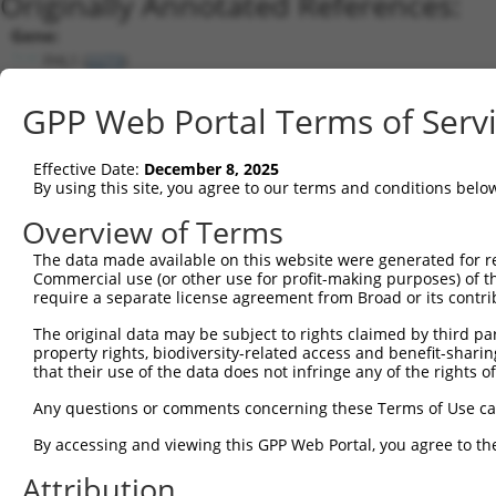
Originally Annotated References:
Gene:
FHL1 (
2273
)
Current transcripts matched by thi
GPP Web Portal Terms of Serv
Taxon
Gene
Symbol
Description
T
Effective Date:
December 8, 2025
By using this site, you agree to our terms and conditions belo
four and a half LIM domains
1
human
2273
FHL1
N
1
Overview of Terms
four and a half LIM domains
2
human
2273
FHL1
N
The data made available on this website were generated for r
1
Commercial use (or other use for profit-making purposes) of t
four and a half LIM domains
require a separate license agreement from Broad or its contri
3
human
2273
FHL1
N
1
The original data may be subject to rights claimed by third part
four and a half LIM domains
4
human
2273
FHL1
N
property rights, biodiversity-related access and benefit-sharing 
1
that their use of the data does not infringe any of the rights of
four and a half LIM domains
5
human
2273
FHL1
N
1
Any questions or comments concerning these Terms of Use c
four and a half LIM domains
6
By accessing and viewing this GPP Web Portal, you agree to th
human
2273
FHL1
N
1
Attribution
four and a half LIM domains
7
human
2273
FHL1
N