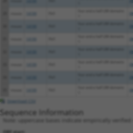
28
mouse
14199
Fhl1
X
1
four and a half LIM domains
29
mouse
14199
Fhl1
X
1
four and a half LIM domains
30
mouse
14199
Fhl1
X
1
four and a half LIM domains
31
mouse
14199
Fhl1
X
1
four and a half LIM domains
32
mouse
14199
Fhl1
X
1
four and a half LIM domains
33
mouse
14199
Fhl1
X
1
four and a half LIM domains
34
mouse
14199
Fhl1
X
1
four and a half LIM domains
35
mouse
14199
Fhl1
X
1
Download CSV
Sequence Information
Note: uppercase bases indicate empirically verified
ORF start: