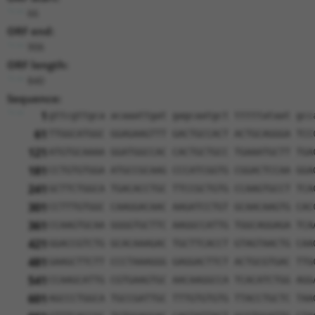
66
ORF end:
906
ORF length:
840
Sequence:
1
gttcgttgca acaaattgat gagcaatgct tttttataat gcc
61
TTGGCATGGC GGAGAAGTTT GACTGCCACT ACTGCAGGGA TCC
121
ATGTGCAAAA GGATGGCCAC CACTGCTGCC TGAAATGCTT TGA
181
CCTGTGTGGA ATGCCGCAAG CCCATCGGTG CGGACTCCAA GGA
241
GCTTCTGGCA TGACACCTGC TTCCGCTGTG CCAAGTGCCT TCA
301
CCTTTGTGGC CAAGGACAAC AAGATCCTGT GCAACAAGTG CAC
361
CCAAGTGCAA GGGGTGCTTC AAGGCCATTG TGGCAGGAGA TCA
421
GGACCGTCTG GCACAAAGAC TGCTTCACCT GTAGTAACTG CAA
481
GAAGCTTCTT CCCTAAAGGG GAGGACTTCT ACTGCGTGAC TTG
541
CCAAGCATTG CGTGAAGTGC AACAAGGCCA TCACATCTGG AGG
601
AGCCCTGGCA TGCCGATTGC TTTGTGTGTG TTACCTGCTC TAA