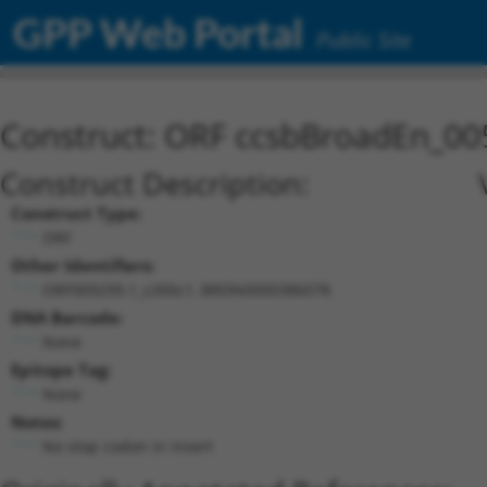
GPP Web Portal
Public Site
Construct: ORF ccsbBroadEn_00
Construct Description:
Construct Type:
ORF
Other Identifiers:
ORF009299.1_s300c1, BRDN0000386078
DNA Barcode:
None
Epitope Tag:
None
Notes:
No stop codon in insert