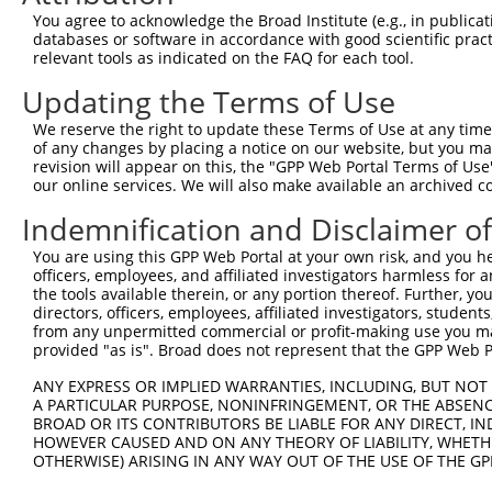
Query  371  AAGACTGCTTCACCTGTAGTAACTGCAAGCAAGTCATCGGGACT
You agree to acknowledge the Broad Institute (e.g., in publicati
            ||||||||||||||||||||||||||||||||||||||||||||
databases or software in accordance with good scientific pra
Sbjct  371  AAGACTGCTTCACCTGTAGTAACTGCAAGCAAGTCATCGGGACT
relevant tools as indicated on the FAQ for each tool.
Updating the Terms of Use
Query  445  TACTGCGTGACTTGCCATGAGACCAAGTTTGCCAAGCATTGCGT
            ||||||||||||||||||||||||||||||||||||||||||||
We reserve the right to update these Terms of Use at any time.
Sbjct  445  TACTGCGTGACTTGCCATGAGACCAAGTTTGCCAAGCATTGCGT
of any changes by placing a notice on our website, but you ma
revision will appear on this, the "GPP Web Portal Terms of Use
our online services. We will also make available an archived 
Query  519  AATCACTTACCAGGATCAGCCCTGGCATGCCGATTGCTTTGTGT
            ||||||||||||||||||||||||||||||||||||||||||||
Indemnification and Disclaimer o
Sbjct  519  AATCACTTACCAGGATCAGCCCTGGCATGCCGATTGCTTTGTGT
You are using this GPP Web Portal at your own risk, and you he
officers, employees, and affiliated investigators harmless for
Query  593  AGCGTTTCACCGCTGTGGAGGACCAGTATTACTGCGTGGATTGC
the tools available therein, or any portion thereof. Further, yo
            ||||||||||||||||||||||||||||||||||||||||||||
directors, officers, employees, affiliated investigators, students,
Sbjct  593  AGCGTTTCACCGCTGTGGAGGACCAGTATTACTGCGTGGATTGC
from any unpermitted commercial or profit-making use you mak
provided "as is". Broad does not represent that the GPP Web Por
Query  667  GGATGCAAGAACCCCATCACT-----------------------
ANY EXPRESS OR IMPLIED WARRANTIES, INCLUDING, BUT NOT 
            |||||||||||||||||||||                       
A PARTICULAR PURPOSE, NONINFRINGEMENT, OR THE ABSENCE
Sbjct  667  GGATGCAAGAACCCCATCACTGGGAAAAGGACTGTGTCAAGAGT
BROAD OR ITS CONTRIBUTORS BE LIABLE FOR ANY DIRECT, IN
HOWEVER CAUSED AND ON ANY THEORY OF LIABILITY, WHETHER
OTHERWISE) ARISING IN ANY WAY OUT OF THE USE OF THE GP
Query  688  --------------------------------------------