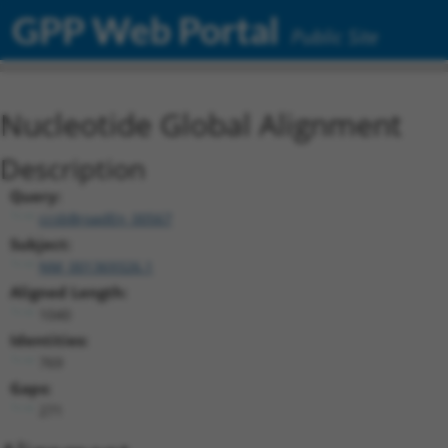
GPP Web Portal
Public Site
Nucleotide Global Alignment
Description
Query:
ccsbBroadEn_00567
Subject:
NM_001369326.1
Aligned Length:
1040
Identities:
769
Gaps:
271