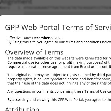
Alignment
Query    1  ATGGCGGAGAAGTTTGACTGCCACTACTGCAGGGATCCCTTGCA
            ||||||||||||||||||||||||||||||||||||||||||||
Sbjct    1  ATGGCGGAGAAGTTTGACTGCCACTACTGCAGGGATCCCTTGCA
GPP Web Portal Terms of Serv
Query   75  CCACTGCTGCCTGAAATGCTTTGACAAGTTCTGTGCCAACACCT
            ||||||||||||||||||||||||||||||||||||||||||||
Effective Date:
December 8, 2025
Sbjct   75  CCACTGCTGCCTGAAATGCTTTGACAAGTTCTGTGCCAACACCT
By using this site, you agree to our terms and conditions belo
Query  149  ACTCCAAGGAGGTGCACTATAAGAACCGCTTCTGGCATGACACC
Overview of Terms
            ||||||||||||||||||||||||||||||||||||||||||||
The data made available on this website were generated for r
Sbjct  149  ACTCCAAGGAGGTGCACTATAAGAACCGCTTCTGGCATGACACC
Commercial use (or other use for profit-making purposes) of t
require a separate license agreement from Broad or its contri
Query  223  TTGGCCAATGAGACCTTTGTGGCCAAGGACAACAAGATCCTGTG
The original data may be subject to rights claimed by third part
            ||||||||||||||||||||||||||||||||||||||||||||
property rights, biodiversity-related access and benefit-sharing 
Sbjct  223  TTGGCCAATGAGACCTTTGTGGCCAAGGACAACAAGATCCTGTG
that their use of the data does not infringe any of the rights of
Query  297  CAAGTGCAAGGGGTGCTTCAAGGCCATTGTGGCAGGAGATCAAA
Any questions or comments concerning these Terms of Use c
            ||||||||||||||||||||||||||||||||||||||||||||
By accessing and viewing this GPP Web Portal, you agree to th
Sbjct  297  CAAGTGCAAGGGGTGCTTCAAGGCCATTGTGGCAGGAGATCAAA
Attribution