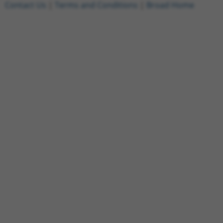
Contact Us
|
Terms and Conditions
|
Broad Home