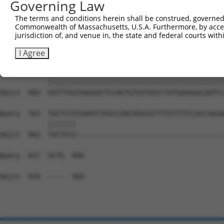
Governing Law
Sbjct  741  CCCAGTGTGCCACGGGAAACGCTTGCCTCTCACCCTGTTTCCCA
The terms and conditions herein shall be construed, governed,
Commonwealth of Massachusetts, U.S.A. Furthermore, by acces
Query  688  --------------------------------------------
jurisdiction of, and venue in, the state and federal courts wi
                                                        
Sbjct  815  GAGAGAGGACTTGTCCCTCGTGGGTGGTGGTTCTTTATAGAAAA
I Agree
Query  689  GGTTTGGTAAAGGCTCCAGTGTGGTGGCCTATGAAGGACAATCC
            ||||||||||||||||||||||||||||||||||||||||||||
Sbjct  889  GGTTTGGTAAAGGCTCCAGTGTGGTGGCCTATGAAGGACAATCC
Query  763  TGCTCCGTGAATCTGGCCAACAAGCGCTTTGTTTTCCACCAGGA
            |||||||                                     
Sbjct  963  TGCTCCG-------------------------------------
Query  837  GCTG  840

Sbjct  970  ----  969
