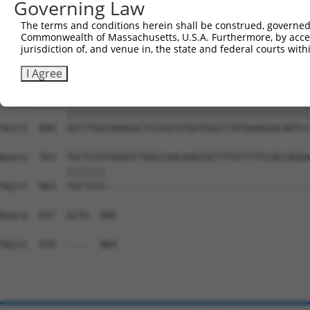
Governing Law
Sbjct  741  CCCAGTGTGCCACGGGAAACGCTTGCCTCTCACCCTGTTTCCCA
The terms and conditions herein shall be construed, governed,
Commonwealth of Massachusetts, U.S.A. Furthermore, by acces
Query  688  --------------------------------------------
jurisdiction of, and venue in, the state and federal courts wi
                                                        
Sbjct  815  GAGAGAGGACTTGTCCCTCGTGGGTGGTGGTTCTTTATAGAAAA
I Agree
Query  689  GGTTTGGTAAAGGCTCCAGTGTGGTGGCCTATGAAGGACAATCC
            ||||||||||||||||||||||||||||||||||||||||||||
Sbjct  889  GGTTTGGTAAAGGCTCCAGTGTGGTGGCCTATGAAGGACAATCC
Query  763  TGCTCCGTGAATCTGGCCAACAAGCGCTTTGTTTTCCACCAGGA
            |||||||                                     
Sbjct  963  TGCTCCG-------------------------------------
Query  837  GCTG  840

Sbjct  970  ----  969
