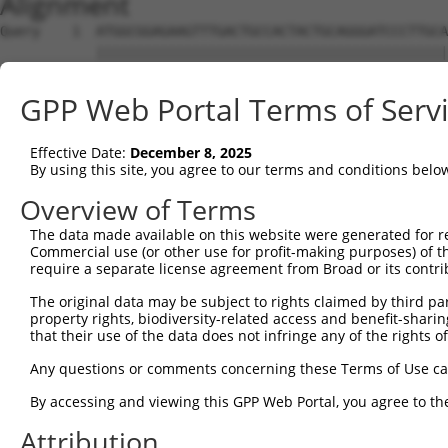
Alignment
Query    1  ATGGCGGAGAAGTTTGACTGCCACTACTGCAGGGATCCCTTGCA
            ||||||||||||||||||||||||||||||||||||||||||||
Sbjct    1  ATGGCGGAGAAGTTTGACTGCCACTACTGCAGGGATCCCTTGCA
GPP Web Portal Terms of Serv
Query   75  CCACTGCTGCCTGAAATGCTTTGACAAGTTCTGTGCCAACACCT
            ||||||||||||||||||||||||||||||||||||||||||||
Effective Date:
December 8, 2025
Sbjct   75  CCACTGCTGCCTGAAATGCTTTGACAAGTTCTGTGCCAACACCT
By using this site, you agree to our terms and conditions belo
Query  149  ACTCCAAGGAGGTGCACTATAAGAACCGCTTCTGGCATGACACC
Overview of Terms
            ||||||||||||||||||||||||||||||||||||||||||||
The data made available on this website were generated for r
Sbjct  149  ACTCCAAGGAGGTGCACTATAAGAACCGCTTCTGGCATGACACC
Commercial use (or other use for profit-making purposes) of t
require a separate license agreement from Broad or its contri
Query  223  TTGGCCAATGAGACCTTTGTGGCCAAGGACAACAAGATCCTGTG
The original data may be subject to rights claimed by third part
            ||||||||||||||||||||||||||||||||||||||||||||
property rights, biodiversity-related access and benefit-sharing 
Sbjct  223  TTGGCCAATGAGACCTTTGTGGCCAAGGACAACAAGATCCTGTG
that their use of the data does not infringe any of the rights of
Query  297  CAAGTGCAAGGGGTGCTTCAAGGCCATTGTGGCAGGAGATCAAA
Any questions or comments concerning these Terms of Use c
            ||||||||||||||||||||||||||||||||||||||||||||
By accessing and viewing this GPP Web Portal, you agree to th
Sbjct  297  CAAGTGCAAGGGGTGCTTCAAGGCCATTGTGGCAGGAGATCAAA
Attribution