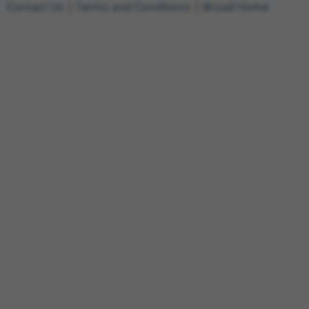
Contact Us
|
Terms and Conditions
|
Broad Home