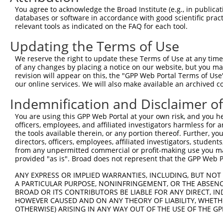
Query  371  AAGACTGCTTCACCTGTAGTAACTGCAAGCAAGTCATCGGGACT
You agree to acknowledge the Broad Institute (e.g., in publicati
            ||||||||||||||||||||||||||||||||||||||||||||
databases or software in accordance with good scientific pra
Sbjct  371  AAGACTGCTTCACCTGTAGTAACTGCAAGCAAGTCATCGGGACT
relevant tools as indicated on the FAQ for each tool.
Updating the Terms of Use
Query  445  TACTGCGTGACTTGCCATGAGACCAAGTTTGCCAAGCATTGCGT
            ||||||||||||||||||||||||||||||||||||||||||||
We reserve the right to update these Terms of Use at any time.
Sbjct  445  TACTGCGTGACTTGCCATGAGACCAAGTTTGCCAAGCATTGCGT
of any changes by placing a notice on our website, but you ma
revision will appear on this, the "GPP Web Portal Terms of Use
our online services. We will also make available an archived 
Query  519  AATCACTTACCAGGATCAGCCCTGGCATGCCGATTGCTTTGTGT
            ||||||||||||||||||||||||||||||||||||||||||||
Indemnification and Disclaimer o
Sbjct  519  AATCACTTACCAGGATCAGCCCTGGCATGCCGATTGCTTTGTGT
You are using this GPP Web Portal at your own risk, and you he
officers, employees, and affiliated investigators harmless for
Query  593  AGCGTTTCACCGCTGTGGAGGACCAGTATTACTGCGTGGATTGC
the tools available therein, or any portion thereof. Further, yo
            ||||||||||||||||||||||||||||||||||||||||||||
directors, officers, employees, affiliated investigators, students,
Sbjct  593  AGCGTTTCACCGCTGTGGAGGACCAGTATTACTGCGTGGATTGC
from any unpermitted commercial or profit-making use you mak
provided "as is". Broad does not represent that the GPP Web Por
Query  667  GGATGCAAGAACCCCATCACT-----------------------
ANY EXPRESS OR IMPLIED WARRANTIES, INCLUDING, BUT NOT 
            |||||||||||||||||||||                       
A PARTICULAR PURPOSE, NONINFRINGEMENT, OR THE ABSENCE
Sbjct  667  GGATGCAAGAACCCCATCACTGGGAAAAGGACTGTGTCAAGAGT
BROAD OR ITS CONTRIBUTORS BE LIABLE FOR ANY DIRECT, IN
HOWEVER CAUSED AND ON ANY THEORY OF LIABILITY, WHETHER
OTHERWISE) ARISING IN ANY WAY OUT OF THE USE OF THE GP
Query  688  --------------------------------------------