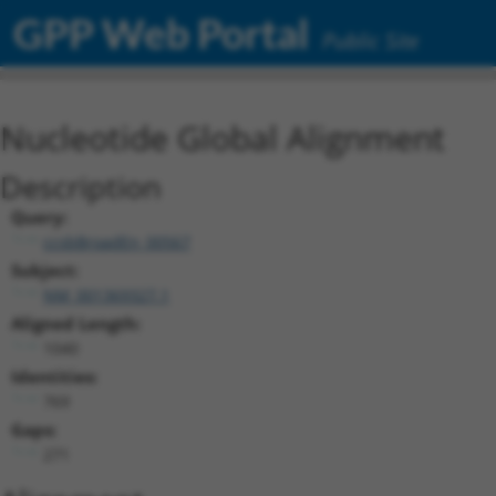
GPP Web Portal
Public Site
Nucleotide Global Alignment
Description
Query:
ccsbBroadEn_00567
Subject:
NM_001369327.1
Aligned Length:
1040
Identities:
769
Gaps:
271