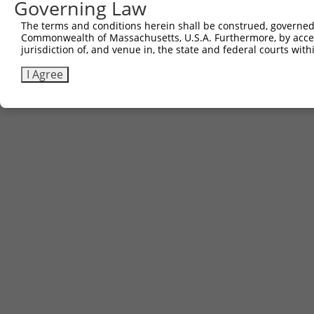
Governing Law
The terms and conditions herein shall be construed, governed,
Commonwealth of Massachusetts, U.S.A. Furthermore, by acces
jurisdiction of, and venue in, the state and federal courts wi
I Agree