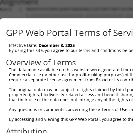
Alignment
Query   1  MAEKFDCHYCRDPLQGKKYVQKDGHHCCLKCFDKFCANTCVECRK
           |.||||||||||||||||||||||.||||||||||||||||.|||
Sbjct   1  MSEKFDCHYCRDPLQGKKYVQKDGRHCCLKCFDKFCANTCVDCRK
GPP Web Portal Terms of Serv
Query  75  LANETFVAKDNKILCNKCTTREDSPKCKGCFKAIVAGDQNVEYKG
           ||.||||.||.|||||||.||||||.|||||||||||||||||||
Effective Date:
December 8, 2025
Sbjct  75  LASETFVSKDGKILCNKCATREDSPRCKGCFKAIVAGDQNVEYKG
By using this site, you agree to our terms and conditions belo
Query 149  YCVTCHETKFAKHCVKCNKAI--------------TSGGITYQDQ
Overview of Terms
           |||||||||||||||||||..              |....|....
The data made available on this website were generated for r
Sbjct 149  YCVTCHETKFAKHCVKCNKGLVKAPVWWPMKDNPGTTTASTAKNA
Commercial use (or other use for profit-making purposes) of t
require a separate license agreement from Broad or its contri
Query 209  CVDCYKNFVAKKCAGCKNPITGFGKGSSVVAYEGQSWHDYCFHCK
The original data may be subject to rights claimed by third part
property rights, biodiversity-related access and benefit-sharing 
Sbjct 195  ---------------------------------------------
that their use of the data does not infringe any of the rights of
Any questions or comments concerning these Terms of Use c
By accessing and viewing this GPP Web Portal, you agree to th
Contact Us
|
Terms and Conditions
|
Broad Home
Attribution