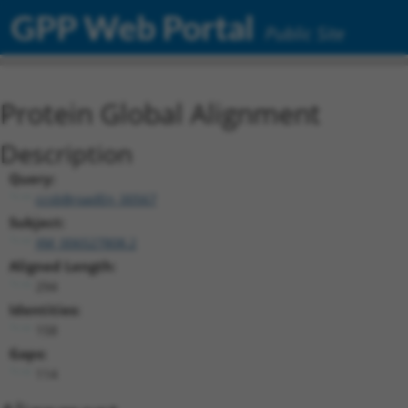
GPP Web Portal
Public Site
Protein Global Alignment
Description
Query:
ccsbBroadEn_00567
Subject:
XM_006527808.2
Aligned Length:
294
Identities:
158
Gaps:
114