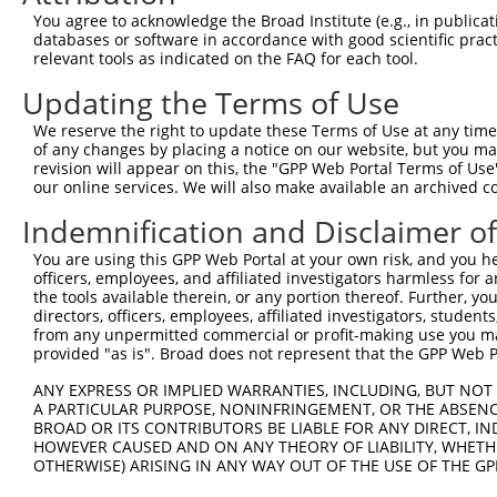
You agree to acknowledge the Broad Institute (e.g., in publicati
databases or software in accordance with good scientific pra
relevant tools as indicated on the FAQ for each tool.
Updating the Terms of Use
We reserve the right to update these Terms of Use at any time.
of any changes by placing a notice on our website, but you ma
revision will appear on this, the "GPP Web Portal Terms of Use
our online services. We will also make available an archived 
Indemnification and Disclaimer o
You are using this GPP Web Portal at your own risk, and you he
officers, employees, and affiliated investigators harmless for
the tools available therein, or any portion thereof. Further, yo
directors, officers, employees, affiliated investigators, students,
from any unpermitted commercial or profit-making use you mak
provided "as is". Broad does not represent that the GPP Web Por
ANY EXPRESS OR IMPLIED WARRANTIES, INCLUDING, BUT NOT 
A PARTICULAR PURPOSE, NONINFRINGEMENT, OR THE ABSENCE
BROAD OR ITS CONTRIBUTORS BE LIABLE FOR ANY DIRECT, IN
HOWEVER CAUSED AND ON ANY THEORY OF LIABILITY, WHETHER
OTHERWISE) ARISING IN ANY WAY OUT OF THE USE OF THE GP