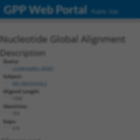
GPP Web Portal
Public Site
Nucleotide Global Alignment
Description
Query:
ccsbBroadEn_00567
Subject:
XM_006724743.2
Aligned Length:
1088
Identities:
769
Gaps:
319