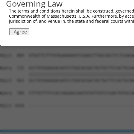
Governing Law
Sbjct  741  AAGGACTGTGTCAAGAGTGAGCCACCCAGTCTCTAAAGCTAGGA
The terms and conditions herein shall be construed, governed,
Commonwealth of Massachusetts, U.S.A. Furthermore, by acces
Query  688  --------------------------------------------
jurisdiction of, and venue in, the state and federal courts wi
Sbjct  815  CTCTCACCCTGTTTCCCAGCGCCAACCTCCGGGGCAGGCATCCG
I Agree
Query  688  --------------------------------------------
                                                        
Sbjct  889  GTGGTTCTTTATAGAAAAAATCGAAGCTTAGCAGCTCCTCGAGG
Query  715  GCCTATGAAGGACAATCCTGGCACGACTACTGCTTCCACTGCAA
            ||||||||||||||||||||||||||||||||||||||||||||
Sbjct  963  GCCTATGAAGGACAATCCTGGCACGACTACTGCTTCCACTGCAA
Query  789  CTTTGTTTTCCACCAGGAGCAAGTGTATTGTCCCGACTGTGCCA
Sbjct 1018  --------------------------------------------