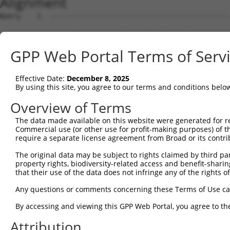
Alignment
Query    1  --------------------------------------------
                                                        
Sbjct    1  ATGGCTTCCCATAGACACTCAGGTCCCTCCAGCTACAAGGTGGG
GPP Web Portal Terms of Serv
Query   27  CTGCAGGGATCCCTTGCAGGGGAAGAAGTATGTGCAAAAGGATG
            ||||||||||||||||||||||||||||||||||||||||||||
Effective Date:
December 8, 2025
Sbjct   75  CTGCAGGGATCCCTTGCAGGGGAAGAAGTATGTGCAAAAGGATG
By using this site, you agree to our terms and conditions belo
Query  101  AGTTCTGTGCCAACACCTGTGTGGAATGCCGCAAGCCCATCGGT
Overview of Terms
            ||||||||||||||||||||||||||||||||||||||||||||
The data made available on this website were generated for r
Sbjct  149  AGTTCTGTGCCAACACCTGTGTGGAATGCCGCAAGCCCATCGGT
Commercial use (or other use for profit-making purposes) of t
require a separate license agreement from Broad or its contri
Query  175  CGCTTCTGGCATGACACCTGCTTCCGCTGTGCCAAGTGCCTTCA
The original data may be subject to rights claimed by third part
            ||||||||||||||||||||||||||||||||||||||||||||
property rights, biodiversity-related access and benefit-sharing 
Sbjct  223  CGCTTCTGGCATGACACCTGCTTCCGCTGTGCCAAGTGCCTTCA
that their use of the data does not infringe any of the rights of
Query  249  GGACAACAAGATCCTGTGCAACAAGTGCACCACTCGGGAGGACT
Any questions or comments concerning these Terms of Use c
            ||||||||||||||||||||||||||||||||||||||||||||
By accessing and viewing this GPP Web Portal, you agree to th
Sbjct  297  GGACAACAAGATCCTGTGCAACAAGTGCACCACTCGGGAGGACT
Attribution