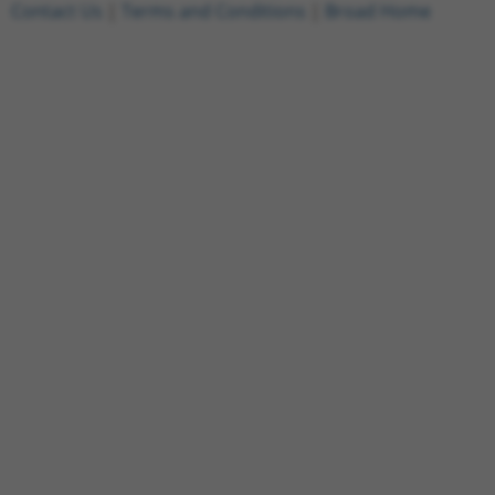
Contact Us
|
Terms and Conditions
|
Broad Home