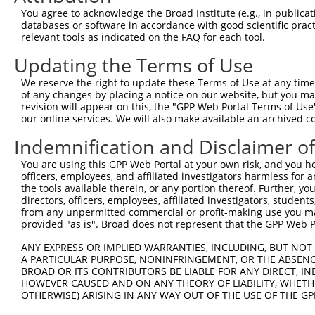
Query  323  TTGTGGCAGGAGATCAAAACGTGGAGTACAAGGGGACCGTCTGG
You agree to acknowledge the Broad Institute (e.g., in publicati
            ||||||||||||||||||||||||||||||||||||||||||||
databases or software in accordance with good scientific pra
Sbjct  371  TTGTGGCAGGAGATCAAAACGTGGAGTACAAGGGGACCGTCTGG
relevant tools as indicated on the FAQ for each tool.
Updating the Terms of Use
Query  397  AAGCAAGTCATCGGGACTGGAAGCTTCTTCCCTAAAGGGGAGGA
            ||||||||||||||||||||||||||||||||||||||||||||
We reserve the right to update these Terms of Use at any time.
Sbjct  445  AAGCAAGTCATCGGGACTGGAAGCTTCTTCCCTAAAGGGGAGGA
of any changes by placing a notice on our website, but you ma
revision will appear on this, the "GPP Web Portal Terms of Use
our online services. We will also make available an archived 
Query  471  GTTTGCCAAGCATTGCGTGAAGTGCAACAAGGCCATCACATCTG
            ||||||||||||||||||||||||||||||||||||||||||||
Indemnification and Disclaimer o
Sbjct  519  GTTTGCCAAGCATTGCGTGAAGTGCAACAAGGCCATCACATCTG
You are using this GPP Web Portal at your own risk, and you he
officers, employees, and affiliated investigators harmless for
Query  545  ATGCCGATTGCTTTGTGTGTGTTACCTGCTCTAAGAAGCTGGCT
the tools available therein, or any portion thereof. Further, yo
            ||||||||||||||||||||||||||||||||||||||||||||
directors, officers, employees, affiliated investigators, students,
Sbjct  593  ATGCCGATTGCTTTGTGTGTGTTACCTGCTCTAAGAAGCTGGCT
from any unpermitted commercial or profit-making use you mak
provided "as is". Broad does not represent that the GPP Web Por
Query  619  TATTACTGCGTGGATTGCTACAAGAACTTTGTGGCCAAGAAGTG
ANY EXPRESS OR IMPLIED WARRANTIES, INCLUDING, BUT NOT 
            ||||||||||||||||||||||||||||||||||||||||||||
A PARTICULAR PURPOSE, NONINFRINGEMENT, OR THE ABSENCE
Sbjct  667  TATTACTGCGTGGATTGCTACAAGAACTTTGTGGCCAAGAAGTG
BROAD OR ITS CONTRIBUTORS BE LIABLE FOR ANY DIRECT, IN
HOWEVER CAUSED AND ON ANY THEORY OF LIABILITY, WHETHER
OTHERWISE) ARISING IN ANY WAY OUT OF THE USE OF THE GP
Query  688  --------------------------------------------