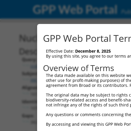
GPP Web Portal
Publ
Nucleotide Global Alignm
GPP Web Portal Term
Description
Effective Date:
December 8, 2025
By using this site, you agree to our terms 
Query:
Overview of Terms
ccsbBroadEn_00841
Subject:
The data made available on this website we
XM_006509022.3
other use for profit-making purposes) of th
agreement from Broad or its contributors. 
Aligned Length:
1613
The original data may be subject to rights cl
biodiversity-related access and benefit-shari
Identities:
not infringe any of the rights of such third 
1076
Any questions or comments concerning the
Gaps:
382
By accessing and viewing this GPP Web Port