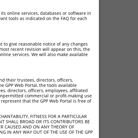
 its online services, databases or software in
ant tools as indicated on the FAQ for each
pt to give reasonable notice of any changes
ost recent revision will appear on this, the
nline services. We will also make available
their trustees, directors, officers,
he GPP Web Portal, the tools available
s, directors, officers, employees, affiliated
ny unpermitted commercial or profit-making use
 represent that the GPP Web Portal is free of
HANTABILITY, FITNESS FOR A PARTICULAR
NT SHALL BROAD OR ITS CONTRIBUTORS BE
VER CAUSED AND ON ANY THEORY OF
ING IN ANY WAY OUT OF THE USE OF THE GPP