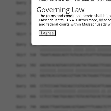
Query  370  ACCTTGCTGAGTGACATTGCCTCTGCGCTTAGATAC
Governing Law
            |||.|||||||||||||.||.||.||.|||||||||
Sbjct  370  ACCCTGCTGAGTGACATCGCATCGGCTCTTAGATAC
The terms and conditions herein shall be c
Massachusetts, U.S.A. Furthermore, by acces
Query  444  AGAAAACATCGTCCTGCAGCAAGGAGAACAGAGGTT
and federal courts within Massachusetts wi
            ||||||||||||.||||||||||||||..|.||.||
I Agree
Sbjct  444  AGAAAACATCGTTCTGCAGCAAGGAGAGAAAAGATT
Query  518  TGGATCAGGGCAGTCTTTGCACATCATTCGTGGGGA
            ||||||||||||||||.|||||.|||||.|||||||
Sbjct  518  TGGATCAGGGCAGTCTGTGCACGTCATTTGTGGGGA
Query  592  AAGTACACAGTGACCGTCGACTACTGGAGCTTCGGC
            ||||||||.||||||||.||||||||||||||||||
Sbjct  592  AAGTACACCGTGACCGTTGACTACTGGAGCTTCGGC
Query  666  CCTCCCCAACTGGCAGCCCGTGCAGTGGCATTCAAA
            ||||||.|||||||||||.|||||||||||.||.||
Sbjct  666  CCTCCCTAACTGGCAGCCTGTGCAGTGGCACTCCAA
Query  740  AAGACTTGAATGGAACGGTGAAGTTTTCAAGCTCTT