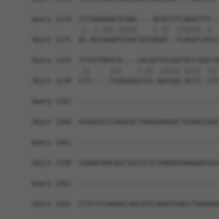
Query 1174  CCTGGGAAACTCAAC----ACACTTTCAGATTTC--
            .| .|.|||.|||||    |.||  ||||||..|  
Sbjct 1175  AC-AGTAAAATCAACTATGAGAC--TCAGATCACCC
Query 1224  TCTGTTAATCA----CACAGTGCGGATACCTGGCTG
            .||     |||    |.|| .||||| ||||  ||.
Sbjct 1239  CCT-----TCAGGAGCCCA-AGCGGA-ACCT--CTC
Query 1261  ------------------------------------
Sbjct 1304  ACAGCATCCAGACGCTGAAGGAAGACTGTAACCGGC
Query 1261  ------------------------------------
Sbjct 1378  CGGAATAACAGCTGCCTCTCTAAGATGAAGAACGCC
Query 1261  ------------------------------------
Sbjct 1452  CTTCTTCAAAACCAGCATCCAGATCGACCTGGAGAA