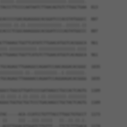
||||||.||||||||||||||||||||||.|||||||.

TACCCTTCCCCAATAATCTTAACAGTGTCTTGGCTGAA  813

CACCCCCGACAGAGGGGCACGGATCCCACGTATGGGCC  887

|||||.||.||.|||||||||||||||..||||||.||

CACCCTCGGCAAAGGGGCACGGATCCCCAGTATGGCCC  887

CTTAAAGCTGGTTCATATCTTGAACATGGTCACGGGCA  961

|||.||||||||||||.||||||||||||||||.||||

CTTGAAGCTGGTTCATGTCTTGAACATGGTCACAGGCA  961

TGCAGAGCTTGAAGGCCAGAATCCAACAGGACACGGGC  1035

||||||||||.||..||||||||||..|.||||||||.

TGCAGAGCTTAAAAACCAGAATCCAGGAAGACACGGGG  1035

GGCCTGGCGTTGATCCCCGATAAGCCTGCCACTCAGTG  1109

||.||||.|.||.||||.||.||||||||.||||||||

GGGCTGGTGCTGCTCCCTGACAAGCCTGCTACTCAGTG  1109

TAC-----ACA-CCATCCTGTTTACCTTGGCTGTGCCT  1173

 ||     ||| ..|||.|||||   ||..||.||.|.

-ACGTTGGACATGGATCTTGTTT---TTCTCTTTGACA  1174
