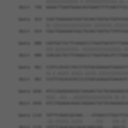
            ||||||||||||||.|.||||||||||||||.||..
Sbjct  740  AAGACTTGAATGGAGCAGTGAAGTTTTCAAGTTCGC
Query  814  CGACTGGAGAAGTGGCTGCAACTGATGCTGATGTGG
            ||.|||||||||||||||||.||||||||.||||||
Sbjct  814  CGGCTGGAGAAGTGGCTGCAGCTGATGCTTATGTGG
Query  888  CAATGGCTGCTTCAAGGCCCTGGATGACATCTTAAA
            |||.||||||||||..|||||||||||||||||.||
Sbjct  888  CAACGGCTGCTTCAGAGCCCTGGATGACATCTTGAA
Query  962  CCATCCACACCTACCCTGTGACAGAGGATGAGAGTC
            ||.|.|||||.|||||.|||||.|||||||||||||
Sbjct  962  CCGTTCACACATACCCCGTGACGGAGGATGAGAGTC
Query 1036  ATCCCAGAGGAGGACCAGGAGCTGCTGCAGGAAGCG
            ||||..|||...|||||||||||||||||.||.||.
Sbjct 1036  ATCCTGGAGACAGACCAGGAGCTGCTGCAAGAGGCA
Query 1110  TATTTCAGACGGCAAG----GTGAGCCCTGGCTTCG
            .||.||||||.|||||    ..|||    |||.|| 
Sbjct 1110  CATCTCAGACAGCAAGACAAACGAG----GGCCTC-