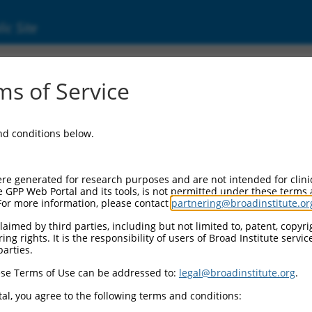
ic Site
ent
s of Service
and conditions below.
re generated for research purposes and are not intended for clini
e GPP Web Portal and its tools, is not permitted under these terms
For more information, please contact
partnering@broadinstitute.or
aimed by third parties, including but not limited to, patent, copyrig
ng rights. It is the responsibility of users of Broad Institute servi
parties.
se Terms of Use can be addressed to:
legal@broadinstitute.org
.
al, you agree to the following terms and conditions: