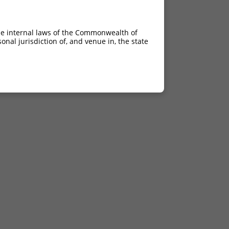
he internal laws of the Commonwealth of
nal jurisdiction of, and venue in, the state