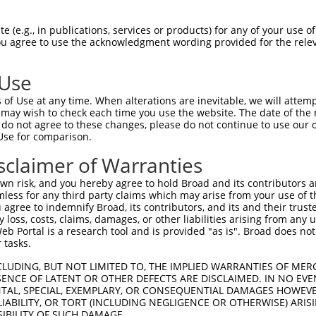
GGGGCCTGGGAAATGAAAGAGCGCCTTGGGACAGGGGG  74

 (e.g., in publications, services or products) for any of your use of
You agree to use the acknowledgment wording provided for the relev
||.|||||||||||||||||.|||||.|||||.|||||

GGAGCCTGGGAAATGAAAGAACGCCTGGGGACCGGGGG  74

 Use
AGGTGAGCAGATTGCCATCAAGCAGTGCCGGCAGGAGC  148

of Use at any time. When alterations are inevitable, we will attem
||||||.|||||.|||||||||||.|||||.|||||||

 may wish to check each time you use the website. The date of the m
AGGTGAACAGATCGCCATCAAGCAATGCCGACAGGAGC  148

do not agree to these changes, please do not continue to use our o
Use for comparison.
TCCAGATCATGAGAAGGCTGACCCACCCCAATGTGGTG  222

sclaimer of Warranties
|||||||||||||||||||||.|||.||||||||||||

TCCAGATCATGAGAAGGCTGAACCATCCCAATGTGGTG  222

n risk, and you hereby agree to hold Broad and its contributors and 
mless for any third party claims which may arise from your use of t
GCGCCCAATGACCTGCCCCTGCTGGCCATGGAGTACTG  296

 agree to indemnify Broad, its contributors, and its and their trustee
any loss, costs, claims, damages, or other liabilities arising from a
||.||||||||..||||.||||||||||||||||||||

 Portal is a research tool and is provided "as is". Broad does not
GCACCCAATGATTTGCCACTGCTGGCCATGGAGTACTG  296

 tasks.
TTGAGAACTGCTGTGGTCTGCGGGAAGGTGCCATCCTC  369

CLUDING, BUT NOT LIMITED TO, THE IMPLIED WARRANTIES OF MERC
ENCE OF LATENT OR OTHER DEFECTS ARE DISCLAIMED. IN NO EVE
|.||||||||||||||.|||||||||||.||..||||.

DENTAL, SPECIAL, EXEMPLARY, OR CONSEQUENTIAL DAMAGES HOWE
TCGAGAACTGCTGTGGCCTGCGGGAAGGAGCTGTCCTT  369

 LIABILITY, OR TORT (INCLUDING NEGLIGENCE OR OTHERWISE) ARIS
SIBILITY OF SUCH DAMAGE.