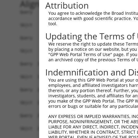
Alignment
Attribution
Query    1  ATGAGCTGGTCACCTTCCCTGACAACGCAGACATGT
You agree to acknowledge the Broad Institute
accordance with good scientific practice. 
            ||||||||||||||.|||||..||||.|||||||||
tool.
Sbjct    1  ATGAGCTGGTCACCGTCCCTCCCAACCCAGACATGT
Updating the Terms of
Query   75  ATTTGGAAATGTCATCCGATGGCACAATCAGGAAAC
We reserve the right to update these Terms 
            |||||||||.||||||||.|||||||||||||..||
by placing a notice on our website, but you
Sbjct   75  ATTTGGAAACGTCATCCGGTGGCACAATCAGGCGAC
"GPP Web Portal Terms of Use" page. If you 
an archived copy of the previous Terms of 
Query  149  TCAGCCCCCGGAACCGAGAGCGGTGGTGCCTGGAGA
Indemnification and Di
            |||||||...||||.||||.||.||||||||.||.|
Sbjct  149  TCAGCCCAAAGAACAGAGACCGCTGGTGCCTCGAAA
You are using this GPP Web Portal at your ow
employees, and affiliated investigators har
Query  223  GCTGCCCGAGATGTCCCTGAGGGGATGCAGAACTTG
therein, or any portion thereof. Further, you
investigators, students, and affiliates for 
            ||||||||.||||||||.|||||||||||||||.||
you make of the GPP Web Portal. The GPP Web
Sbjct  223  GCTGCCCGGGATGTCCCAGAGGGGATGCAGAACCTG
errors or bugs or suitable for any particular
Query  297  CCAAGGAGGAGATCTCCGGAAG-TACCTGAACCAGT
ANY EXPRESS OR IMPLIED WARRANTIES, IN
PURPOSE, NONINFRINGEMENT, OR THE ABS
            ||||||||||||||||| |||| |||.|||||||||
LIABLE FOR ANY DIRECT, INDIRECT, INCI
Sbjct  297  CCAAGGAGGAGATCTCC-GAAGATACTTGAACCAGT
LIABILITY, WHETHER IN CONTRACT, STRICT
WEB PORTAL, EVEN IF ADVISED OF THE POS