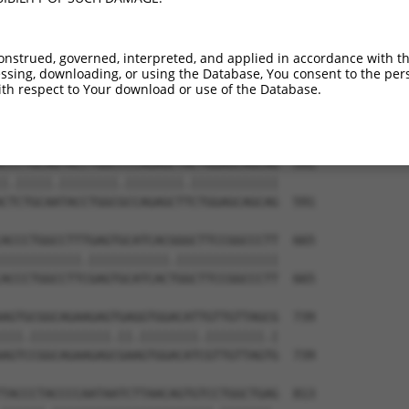
CTTCATGAAAACAGAATCATCCATCGGGATCTAAAGCC  443

|||||.||||||||||||||||||||.||.||.|||||

CTTCACGAAAACAGAATCATCCATCGAGACCTGAAGCC  443

onstrued, governed, interpreted, and applied in accordance with t
sing, downloading, or using the Database, You consent to the perso
AATACACAAAATTATTGACCTAGGATATGCCAAGGAGC  517

th respect to Your download or use of the Database.
||||||||||||||||||.|||||||||||||||||||

AATACACAAAATTATTGATCTAGGATATGCCAAGGAGC  517

CCCTGCAGTACCTGGCCCCAGAGCTACTGGAGCAGCAG  591

|.|||||.||||||||.||||||||.||||||||||||

CTCTGCAATACCTGGCGCCAGAGCTTCTGGAGCAGCAG  591

ACCCTGGCCTTTGAGTGCATCACGGGCTTCCGGCCCTT  665

|||||||||||.|||||||||||.||||||||||||||

ACCCTGGCCTTCGAGTGCATCACTGGCTTCCGGCCCTT  665

AGTGCGGCAGAAGAGTGAGGTGGACATTGTTGTTAGCG  739

|||.|||||||||||.||.||||||||.||||||||.|

AGTCCGGCAGAAGAGCGAAGTGGACATCGTTGTTAGTG  739

TACCCTACCCCAATAATCTTAACAGTGTCCTGGCTGAG  813
