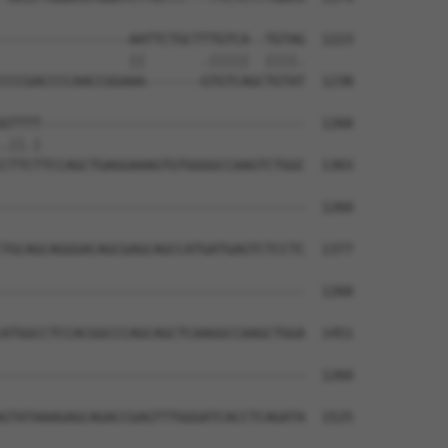
----------------AATTCTGCTTTGTCA--TGTAG  1223

                ||       .|||||  ||||.

CCCGACCCCAACCGGAAA-------GTGTCAGCTGTAT  1238

GTTTT---------------------------------  1260

.||.|                                 

CTTCTTCCAGCTGAGGAAAGTGTGGGGCCAAGTCTGGC  1303

--------------------------------------  1260

TGCAGCAGGGACAGCGAGCAGCCATGATGAGTCTCCTC  1377

--------------------------------------  1260

ATGGCCTCCACGGCCCAGCAGCTCAAGGCCAAGCTGGA  1451

--------------------------------------  1260

GTATAAAGAGCAGACCGAGTTTGGGATCACCTCAGATA  1525
