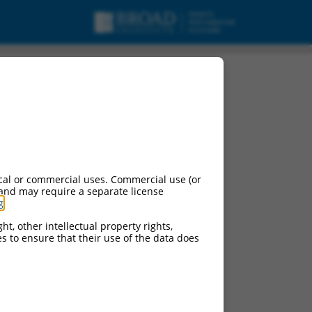
cal or commercial uses. Commercial use (or
 and may require a separate license
g
.
ht, other intellectual property rights,
ces to ensure that their use of the data does