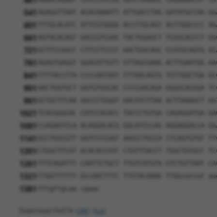
481
541
AGAGGTTAAT ACACAAAATT ATTGACCTAG GATATGCCAA GG
601
TTTGCACATC ATTCGTGGGG ACCCTGCAGT ACCTGGCCCC AG
661
AGTACACAGT GACCGTCGAC TACTGGAGCT TCGGCACCCT GG
721
GCTTCCGGCC CTTCCTCCCC AACTGGCAGC CCGTGCAGTG GC
781
AGAGTGAGGT GGACATTGTT GTTAGCGAAG ACTTGAATGG AA
841
CTTTACCCTA CCCCAATAAT CTTAACAGTG TCCTGGCTGA GC
901
AACTGATGCT GATGTGGCAC CCCCGACAGA GGGGCACGGA TC
961
GCTGCTTCAA GGCCCTGGAT GACATCTTAA ACTTAAAGCT GG
1021
TCACGGGCAC CATCCACACC TACCCTGTGA CAGAGGATGA GA
1081
CCAGAATCCA ACAGGACACG GGCATCCCAG AGGAGGACCA GG
1141
GCCTGGCGTT GATCCCCGAT AAGCCTGCCA CTCAGTGTAT TT
1201
CTGGCTTCGT ACACACCATC CTGTTTACCT TGGCTGTGCC TC
1261
TTTCAGATTT CAATTCTGCT TTGTCATGTA GTCTGTTAAT CA
1321
CTGGTTTTTT GCCAACTTTC TTGTACAAAG TTGGcattat aa
1381
tttgttgcaa cgaac
Download FASTA
(ORF)
(Full)