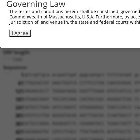
Sequence Information
Governing Law
Note: uppercase bases indicate empirically verified
The terms and conditions herein shall be construed, governed,
Commonwealth of Massachusetts, U.S.A. Furthermore, by acces
ORF start:
jurisdiction of, and venue in, the state and federal courts wi
69
I Agree
ORF end:
1329
ORF length:
1260
Sequence:
1
gttcgttgca acaaattgat gagcaatgct tttttataat gc
61
TTGGCACCAT GAGCTGGTCA CCTTCCCTGA CAACGCAGAC AT
121
AAGAGCGCCT TGGGACAGGG GGATTTGGAA ATGTCATCCG AT
181
GTGAGCAGAT TGCCATCAAG CAGTGCCGGC AGGAGCTCAG CC
241
GGTGCCTGGA GATCCAGATC ATGAGAAGGC TGACCCACCC CA
301
ATGTCCCTGA GGGGATGCAG AACTTGGCGC CCAATGACCT GC
361
ACTGCCAAGG AGGAGATCTC CGGAAGTACC TGAACCAGTT TG
421
GGGAAGGTGC CATCCTCACC TTGCTGAGTG ACATTGCCTC TG
AAAACAGAAT CATCCATCGG GATCTAAAGC CAGAAAACAT CG