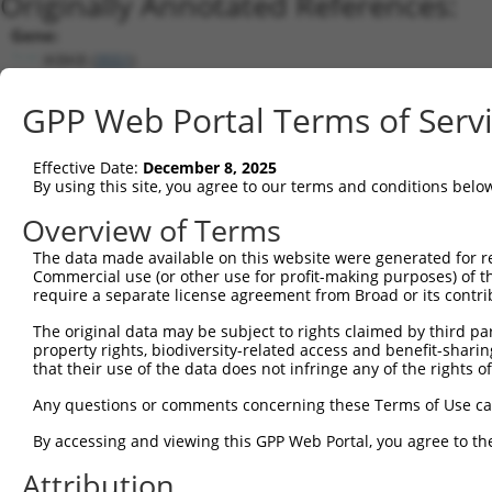
Originally Annotated References:
Gene:
IKBKB (
3551
)
Current transcripts matched by thi
GPP Web Portal Terms of Serv
Taxon
Gene
Symbol
Description
Transcript
Effective Date:
December 8, 2025
1
human
3551
IKBKB
inhibitor of nuclear factor...
XM_005273494
By using this site, you agree to our terms and conditions belo
2
human
3551
IKBKB
inhibitor of nuclear factor...
XM_005273492
Overview of Terms
3
human
3551
IKBKB
inhibitor of nuclear factor...
NM_001556.3
The data made available on this website were generated for r
4
human
3551
IKBKB
inhibitor of nuclear factor...
XM_005273490
Commercial use (or other use for profit-making purposes) of t
5
human
3551
IKBKB
inhibitor of nuclear factor...
XM_011544517
require a separate license agreement from Broad or its contri
6
human
3551
IKBKB
inhibitor of nuclear factor...
NM_001190720
The original data may be subject to rights claimed by third part
7
human
3551
IKBKB
inhibitor of nuclear factor...
NM_001242778
property rights, biodiversity-related access and benefit-sharing 
that their use of the data does not infringe any of the rights of
8
human
3551
IKBKB
inhibitor of nuclear factor...
XM_011544518
9
human
3551
IKBKB
inhibitor of nuclear factor...
XM_005273491
Any questions or comments concerning these Terms of Use c
10
human
3551
IKBKB
inhibitor of nuclear factor...
XM_011544519
By accessing and viewing this GPP Web Portal, you agree to th
11
human
3551
IKBKB
inhibitor of nuclear factor...
XM_011544520
Attribution
12
human
3551
IKBKB
inhibitor of nuclear factor...
XM_005273493