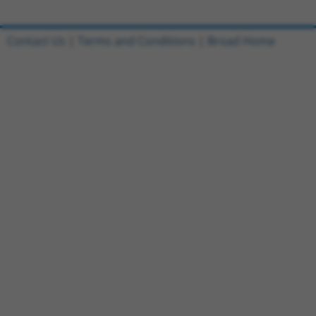
Contact Us
|
Terms and Conditions
|
Broad Home