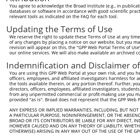
13
human
3551
IKBKB
inhibitor of nuclear factor...
XR_001745530
You agree to acknowledge the Broad Institute (e.g., in publicati
databases or software in accordance with good scientific pra
14
human
3551
IKBKB
inhibitor of nuclear factor...
NR_040009.2
relevant tools as indicated on the FAQ for each tool.
15
human
3551
IKBKB
inhibitor of nuclear factor...
NR_033819.2
Updating the Terms of Use
16
human
3551
IKBKB
inhibitor of nuclear factor...
NR_033818.2
17
human
3551
IKBKB
inhibitor of nuclear factor...
XR_949402.3
We reserve the right to update these Terms of Use at any time.
of any changes by placing a notice on our website, but you ma
18
human
3551
IKBKB
inhibitor of nuclear factor...
XM_005273495
revision will appear on this, the "GPP Web Portal Terms of Use
19
human
3551
IKBKB
inhibitor of nuclear factor...
XM_005273496
our online services. We will also make available an archived 
20
human
3551
IKBKB
inhibitor of nuclear factor...
XM_005273498
Indemnification and Disclaimer o
21
human
3551
IKBKB
inhibitor of nuclear factor...
XM_011544521
You are using this GPP Web Portal at your own risk, and you he
22
mouse
16150
Ikbkb
inhibitor of kappaB kinase ...
XM_006509023
officers, employees, and affiliated investigators harmless for
23
mouse
16150
Ikbkb
inhibitor of kappaB kinase ...
XM_006509022
the tools available therein, or any portion thereof. Further, yo
directors, officers, employees, affiliated investigators, students,
24
mouse
16150
Ikbkb
inhibitor of kappaB kinase ...
XM_006509021
from any unpermitted commercial or profit-making use you mak
25
mouse
16150
Ikbkb
inhibitor of kappaB kinase ...
XM_006509020
provided "as is". Broad does not represent that the GPP Web Por
26
mouse
16150
Ikbkb
inhibitor of kappaB kinase ...
NM_010546.2
ANY EXPRESS OR IMPLIED WARRANTIES, INCLUDING, BUT NOT 
27
mouse
16150
Ikbkb
inhibitor of kappaB kinase ...
XM_006509019
A PARTICULAR PURPOSE, NONINFRINGEMENT, OR THE ABSENCE
BROAD OR ITS CONTRIBUTORS BE LIABLE FOR ANY DIRECT, IN
28
mouse
16150
Ikbkb
inhibitor of kappaB kinase ...
NM_001159774
HOWEVER CAUSED AND ON ANY THEORY OF LIABILITY, WHETHER
Download CSV
OTHERWISE) ARISING IN ANY WAY OUT OF THE USE OF THE GP