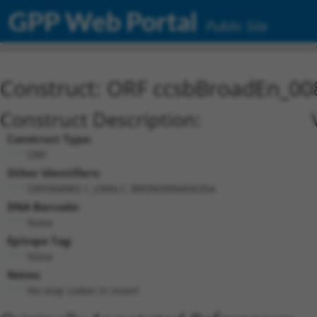
GPP Web Portal
Public Site
Construct: ORF ccsbBroadEn_00
Construct Description:
Construct Type:
ORF
Other Identifiers:
ORF004983.1_s300c1, BRDN0000456354
DNA Barcode:
None
Epitope Tag:
None
Notes:
No stop codon in insert