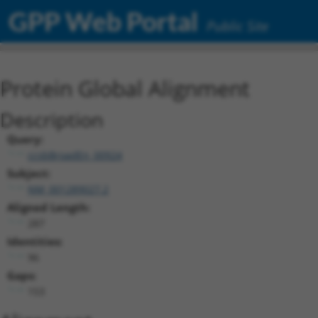
GPP Web Portal
Public Site
Protein Global Alignment
Description
Query:
ccsbBroadEn_00924
Subject:
NM_001289027.2
Aligned Length:
287
Identities:
96
Gaps:
153