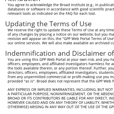
You agree to acknowledge the Broad Institute (e.g., in publicati
databases or software in accordance with good scientific pra
relevant tools as indicated on the FAQ for each tool.
Updating the Terms of Use
We reserve the right to update these Terms of Use at any time.
of any changes by placing a notice on our website, but you ma
revision will appear on this, the "GPP Web Portal Terms of Use
our online services. We will also make available an archived 
Indemnification and Disclaimer o
You are using this GPP Web Portal at your own risk, and you he
officers, employees, and affiliated investigators harmless for
the tools available therein, or any portion thereof. Further, yo
directors, officers, employees, affiliated investigators, students,
from any unpermitted commercial or profit-making use you mak
provided "as is". Broad does not represent that the GPP Web Por
ANY EXPRESS OR IMPLIED WARRANTIES, INCLUDING, BUT NOT 
A PARTICULAR PURPOSE, NONINFRINGEMENT, OR THE ABSENCE
BROAD OR ITS CONTRIBUTORS BE LIABLE FOR ANY DIRECT, IN
HOWEVER CAUSED AND ON ANY THEORY OF LIABILITY, WHETHER
OTHERWISE) ARISING IN ANY WAY OUT OF THE USE OF THE GP