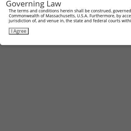
Governing Law
The terms and conditions herein shall be construed, governed,
Commonwealth of Massachusetts, U.S.A. Furthermore, by acces
jurisdiction of, and venue in, the state and federal courts wi
I Agree