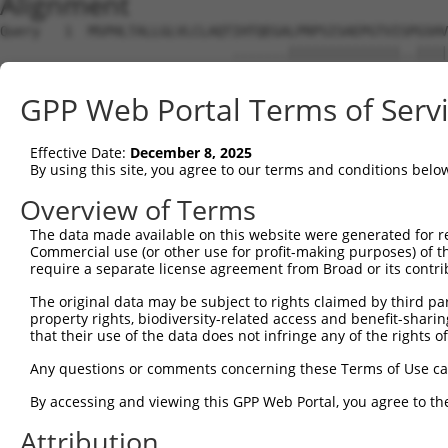
Alignment
Query   1  MSPHLTALLGLVLCLAQTIHTQEGALPRPSISAEPGTVISPGSHV
                             .......||||||||||||||..||||
Sbjct   1  ------------------MEREMEDLPRPSISAEPGTVIPLGSHV
GPP Web Portal Terms of Serv
Query  75  FRLGPSESEARFHIDSVSEGNAGLYRCLYYKPPGWSEHSDFLELL
           ....||||||||.||||.|||||||||.|||||.|||.||.||||
Effective Date:
December 8, 2025
Sbjct  57  SQASPSESEARFRIDSVREGNAGLYRCIYYKPPKWSEQSDYLELL
By using this site, you agree to our terms and conditions belo
Query 147  SGFDAP---------------------------------------
Overview of Terms
           ....||                                       
The data made available on this website were generated for r
Sbjct 131  HNEHAPASQGLKAEHLYILIGVSVVFLFCLLLLVLFCLHRQNQIK
Commercial use (or other use for profit-making purposes) of t
require a separate license agreement from Broad or its contri
Query 153  ---------------------------------------------
The original data may be subject to rights claimed by third part
property rights, biodiversity-related access and benefit-sharing 
Sbjct 205  KATVNGLPEKDRETDTSALAAGSSQEVTYAQLDHWALTQRTARAV
that their use of the data does not infringe any of the rights of
Any questions or comments concerning these Terms of Use c
By accessing and viewing this GPP Web Portal, you agree to th
Contact Us
|
Terms and Conditions
|
Broad Home
Attribution