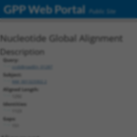
GPP Web Portal
Public Site
Nucleotide Global Alignment
Description
Query:
ccsbBroadEn_01287
Subject:
NM_001323302.2
Aligned Length:
1292
Identities:
1123
Gaps:
151