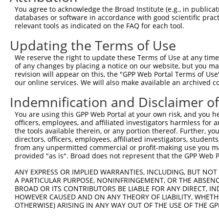
Query  371  ATCATGAAAGAATGTCCTACCTTCTCTATCAGATGCTGTGTGGA
You agree to acknowledge the Broad Institute (e.g., in publicati
            ||||||||||||||||||||||||||||||||||||||||||||
databases or software in accordance with good scientific pra
Sbjct  371  ATCATGAAAGAATGTCCTACCTTCTCTATCAGATGCTGTGTGGA
relevant tools as indicated on the FAQ for each tool.
Updating the Terms of Use
Query  445  CATCGGGACTTAAAGCCCAGTAATATAGTAGTAAAATCTGATTG
            ||||||||||||||||||||||||||||||||||||||||||||
We reserve the right to update these Terms of Use at any time.
Sbjct  445  CATCGGGACTTAAAGCCCAGTAATATAGTAGTAAAATCTGATTG
of any changes by placing a notice on our website, but you ma
revision will appear on this, the "GPP Web Portal Terms of Use
our online services. We will also make available an archived 
Query  519  CAGGACTGCAGGAACGAGTTTTATGATGACGCCTTATGTAGTGA
            ||||||||||||||||||||||||||||||||||||||||||||
Indemnification and Disclaimer o
Sbjct  519  CAGGACTGCAGGAACGAGTTTTATGATGACGCCTTATGTAGTGA
You are using this GPP Web Portal at your own risk, and you he
officers, employees, and affiliated investigators harmless for
Query  593  TTGGCATGGGCTACAAGGAAAACGTTGACATTTGGTCAGTTGGG
the tools available therein, or any portion thereof. Further, yo
            |||||||||||||||||||||||||.||..|.|||||.||.|||
directors, officers, employees, affiliated investigators, students,
Sbjct  593  TTGGCATGGGCTACAAGGAAAACGTGGATTTATGGTCTGTGGGG
from any unpermitted commercial or profit-making use you mak
provided "as is". Broad does not represent that the GPP Web Por
Query  661  GGTGGTGTTTTGTTCCCAGGTACAGATCATATTGATCAGTGGAA
ANY EXPRESS OR IMPLIED WARRANTIES, INCLUDING, BUT NOT 
                  .|..|.||.|||||.|..||..||||||||||||||||
A PARTICULAR PURPOSE, NONINFRINGEMENT, OR THE ABSENCE
Sbjct  667  ------ATCCTCTTTCCAGGAAGGGACTATATTGATCAGTGGAA
BROAD OR ITS CONTRIBUTORS BE LIABLE FOR ANY DIRECT, IN
HOWEVER CAUSED AND ON ANY THEORY OF LIABILITY, WHETHER
OTHERWISE) ARISING IN ANY WAY OUT OF THE USE OF THE GP
Query  735  TCCTGAATTCATGAAGAAACTGCAACCAACAGTAAGGACTTACG
            ||||||||||||||||||||||||||||||||||||||||||||