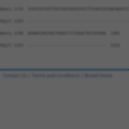
Query 1174  TCATCGTCGTCTGTCAATGATGTGTCTTCAATGTCAACAGATCC
Sbjct 1153  --------------------------------------------
Query 1248  AGAAGCAGCAGCTGGGCCTCTGGGCTGCTGTAGA  1281

Sbjct 1153  ----------------------------------  1152

Contact Us
|
Terms and Conditions
|
Broad Home