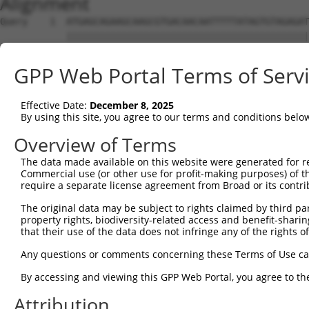
Alignment
Query    1  ATGAGCAGAAGCAAGCGTGACAACAATTTTTATAGTGTAGAGAT
            ||||||||||||||||||||||||||||||||||||||||||||
Sbjct    1  ATGAGCAGAAGCAAGCGTGACAACAATTTTTATAGTGTAGAGAT
GPP Web Portal Terms of Serv
Query   75  ATATCAGAATTTAAAACCTATAGGCTCAGGAGCTCAAGGAATAG
            ||||||||||||||||||||||||||||||||||||||||||||
Effective Date:
December 8, 2025
Sbjct   75  ATATCAGAATTTAAAACCTATAGGCTCAGGAGCTCAAGGAATAG
By using this site, you agree to our terms and conditions belo
Query  149  GAAATGTTGCAATCAAGAAGCTAAGCCGACCATTTCAGAATCAG
Overview of Terms
            ||||||||||||||||||||||||||||||||||||||||||||
The data made available on this website were generated for r
Sbjct  149  GAAATGTTGCAATCAAGAAGCTAAGCCGACCATTTCAGAATCAG
Commercial use (or other use for profit-making purposes) of t
require a separate license agreement from Broad or its contri
Query  223  GTTCTTATGAAATGTGTTAATCACAAAAATATAATTGGCCTTTT
The original data may be subject to rights claimed by third part
            ||||||||||||||||||||||||||||||||||||||||||||
property rights, biodiversity-related access and benefit-sharing 
Sbjct  223  GTTCTTATGAAATGTGTTAATCACAAAAATATAATTGGCCTTTT
that their use of the data does not infringe any of the rights of
Query  297  AGAATTTCAAGATGTTTACATAGTCATGGAGCTCATGGATGCAA
Any questions or comments concerning these Terms of Use c
            ||||||||||||||||||||||||||||||||||||||||||||
By accessing and viewing this GPP Web Portal, you agree to th
Sbjct  297  AGAATTTCAAGATGTTTACATAGTCATGGAGCTCATGGATGCAA
Attribution