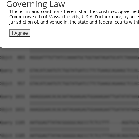
Governing Law
Sbjct  735  TCCTGAATTCATGAAGAAACTGCAACCAACAGTAAGGACTTACG
The terms and conditions herein shall be construed, governed,
Commonwealth of Massachusetts, U.S.A. Furthermore, by acces
Query  809  GCTTTGAGAAACTCTTCCCTGATGTCCTTTTCCCAGCTGACTCA
jurisdiction of, and venue in, the state and federal courts wi
            ||||||||||||||||||||||||||||||||||||||||||||
Sbjct  809  GCTTTGAGAAACTCTTCCCTGATGTCCTTTTCCCAGCTGACTCA
I Agree
Query  883  AGGGATTTGTTATCCAAAATGCTGGTAATAGATGCATCTAAAAG
            ||||||||||||||||||||||||||||||||||||||||||||
Sbjct  883  AGGGATTTGTTATCCAAAATGCTGGTAATAGATGCATCTAAAAG
Query  957  GTACATCAATGTCTGGTATGATCCTTCTGAAGCAGAAGCTCCAC
            ||||||||||||||||||||||||||||||||||||||||||||
Sbjct  957  GTACATCAATGTCTGGTATGATCCTTCTGAAGCAGAAGCTCCAC
Query 1031  AAAGGGAACACACAATAGAAGAGTGGAAAGAATTGATATATAAG
            ||||||||||||||||||||||||||||||||||||||||||||
Sbjct 1031  AAAGGGAACACACAATAGAAGAGTGGAAAGAATTGATATATAAG
Query 1105  AATGGAGTTATACGGGGGCAGCCCTCTCCTTT-----AGGTGCA
            ||||||||||||||||||||||||||||||||     |||||||
Sbjct 1105  AATGGAGTTATACGGGGGCAGCCCTCTCCTTTAGCACAGGTGCA