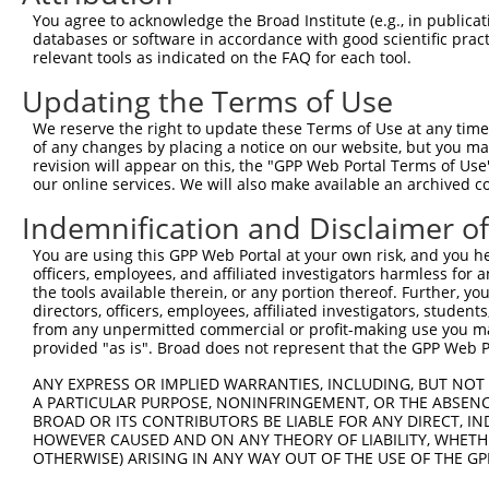
Query 371  VIRGQPSPLGAAVINGSQHPSSSSSVNDVSSMSTDPTLASDTDSS
You agree to acknowledge the Broad Institute (e.g., in publicati
           |||||||||.....                               
databases or software in accordance with good scientific pra
Sbjct 371  VIRGQPSPLAQVQQ-------------------------------
relevant tools as indicated on the FAQ for each tool.
Updating the Terms of Use
We reserve the right to update these Terms of Use at any time.
of any changes by placing a notice on our website, but you ma
Contact Us
|
Terms and Conditions
|
Broad Home
revision will appear on this, the "GPP Web Portal Terms of Use
our online services. We will also make available an archived 
Indemnification and Disclaimer o
You are using this GPP Web Portal at your own risk, and you he
officers, employees, and affiliated investigators harmless for
the tools available therein, or any portion thereof. Further, yo
directors, officers, employees, affiliated investigators, students,
from any unpermitted commercial or profit-making use you mak
provided "as is". Broad does not represent that the GPP Web Por
ANY EXPRESS OR IMPLIED WARRANTIES, INCLUDING, BUT NOT 
A PARTICULAR PURPOSE, NONINFRINGEMENT, OR THE ABSENCE
BROAD OR ITS CONTRIBUTORS BE LIABLE FOR ANY DIRECT, IN
HOWEVER CAUSED AND ON ANY THEORY OF LIABILITY, WHETHER
OTHERWISE) ARISING IN ANY WAY OUT OF THE USE OF THE GP