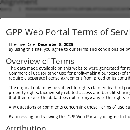
Alignment
Query   1  MSRSKRDNNFYSVEIGDSTFTVLKRYQNLKPIGSGAQGIVCAAYD
           |||||||||||||||||||||||||||||||||||||||||||||
Sbjct   1  MSRSKRDNNFYSVEIGDSTFTVLKRYQNLKPIGSGAQGIVCAAYD
GPP Web Portal Terms of Serv
Query  75  VLMKCVNHKNIIGLLNVFTPQKSLEEFQDVYIVMELMDANLCQVI
           |||||||||||||||||||||||||||||||||||||||||||||
Effective Date:
December 8, 2025
Sbjct  75  VLMKCVNHKNIIGLLNVFTPQKSLEEFQDVYIVMELMDANLCQVI
By using this site, you agree to our terms and conditions belo
Query 149  HRDLKPSNIVVKSDCTLKILDFGLARTAGTSFMMTPYVVTRYYRA
Overview of Terms
           |||||||||||||||||||||||||||||||||||||||||||||
The data made available on this website were generated for r
Sbjct 149  HRDLKPSNIVVKSDCTLKILDFGLARTAGTSFMMTPYVVTRYYRA
Commercial use (or other use for profit-making purposes) of t
require a separate license agreement from Broad or its contri
Query 223  VLFPGTDHIDQWNKVIEQLGTPCPEFMKKLQPTVRTYVENRPKYA
The original data may be subject to rights claimed by third part
           .||||.|.|||||||||||||||||||||||||||||||||||||
property rights, biodiversity-related access and benefit-sharing 
Sbjct 223  ILFPGRDYIDQWNKVIEQLGTPCPEFMKKLQPTVRTYVENRPKYA
that their use of the data does not infringe any of the rights of
Query 297  LLSKMLVIDASKRISVDEALQHPYINVWYDPSEAEAPPPKIPDKQ
Any questions or comments concerning these Terms of Use c
           |||||||||||||||||||||||||||||||||||||||||||||
By accessing and viewing this GPP Web Portal, you agree to th
Sbjct 297  LLSKMLVIDASKRISVDEALQHPYINVWYDPSEAEAPPPKIPDKQ
Attribution