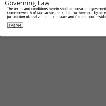
Governing Law
The terms and conditions herein shall be construed, governed,
Commonwealth of Massachusetts, U.S.A. Furthermore, by acces
jurisdiction of, and venue in, the state and federal courts wi
I Agree