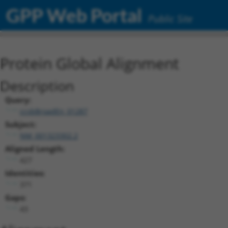
GPP Web Portal
Public Site
Protein Global Alignment
Description
Query:
ccsbBroadEn_01287
Subject:
NM_001323302.2
Aligned Length:
427
Identities:
371
Gaps:
43