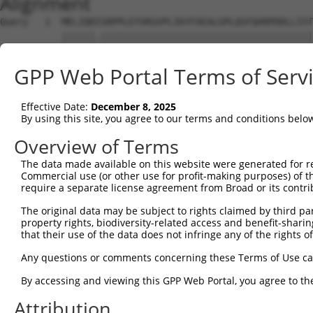
Alignment
Query   1  MELIQDISRPPLEYVKGVPLIKYFAEALGPLQSFQARPDDLLIST
           ||||||.||||||||||||||||||||||||||||||||||||||
Sbjct   1  MELIQDTSRPPLEYVKGVPLIKYFAEALGPLQSFQARPDDLLIST
GPP Web Portal Terms of Serv
Query  75  IFMRVPFLEFKVPGIPSGMETLKNTPAPRLLKTHLPLALLPQTLL
           |||||||||||.|||||||||||.|||||||||||||||||||||
Effective Date:
December 8, 2025
Sbjct  75  IFMRVPFLEFKAPGIPSGMETLKDTPAPRLLKTHLPLALLPQTLL
By using this site, you agree to our terms and conditions belo
Query 149  YPHPGTWESFLEKFMAGEVSYGSWYQHVQEWWELSRTHPVLYLFY
Overview of Terms
           .|.||||.|||||||.|||||||||||||||||||||||||||||
The data made available on this website were generated for r
Sbjct 149  HPEPGTWDSFLEKFMVGEVSYGSWYQHVQEWWELSRTHPVLYLFY
Commercial use (or other use for profit-making purposes) of t
require a separate license agreement from Broad or its contri
Query 217  EETVDLMVEHTSFKEMKKNPMTNYTTVRREFMDHSISPFMRKGMA
The original data may be subject to rights claimed by third part
           |||||..|.||||||||||||||||||..||||||||||||||||
property rights, biodiversity-related access and benefit-sharing 
Sbjct 223  EETVDFVVQHTSFKEMKKNPMTNYTTVPQEFMDHSISPFMRKGMA
that their use of the data does not infringe any of the rights of
Query 291  FRSEL  295

Any questions or comments concerning these Terms of Use c
           |||||

By accessing and viewing this GPP Web Portal, you agree to th
Sbjct 297  FRSEL  301

Attribution