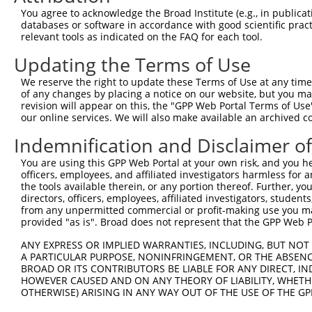
You agree to acknowledge the Broad Institute (e.g., in publicati
databases or software in accordance with good scientific pra
relevant tools as indicated on the FAQ for each tool.
Contact Us
|
Terms and Conditions
|
Broad Home
Updating the Terms of Use
We reserve the right to update these Terms of Use at any time.
of any changes by placing a notice on our website, but you ma
revision will appear on this, the "GPP Web Portal Terms of Use
our online services. We will also make available an archived 
Indemnification and Disclaimer o
You are using this GPP Web Portal at your own risk, and you he
officers, employees, and affiliated investigators harmless for
the tools available therein, or any portion thereof. Further, yo
directors, officers, employees, affiliated investigators, students,
from any unpermitted commercial or profit-making use you mak
provided "as is". Broad does not represent that the GPP Web Por
ANY EXPRESS OR IMPLIED WARRANTIES, INCLUDING, BUT NOT 
A PARTICULAR PURPOSE, NONINFRINGEMENT, OR THE ABSENCE
BROAD OR ITS CONTRIBUTORS BE LIABLE FOR ANY DIRECT, IN
HOWEVER CAUSED AND ON ANY THEORY OF LIABILITY, WHETHER
OTHERWISE) ARISING IN ANY WAY OUT OF THE USE OF THE GP