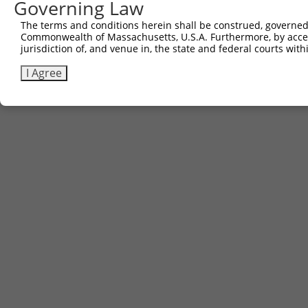
Governing Law
The terms and conditions herein shall be construed, governed,
Commonwealth of Massachusetts, U.S.A. Furthermore, by acces
jurisdiction of, and venue in, the state and federal courts wi
I Agree