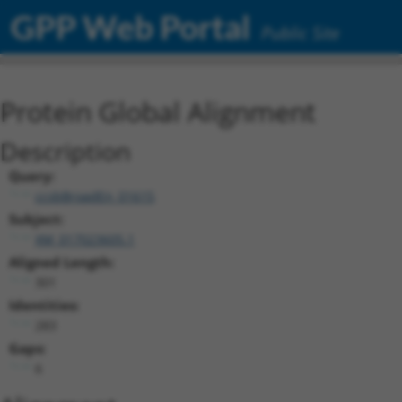
GPP Web Portal
Public Site
Protein Global Alignment
Description
Query:
ccsbBroadEn_01615
Subject:
XM_017023605.1
Aligned Length:
301
Identities:
283
Gaps:
6