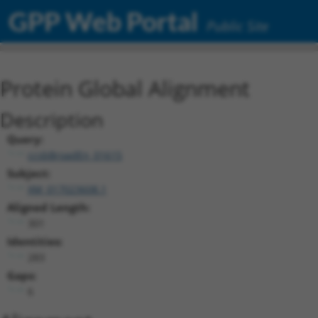
GPP Web Portal
Public Site
Protein Global Alignment
Description
Query:
ccsbBroadEn_01615
Subject:
XM_017023608.1
Aligned Length:
301
Identities:
283
Gaps:
6