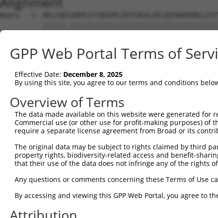
Alignment
Query   1  MELIQDISRPPLEYVKGVPLIKYFAEALGPLQSFQARPDDLLIST
           ||||||.||||||||||||||||||||||||||||||||||||||
Sbjct   1  MELIQDTSRPPLEYVKGVPLIKYFAEALGPLQSFQARPDDLLIST
GPP Web Portal Terms of Serv
Query  75  IFMRVPFLEFKVPGIPSGMETLKNTPAPRLLKTHLPLALLPQTLL
           |||||||||||.|||||||||||.|||||||||||||||||||||
Effective Date:
December 8, 2025
Sbjct  75  IFMRVPFLEFKAPGIPSGMETLKDTPAPRLLKTHLPLALLPQTLL
By using this site, you agree to our terms and conditions belo
Query 149  YPHPGTWESFLEKFMAGEVSYGSWYQHVQEWWELSRTHPVLYLFY
Overview of Terms
           .|.||||.|||||||.|||||||||||||||||||||||||||||
The data made available on this website were generated for r
Sbjct 149  HPEPGTWDSFLEKFMVGEVSYGSWYQHVQEWWELSRTHPVLYLFY
Commercial use (or other use for profit-making purposes) of t
require a separate license agreement from Broad or its contri
Query 217  EETVDLMVEHTSFKEMKKNPMTNYTTVRREFMDHSISPFMRKGMA
The original data may be subject to rights claimed by third part
           |||||..|.||||||||||||||||||..||||||||||||||||
property rights, biodiversity-related access and benefit-sharing 
Sbjct 223  EETVDFVVQHTSFKEMKKNPMTNYTTVPQEFMDHSISPFMRKGMA
that their use of the data does not infringe any of the rights of
Query 291  FRSEL  295

Any questions or comments concerning these Terms of Use c
           |||||

By accessing and viewing this GPP Web Portal, you agree to th
Sbjct 297  FRSEL  301

Attribution