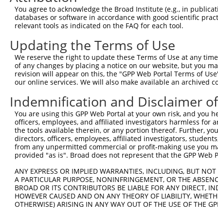
You agree to acknowledge the Broad Institute (e.g., in publicati
databases or software in accordance with good scientific pra
relevant tools as indicated on the FAQ for each tool.
Contact Us
|
Terms and Conditions
|
Broad Home
Updating the Terms of Use
We reserve the right to update these Terms of Use at any time.
of any changes by placing a notice on our website, but you ma
revision will appear on this, the "GPP Web Portal Terms of Use
our online services. We will also make available an archived 
Indemnification and Disclaimer o
You are using this GPP Web Portal at your own risk, and you he
officers, employees, and affiliated investigators harmless for
the tools available therein, or any portion thereof. Further, yo
directors, officers, employees, affiliated investigators, students,
from any unpermitted commercial or profit-making use you mak
provided "as is". Broad does not represent that the GPP Web Por
ANY EXPRESS OR IMPLIED WARRANTIES, INCLUDING, BUT NOT 
A PARTICULAR PURPOSE, NONINFRINGEMENT, OR THE ABSENCE
BROAD OR ITS CONTRIBUTORS BE LIABLE FOR ANY DIRECT, IN
HOWEVER CAUSED AND ON ANY THEORY OF LIABILITY, WHETHER
OTHERWISE) ARISING IN ANY WAY OUT OF THE USE OF THE GP