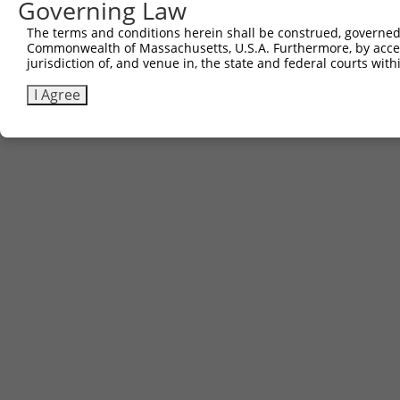
Governing Law
The terms and conditions herein shall be construed, governed,
Commonwealth of Massachusetts, U.S.A. Furthermore, by acces
jurisdiction of, and venue in, the state and federal courts wi
I Agree