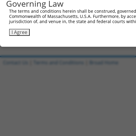
Governing Law
Sbjct 741  CATGGACCACAGCATCTCCCCCTTCATGAGGAAAGGCATGGCTGG
The terms and conditions herein shall be construed, governed,
Commonwealth of Massachusetts, U.S.A. Furthermore, by acces
Query 815  AGAATGAGCGCTTCGATGCGGACTATGCGGAGAAGATGGCAGGCT
jurisdiction of, and venue in, the state and federal courts wi
           |||||||||||||||||||||||||||||||||||||||||||||
Sbjct 815  AGAATGAGCGCTTCGATGCGGACTATGCGGAGAAGATGGCAGGCT
I Agree
Contact Us
|
Terms and Conditions
|
Broad Home