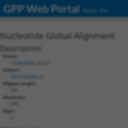
GPP Web Portal
Public Site
Nucleotide Global Alignment
Description
Query:
ccsbBroadEn_01615
Subject:
XM_017023611.2
Aligned Length:
885
Identities:
858
Gaps:
0