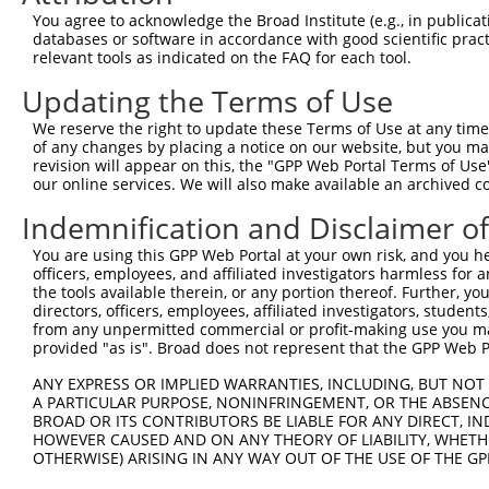
Query 371  AGGTGGTCTATGTTGCCCGCAACGCAAAGGATGTGGCGGTTTCCT
You agree to acknowledge the Broad Institute (e.g., in publicati
           |||||||||||||||||||||||||||||||||||||.|||||||
databases or software in accordance with good scientific pra
Sbjct 371  AGGTGGTCTATGTTGCCCGCAACGCAAAGGATGTGGCAGTTTCCT
relevant tools as indicated on the FAQ for each tool.
Updating the Terms of Use
Query 445  TACCCTCACCCTGGGACCTGGGAAAGCTTCCTGGAGAAGTTCATG
           .|||||.|.||||||||||||||.|||||||||||||||||||||
We reserve the right to update these Terms of Use at any time.
Sbjct 445  CACCCTGAGCCTGGGACCTGGGACAGCTTCCTGGAGAAGTTCATG
of any changes by placing a notice on our website, but you ma
revision will appear on this, the "GPP Web Portal Terms of Use
our online services. We will also make available an archived 
Query 519  CCAGCACGTGCAAGAGTGGTGGGAGCTGAGCCGCACCCACCCTGT
           ||||||||||||.||||||||||||||||||||||||||||||||
Indemnification and Disclaimer o
Sbjct 519  CCAGCACGTGCAGGAGTGGTGGGAGCTGAGCCGCACCCACCCTGT
You are using this GPP Web Portal at your own risk, and you he
officers, employees, and affiliated investigators harmless for
Query 593  AGAACCCCAAAAGGGAGATTCAAAAGATCCTGGAGTTTGTGGGGC
the tools available therein, or any portion thereof. Further, yo
           |||||||.|||||||||||||||||||||||||||||||||||||
directors, officers, employees, affiliated investigators, students,
Sbjct 593  AGAACCCGAAAAGGGAGATTCAAAAGATCCTGGAGTTTGTGGGGC
from any unpermitted commercial or profit-making use you mak
provided "as is". Broad does not represent that the GPP Web Por
Query 667  ATGGTTGAGCACACGTCGTTCAAGGAGATGAAGAAGAACCCTATG
ANY EXPRESS OR IMPLIED WARRANTIES, INCLUDING, BUT NOT 
           .|||||.||||||||||||||||||||||||||||||||||||||
A PARTICULAR PURPOSE, NONINFRINGEMENT, OR THE ABSENCE
Sbjct 667  GTGGTTCAGCACACGTCGTTCAAGGAGATGAAGAAGAACCCTATG
BROAD OR ITS CONTRIBUTORS BE LIABLE FOR ANY DIRECT, IN
HOWEVER CAUSED AND ON ANY THEORY OF LIABILITY, WHETHER
OTHERWISE) ARISING IN ANY WAY OUT OF THE USE OF THE GP
Query 741  CATGGACCACAGCATCTCCCCCTTCATGAGGAAAGGCATGGCTGG
           |||||||||||||||||||||||||||||||||||||||||||||