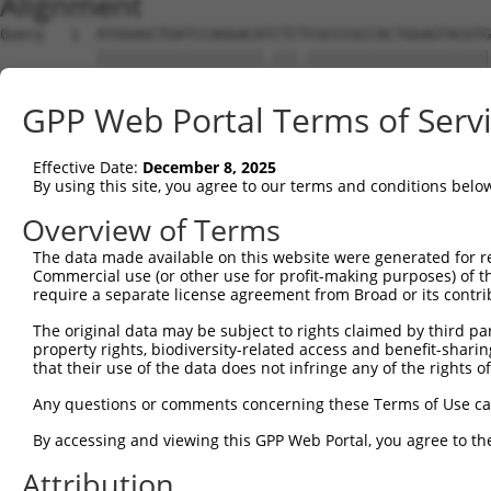
Alignment
Query   1  ATGGAGCTGATCCAGGACATCTCTCGCCCGCCACTGGAGTACGTG
           |||||||||||||||||||.|||.|||||||||||||||||||||
Sbjct   1  ATGGAGCTGATCCAGGACACCTCCCGCCCGCCACTGGAGTACGTG
GPP Web Portal Terms of Serv
Query  75  AGAGGCACTGGGGCCCCTGCAGAGCTTCCAGGCCCGGCCTGATGA
           |||||||||||||||||||||||||||||||||||||||||||||
Effective Date:
December 8, 2025
Sbjct  75  AGAGGCACTGGGGCCCCTGCAGAGCTTCCAGGCCCGGCCTGATGA
By using this site, you agree to our terms and conditions belo
Query 149  GCACCACCTGGGTGAGCCAGATTCTGGACATGATCTACCAGGGCG
Overview of Terms
           ||||.||||||||.|||||||||||||||||||||||||||||.|
The data made available on this website were generated for r
Sbjct 149  GCACTACCTGGGTAAGCCAGATTCTGGACATGATCTACCAGGGTG
Commercial use (or other use for profit-making purposes) of t
require a separate license agreement from Broad or its contri
Query 223  ATCTTCATGCGGGTGCCCTTCCTTGAGTTCAAAGTCCCAGGGATT
The original data may be subject to rights claimed by third part
           ||||||||||||||||||||||||||||||||||.||||||||||
property rights, biodiversity-related access and benefit-sharing 
Sbjct 223  ATCTTCATGCGGGTGCCCTTCCTTGAGTTCAAAGCCCCAGGGATT
that their use of the data does not infringe any of the rights of
Query 297  ACCAGCCCCACGACTCCTGAAGACACACCTGCCCCTGGCTCTGCT
Any questions or comments concerning these Terms of Use c
           |||.|||||||||||||||||||||||||||||||||||||||||
By accessing and viewing this GPP Web Portal, you agree to th
Sbjct 297  ACCGGCCCCACGACTCCTGAAGACACACCTGCCCCTGGCTCTGCT
Attribution