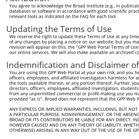
Query  371  AGATAAGCAAGGAGAAGAGTTTCTTGGACCTTGTGGTTGAGTTG
You agree to acknowledge the Broad Institute (e.g., in publicati
            ||||||||||||||||||||||||||||||||||||||||||||
databases or software in accordance with good scientific pra
Sbjct   83  AGATAAGCAAGGAGAAGAGTTTCTTGGACCTTGTGGTTGAGTTG
relevant tools as indicated on the FAQ for each tool.
Updating the Terms of Use
Query  445  CTGGATTTATTAGAAAAATGCCTAAAGAACATCCACAGAATAGA
            ||||||||||||||||||||||||||||||||||||||||||||
We reserve the right to update these Terms of Use at any time.
Sbjct  157  CTGGATTTATTAGAAAAATGCCTAAAGAACATCCACAGAATAGA
of any changes by placing a notice on our website, but you ma
revision will appear on this, the "GPP Web Portal Terms of Use
our online services. We will also make available an archived 
Query  519  GTCTGTTCAAGGAGCAGGGACAAGTTACAGGAATGTTCTCCAAG
            ||||||||||||||||||||||||||||||||||||||||||||
Indemnification and Disclaimer o
Sbjct  231  GTCTGTTCAAGGAGCAGGGACAAGTTACAGGAATGTTCTCCAAG
You are using this GPP Web Portal at your own risk, and you he
officers, employees, and affiliated investigators harmless for
Query  593  CAAATAACTTCAGGCTCCATAATGGGAGAAGTAAAGAACAAAGA
the tools available therein, or any portion thereof. Further, yo
            ||||||||||||||||||||||||||||||||||||||||||||
directors, officers, employees, affiliated investigators, students,
Sbjct  305  CAAATAACTTCAGGCTCCATAATGGGAGAAGTAAAGAACAAAGA
from any unpermitted commercial or profit-making use you mak
provided "as is". Broad does not represent that the GPP Web Por
Query  667  CCAGTGAAGAAATCCATTCAGGAATCAGAAGCTTTTTTGCCTCA
ANY EXPRESS OR IMPLIED WARRANTIES, INCLUDING, BUT NOT 
            ||||||||||||||||||||||||||||||||||||||||||||
A PARTICULAR PURPOSE, NONINFRINGEMENT, OR THE ABSENCE
Sbjct  379  CCAGTGAAGAAATCCATTCAGGAATCAGAAGCTTTTTTGCCTCA
BROAD OR ITS CONTRIBUTORS BE LIABLE FOR ANY DIRECT, IN
HOWEVER CAUSED AND ON ANY THEORY OF LIABILITY, WHETHER
OTHERWISE) ARISING IN ANY WAY OUT OF THE USE OF THE GP
Query  741  GAGCAAGCCCCTAGGAATCTGCCTGATAATCGATTGCATTGGCA
            ||||||||||||||||||||||||||||||||||||||||||||