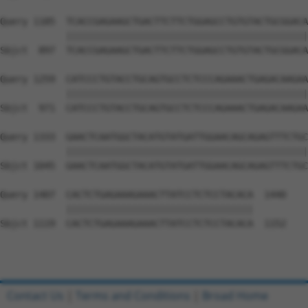
Query 1185  TCACCGAGAAGCTGACTTCTTCTGGAGCCTGTGTACTGCGGACA
            ||||||||||||||||||||||||||||||||||||||||||||
Sbjct  897  TCACCGAGAAGCTGACTTCTTCTGGAGCCTGTGTACTGCGGACA
Query 1259  CATCCCTGTACCTGCAGTGCCTCTCCCAGAAACTGAGACAAGAA
            ||||||||||||||||||||||||||||||||||||||||||||
Sbjct  971  CATCCCTGTACCTGCAGTGCCTCTCCCAGAAACTGAGACAAGAA
Query 1333  GAACTCAATGGCTACATGTATGATTGGAACAGCAGAGTTTCTGC
            ||||||||||||||||||||||||||||||||||||||||||||
Sbjct 1045  GAACTCAATGGCTACATGTATGATTGGAACAGCAGAGTTTCTGC
Query 1407  CACTCTGAGAAAGAAACTTATCCTCTCCTACACA  1440

            ||||||||||||||||||||||||||||||||||

Sbjct 1119  CACTCTGAGAAAGAAACTTATCCTCTCCTACACA  1152

Contact Us
|
Terms and Conditions
|
Broad Home