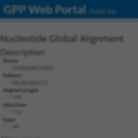
GPP Web Portal
Public Site
Nucleotide Global Alignment
Description
Query:
ccsbBroadEn_02030
Subject:
NM_001202517.3
Aligned Length:
1440
Identities:
1152
Gaps:
288