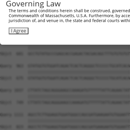
Governing Law
Sbjct  453  GAGCAAGCCCCTAGGAATCTGCCTGATAATCGATTGCATTGGCA
The terms and conditions herein shall be construed, governed,
Commonwealth of Massachusetts, U.S.A. Furthermore, by acces
Query  815  CTTCCCTGGGCTATGAAGTCCAGAAATTCTTGCATCTCAGTATG
jurisdiction of, and venue in, the state and federal courts wi
            ||||||||||||||||||||||||||||||||||||||||||||
Sbjct  527  CTTCCCTGGGCTATGAAGTCCAGAAATTCTTGCATCTCAGTATG
I Agree
Query  889  GCCTGTATGCCCGAGCACCGAGACTACGACAGCTTTGTGTGTGT
            ||||||||||||||||||||||||||||||||||||||||||||
Sbjct  601  GCCTGTATGCCCGAGCACCGAGACTACGACAGCTTTGTGTGTGT
Query  963  GTATGGTGTGGATCAGACTCACTCAGGGCTCCCCCTGCATCACA
            ||||||||||||||||||||||||||||||||||||||||||||
Sbjct  675  GTATGGTGTGGATCAGACTCACTCAGGGCTCCCCCTGCATCACA
Query 1037  CTTATCTAGCAGGGAAGCCAAAGATGTTTTTTATTCAGAACTAT
            ||||||||||||||||||||||||||||||||||||||||||||
Sbjct  749  CTTATCTAGCAGGGAAGCCAAAGATGTTTTTTATTCAGAACTAT
Query 1111  AGCCTCTTGGAGGTGGATGGGCCAGCGATGAAGAATGTGGAATT
            ||||||||||||||||||||||||||||||||||||||||||||
Sbjct  823  AGCCTCTTGGAGGTGGATGGGCCAGCGATGAAGAATGTGGAATT