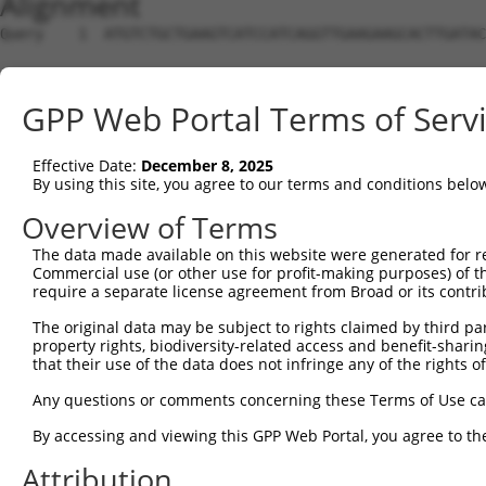
Alignment
Query    1  ATGTCTGCTGAAGTCATCCATCAGGTTGAAGAAGCACTTGATAC
Sbjct    1  --------------------------------------------
GPP Web Portal Terms of Serv
Query   75  CCGGGATGTTGCTATAGATGTGGTTCCACCTAATGTCAGGGACC
Effective Date:
December 8, 2025
Sbjct    1  --------------------------------------------
By using this site, you agree to our terms and conditions belo
Query  149  TGTCTGTCGGGGACTTGGCTGAACTGCTCTACAGAGTGAGGCGA
Overview of Terms
The data made available on this website were generated for r
Sbjct    1  --------------------------------------------
Commercial use (or other use for profit-making purposes) of t
require a separate license agreement from Broad or its contri
Query  223  GACAGAAAAGCTGTGGAGACCCACCTGCTCAGGAACCCTCACCT
The original data may be subject to rights claimed by third part
                                                        
property rights, biodiversity-related access and benefit-sharing 
Sbjct    1  --------------------------------------------
that their use of the data does not infringe any of the rights of
Query  297  GATTGGTGAGGATTTGGATAAATCTGATGTGTCCTCATTAATTT
Any questions or comments concerning these Terms of Use c
            ||||||||||||||||||||||||||||||||||||||||||||
By accessing and viewing this GPP Web Portal, you agree to th
Sbjct    9  GATTGGTGAGGATTTGGATAAATCTGATGTGTCCTCATTAATTT
Attribution