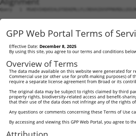
Alignment
Query   1  MSAEVIHQVEEALDTDEKEMLLFLCRDVAIDVVPPNVRDLLDILR
Sbjct   1  ---------------------------------------------
GPP Web Portal Terms of Serv
Query  75  DRKAVETHLLRNPHLVSDYRVLMAEIGEDLDKSDVSSLIFLMKDY
                                 |||||||||||||||||||||||
Effective Date:
December 8, 2025
Sbjct   1  ----------------------MAEIGEDLDKSDVSSLIFLMKDY
By using this site, you agree to our terms and conditions belo
Query 149  LDLLEKCLKNIHRIDLKTKIQKYKQSVQGAGTSYRNVLQAAIQKS
Overview of Terms
           |||||||||||||||||||||||||||||||||||||||||||||
The data made available on this website were generated for r
Sbjct  53  LDLLEKCLKNIHRIDLKTKIQKYKQSVQGAGTSYRNVLQAAIQKS
Commercial use (or other use for profit-making purposes) of t
require a separate license agreement from Broad or its contri
Query 223  PVKKSIQESEAFLPQSIPEERYKMKSKPLGICLIIDCIGNETELL
The original data may be subject to rights claimed by third part
           |||||||||||||||||||||||||||||||||||||||||||||
property rights, biodiversity-related access and benefit-sharing 
Sbjct 127  PVKKSIQESEAFLPQSIPEERYKMKSKPLGICLIIDCIGNETELL
that their use of the data does not infringe any of the rights of
Query 297  ACMPEHRDYDSFVCVLVSRGGSQSVYGVDQTHSGLPLHHIRRMFM
Any questions or comments concerning these Terms of Use c
           |||||||||||||||||||||||||||||||||||||||||||||
By accessing and viewing this GPP Web Portal, you agree to th
Sbjct 201  ACMPEHRDYDSFVCVLVSRGGSQSVYGVDQTHSGLPLHHIRRMFM
Attribution