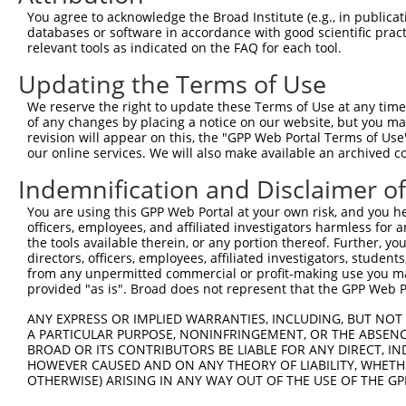
Query 371  SLLEVDGPAMKNVEFKAQKRGLCTVHREADFFWSLCTADMSLLEQ
You agree to acknowledge the Broad Institute (e.g., in publicati
           |||||||||||||||||||||||||||||||||||||||||||||
databases or software in accordance with good scientific pra
Sbjct 275  SLLEVDGPAMKNVEFKAQKRGLCTVHREADFFWSLCTADMSLLEQ
relevant tools as indicated on the FAQ for each tool.
Updating the Terms of Use
Query 439  -------------LLDLHIELNGYMYDWNSRVSAKEKYYVWLQHT
                        |||..                           
We reserve the right to update these Terms of Use at any time.
Sbjct 349  ESKDMHFSSLGCILLDVL---------------------------
of any changes by placing a notice on our website, but you ma
revision will appear on this, the "GPP Web Portal Terms of Use
our online services. We will also make available an archived 
Indemnification and Disclaimer o
Contact Us
|
Terms and Conditions
|
Broad Home
You are using this GPP Web Portal at your own risk, and you he
officers, employees, and affiliated investigators harmless for
the tools available therein, or any portion thereof. Further, yo
directors, officers, employees, affiliated investigators, students,
from any unpermitted commercial or profit-making use you mak
provided "as is". Broad does not represent that the GPP Web Por
ANY EXPRESS OR IMPLIED WARRANTIES, INCLUDING, BUT NOT 
A PARTICULAR PURPOSE, NONINFRINGEMENT, OR THE ABSENCE
BROAD OR ITS CONTRIBUTORS BE LIABLE FOR ANY DIRECT, IN
HOWEVER CAUSED AND ON ANY THEORY OF LIABILITY, WHETHER
OTHERWISE) ARISING IN ANY WAY OUT OF THE USE OF THE GP