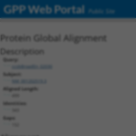
GPP Web Portal
Public Site
Protein Global Alignment
Description
Query:
ccsbBroadEn_02030
Subject:
NM_001202519.3
Aligned Length:
499
Identities:
343
Gaps:
152