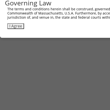
Governing Law
The terms and conditions herein shall be construed, governed,
Commonwealth of Massachusetts, U.S.A. Furthermore, by acces
jurisdiction of, and venue in, the state and federal courts wi
I Agree