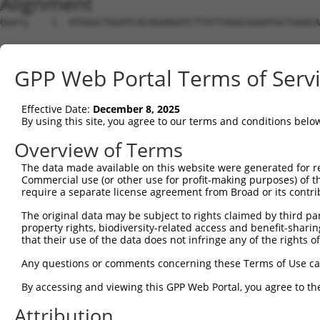
Alignment
Query    1  ATGGGCTGGATCACAGAAGATCTTATTAGACGGAATGCTGAACA
Sbjct    1  --------------------------------------------
GPP Web Portal Terms of Serv
Query   75  ACTCTCGTTGCATCAGCAAGAAATAGAAAGACTAGAACACATTG
Effective Date:
December 8, 2025
Sbjct    1  --------------------------------------------
By using this site, you agree to our terms and conditions belo
Query  149  ATCTTCAAAATAATCTTATTGGGAAAATTGAAAATGTTAGCAAA
Overview of Terms
The data made available on this website were generated for r
Sbjct    1  --------------------------------------------
Commercial use (or other use for profit-making purposes) of t
require a separate license agreement from Broad or its contri
Query  223  TTAAACAACATTGAAAAAATAGAAAACTTGGAAGGATGTGAAGA
The original data may be subject to rights claimed by third part
property rights, biodiversity-related access and benefit-sharing 
Sbjct    1  --------------------------------------------
that their use of the data does not infringe any of the rights of
Query  297  CATTGGAGAGCTGAGCAGCATTAAAAACTTGCAGCACAATATCC
Any questions or comments concerning these Terms of Use c
                                                        
By accessing and viewing this GPP Web Portal, you agree to th
Sbjct    1  --------------------------------------------
Attribution