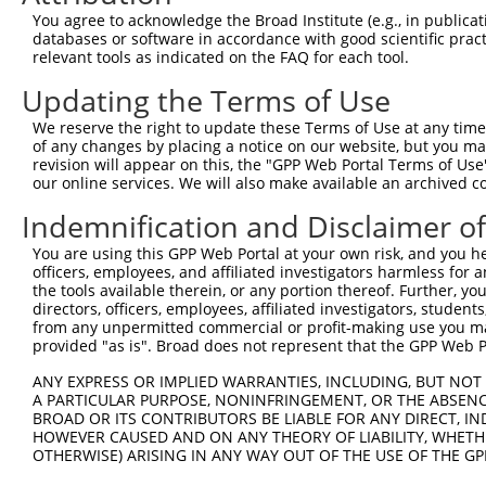
Query  371  CATGTGCTTCCTTTGACCACTATAGGGAGTTCGTGGTAGCAACT
You agree to acknowledge the Broad Institute (e.g., in publicati
            ||||||||||||||||||||||||||||||||||||||||||||
databases or software in accordance with good scientific pra
Sbjct   11  CATGTGCTTCCTTTGACCACTATAGGGAGTTCGTGGTAGCAACT
relevant tools as indicated on the FAQ for each tool.
Updating the Terms of Use
Query  445  GAAATAGAGCCTTCAGAAAGGATTAAGGCATTGCAGGACTATTC
            ||||||||||||||||||||||||||||||||||||||||||||
We reserve the right to update these Terms of Use at any time.
Sbjct   85  GAAATAGAGCCTTCAGAAAGGATTAAGGCATTGCAGGACTATTC
of any changes by placing a notice on our website, but you ma
revision will appear on this, the "GPP Web Portal Terms of Use
our online services. We will also make available an archived 
Query  519  AAAAGATCACTGTCTTAAACGAGCCAAACTCAAGGAAGAGGCTC
            ||||||||||||||||||||||||||||||||||||||||||||
Indemnification and Disclaimer o
Sbjct  159  AAAAGATCACTGTCTTAAACGAGCCAAACTCAAGGAAGAGGCTC
You are using this GPP Web Portal at your own risk, and you he
officers, employees, and affiliated investigators harmless for
Query  593  AAGACAAGAGAAGTAACGCAGGCTTTGATGGACGTTGGTACACA
the tools available therein, or any portion thereof. Further, yo
            ||||||||||||||||||||||||||||||||||||||||||||
directors, officers, employees, affiliated investigators, students,
Sbjct  233  AAGACAAGAGAAGTAACGCAGGCTTTGATGGACGTTGGTACACA
from any unpermitted commercial or profit-making use you mak
provided "as is". Broad does not represent that the GPP Web Por
Query  667  AGCAAAGACCACCTACAGGCACCAGACACAGAGGAACACAACAC
ANY EXPRESS OR IMPLIED WARRANTIES, INCLUDING, BUT NOT 
            ||||||||||||||||||||||||||||||||||||||||||||
A PARTICULAR PURPOSE, NONINFRINGEMENT, OR THE ABSENCE
Sbjct  307  AGCAAAGACCACCTACAGGCACCAGACACAGAGGAACACAACAC
BROAD OR ITS CONTRIBUTORS BE LIABLE FOR ANY DIRECT, IN
HOWEVER CAUSED AND ON ANY THEORY OF LIABILITY, WHETHER
OTHERWISE) ARISING IN ANY WAY OUT OF THE USE OF THE GP
Query  741  GGAATTCTGGAATAAGCCCTGTTTGTTTACTCCTGAATCAAGAT
            ||||||||||||||||||||||||||||||||||||||||||||