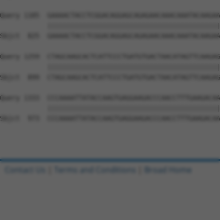
Query 1185  GAAAACTACCTCGGACAGGAGCAGAGAACAAACAAATACAAGAA
            ||||||||||||||||||||||||||||||||||||||||||||
Sbjct  825  GAAAACTACCTCGGACAGGAGCAGAGAACAAACAAATACAAGAA
Query 1259  CTAGCAAGCACTCATTCCCTGATGTGACTAACATAGTTCAAGAG
            ||||||||||||||||||||||||||||||||||||||||||||
Sbjct  899  CTAGCAAGCACTCATTCCCTGATGTGACTAACATAGTTCAAGAG
Query 1333  CCCAAAATTATACCAAGTGAGGAAGACCCAACCTTTGAAGACAA
            ||||||||||||||||||||||||||||||||||||||||||||
Sbjct  973  CCCAAAATTATACCAAGTGAGGAAGACCCAACCTTTGAAGACAA
Contact Us
|
Terms and Conditions
|
Broad Home