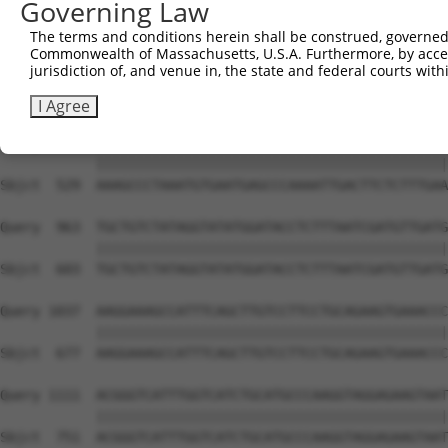
Governing Law
Sbjct  381  GGAATTCTGGAATAAGCCCTGTTTGTTTACTCCTGAATCAAGAT
The terms and conditions herein shall be construed, governed,
Commonwealth of Massachusetts, U.S.A. Furthermore, by acces
Query  815  GGAAGAAACAGGAAAAATTAAGTGAAAAAAAGAAGAAAGTGAAA
jurisdiction of, and venue in, the state and federal courts wi
            ||||||||||||||||||||||||||||||||||||||||||||
Sbjct  455  GGAAGAAACAGGAAAAATTAAGTGAAAAAAAGAAGAAAGTGAAA
I Agree
Query  889  AAAGCCCTAAATGTGAATGAGCCCAAAATTGACTTCTCTTTGAA
            ||||||||||||||||||||||||||||||||||||||||||||
Sbjct  529  AAAGCCCTAAATGTGAATGAGCCCAAAATTGACTTCTCTTTGAA
Query  963  TGCTGTCTATAGGTATATGGATACCTCTTTAATCGATGTTGATG
            ||||||||||||||||||||||||||||||||||||||||||||
Sbjct  603  TGCTGTCTATAGGTATATGGATACCTCTTTAATCGATGTTGATG
Query 1037  AAGGAAAGCCATTTCAGCTTGTCCTTCCTGCAGAAGTGAAACCC
            ||||||||||||||||||||||||||||||||||||||||||||
Sbjct  677  AAGGAAAGCCATTTCAGCTTGTCCTTCCTGCAGAAGTGAAACCC
Query 1111  ACGGGTCATTTGGTCATCTGCATGCCCAAGGTAGGAGAAGTAAT
            ||||||||||||||||||||||||||||||||||||||||||||
Sbjct  751  ACGGGTCATTTGGTCATCTGCATGCCCAAGGTAGGAGAAGTAAT