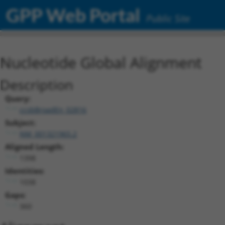
GPP Web Portal
Public Site
Nucleotide Global Alignment
Description
Query:
ccsbBroadEn_02816
Subject:
NM_001321965.2
Aligned Length:
1398
Identities:
1038
Gaps:
360