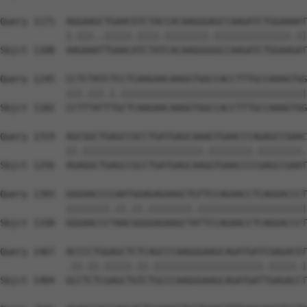
Query 1171  AGGAAGCTGAACGTCTACCACAAGGGAGCCAAGATCTGGAAAAT
            |.|||..|||||.||||.||||||||.||||||||||||||.||
Sbjct 1108  AAGAAATTGAACATCTATCACAAGGGGGCCAAGATCTGGAAGAT
Query 1245  CCTCTATCTCCTCAAGAACAAGGTGGCCACCTTTGCCAAAGTGG
            |||.|||.|.||||||||||||||||||||||||||||||||||
Sbjct 1182  CCTTTATTTGCTCAAGAACAAGGTGGCCACCTTTGCCAAAGTGG
Query 1319  AGCGGCTGAGCCGCCTGATGAGCAAAGTGAACCCAGAGCCGAAC
            ||.||||||||||||||||||||||.||||||||.||||||||.
Sbjct 1256  AGAGGCTGAGCCGCCTGATGAGCAAGGTGAACCCCGAGCCGAAT
Query 1393  GGGAACCCCAATGGAGAGAAGCTGTTCCAGAACCTCAGGACCCT
            ||||||||.||.||.||||||||.||||||||||||||||||||
Sbjct 1330  GGGAACCCTAACGGGGAGAAGCTATTCCAGAACCTCAGGACCCT
Query 1467  ACCCCTGGAGCTCTCAGCCCAAGGGAAGCAGATGATCGAGACGT
            .||.||.|||||.||.||||||||||||||||||||.|||||.|
Sbjct 1404  GCCTCTCGAGCTGTCTGCCCAAGGGAAGCAGATGATTGAGACCT