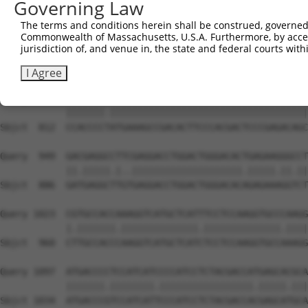
Governing Law
Sbjct  711  --------------------------------------------
The terms and conditions herein shall be construed, governed,
Commonwealth of Massachusetts, U.S.A. Furthermore, by acces
Query  801  CGGCAGCCGGAGGGTGAAGGCCCAGACGTTCGCTGAGCGGCGCG
jurisdiction of, and venue in, the state and federal courts wi
            .|||||.|||.||||||||||||||||||||||||||||.||||
Sbjct  738  TGGCAGTCGGCGGGTGAAGGCCCAGACGTTCGCTGAGCGTCGCG
I Agree
Query  875  CCACCCCCATGAAAGCCGACACTTCCCACGACTCCCGAGACAGC
            |||||||.||||||||||||||||||||||||||||||||||||
Sbjct  812  CCACCCCTATGAAAGCCGACACTTCCCACGACTCCCGAGACAGC
Query  949  GACGAGGCCTTCGAGGACCTGGACTGGGACACTGAGAAGGGCCT
            ||.|||||.|..||||||||||||||||||||.|||||.||.||
Sbjct  886  GATGAGGCTTGTGAGGACCTGGACTGGGACACAGAGAAAGGTCT
Query 1023  CGTGCCACCAAAGGTCATGCTCATTTCCTCCAAGGTGCCCAAGG
            |.|||||||.||||||||||||||.||||||||||||||.||||
Sbjct  960  CTTGCCACCCAAGGTCATGCTCATCTCCTCCAAGGTGCCAAAGG
Query 1097  ATGACCCCTCCATCATCCCCATCCTCTACGACCATGAGCACGCA
            |||||||.||||||||.|||||||||||||||||.|||||.|||
Sbjct 1034  ATGACCCGTCCATCATTCCCATCCTCTACGACCACGAGCATGCA