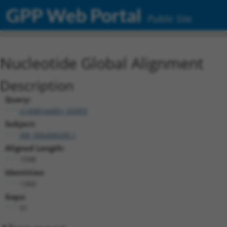
GPP Web Portal
Public Site
Nucleotide Global Alignment
Description
Query:
ccsbBroadEn_02903
Subject:
XM_006498200.1
Aligned Length:
1598
Identities:
1360
Gaps:
91