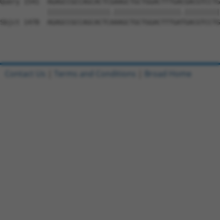
Query 1541  AGAGCCGCCAGCACTCGAAGCTGCTGGACTTTGACGACGTCCTG
            ||||||||||||||||.|||||||||||||||||.|||||||||

Sbjct 1478  AGAGCCGCCAGCACTCAAAGCTGCTGGACTTTGATGACGTCCTG
Contact Us
|
Terms and Conditions
|
Broad Home