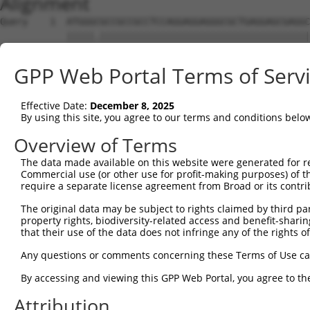
Alignment
Query    1  ATGGGCGCCGCCGCCTCCAGGAGGAGGGCGCTGAGGAGCGAGGC
            |||||.||||||||||||||||||||||||||||||||||||||
Sbjct    1  ATGGGTGCCGCCGCCTCCAGGAGGAGGGCGCTGAGGAGCGAGGC
GPP Web Portal Terms of Serv
Query   75  AGCCCGAGCGTTTGGAGAGTACCTGTCCCAGAGTCACCCTGAGA
            ||||||||||||||||||||||||||||||||||||||||||||
Effective Date:
December 8, 2025
Sbjct   75  AGCCCGAGCGTTTGGAGAGTACCTGTCCCAGAGTCACCCTGAGA
By using this site, you agree to our terms and conditions belo
Query  149  ATGCCTACTCTGGCCACGACGGGTCCCCCGAGATGCAGCCGGCC
Overview of Terms
            |.||||||||||||||||||||||||||.||||||||.||.||.
The data made available on this website were generated for r
Sbjct  149  ACGCCTACTCTGGCCACGACGGGTCCCCAGAGATGCAACCTGCA
Commercial use (or other use for profit-making purposes) of t
require a separate license agreement from Broad or its contri
Query  223  TCCAACGGCTGCTACGAGGGCAGCCTCTCAGAGGAGCC---CAG
The original data may be subject to rights claimed by third part
            |||||.|||.|.||.|||||||||.|||||||.|||.|   |||
property rights, biodiversity-related access and benefit-sharing 
Sbjct  223  TCCAATGGCCGATATGAGGGCAGCATCTCAGATGAGGCAGTCAG
that their use of the data does not infringe any of the rights of
Query  290  CTCAGCCTCGAGTGTACACCATCTCTGGGGAGCCTGCCCTGCTG
Any questions or comments concerning these Terms of Use c
            |.|||||.|..|||||||||||||||.|.|||||.||||||||.
By accessing and viewing this GPP Web Portal, you agree to th
Sbjct  290  CCCAGCCCCACGTGTACACCATCTCTAGAGAGCCCGCCCTGCTA
Attribution