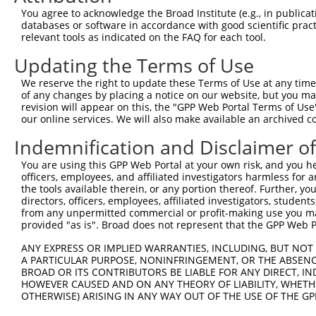
Query  364  GCGGTGGTGAAGGGG------CGGCGGCAGCGGCACCCTCACCA
You agree to acknowledge the Broad Institute (e.g., in publicati
            ||.|||||.||.|||      |.||||.|.||||||||||||||
databases or software in accordance with good scientific pra
Sbjct  364  GCAGTGGTAAAAGGGAGGAGACAGCGGGAACGGCACCCTCACCA
relevant tools as indicated on the FAQ for each tool.
Updating the Terms of Use
Query  432  TGGCAGCCGGGAGGACGTCAGCAGGCCCTGCCAGAGCTGGGCGG
            ..||||||||||||||.||||||||||||||||.||||||||.|
We reserve the right to update these Terms of Use at any time.
Sbjct  438  CAGCAGCCGGGAGGACATCAGCAGGCCCTGCCAAAGCTGGGCAG
of any changes by placing a notice on our website, but you ma
revision will appear on this, the "GPP Web Portal Terms of Use
our online services. We will also make available an archived 
Query  506  GATGTGCCCAGCTGGCTCCTGGCCCCACCCCTCGGGCCTTTGGG
            |||||||||||||||..|||||.|||.|..||||||||||||||
Indemnification and Disclaimer o
Sbjct  512  GATGTGCCCAGCTGGTCCCTGGTCCCTCTTCTCGGGCCTTTGGG
You are using this GPP Web Portal at your own risk, and you he
officers, employees, and affiliated investigators harmless for
Query  580  -GGTCGCCGCAAGAAGCTGGAGAGGATGTACAGCGTTGACCGTG
the tools available therein, or any portion thereof. Further, yo
             ||.||||.||||||||||||.||||||||.||||||||..|.|
directors, officers, employees, affiliated investigators, students,
Sbjct  585  TGGCCGCCACAAGAAGCTGGAAAGGATGTATAGCGTTGATGGAG
from any unpermitted commercial or profit-making use you mak
provided "as is". Broad does not represent that the GPP Web Por
Query  653  TCCCCAAGGAAAATCTTTTCAGCTTCCAGACAGCAACCACAACT
ANY EXPRESS OR IMPLIED WARRANTIES, INCLUDING, BUT NOT 
            |||||||||||||.|||||||||||||||||.||||||||||||
A PARTICULAR PURPOSE, NONINFRINGEMENT, OR THE ABSENCE
Sbjct  659  TCCCCAAGGAAAACCTTTTCAGCTTCCAGACGGCAACCACAACT
BROAD OR ITS CONTRIBUTORS BE LIABLE FOR ANY DIRECT, IN
HOWEVER CAUSED AND ON ANY THEORY OF LIABILITY, WHETHER
OTHERWISE) ARISING IN ANY WAY OUT OF THE USE OF THE GP
Query  727  AGGAAGCGCCGGAAACGGGAGAATGATTCCGCGTCTGTAATCCA
                                                        