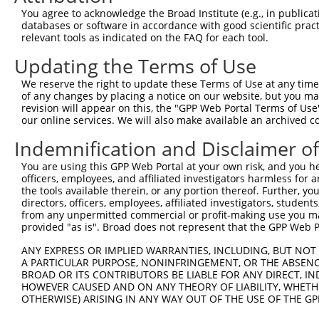
Query 371  IPILYDHEHATFEDILEEIERKLNVYHKGAKIWKMLIFCQGGPGH
You agree to acknowledge the Broad Institute (e.g., in publicati
           |||||||||||||||||||||||||||||||||||||||||||||
databases or software in accordance with good scientific pra
Sbjct 106  IPILYDHEHATFEDILEEIERKLNVYHKGAKIWKMLIFCQGGPGH
relevant tools as indicated on the FAQ for each tool.
Updating the Terms of Use
Query 445  LMSKVNPEPNVIHIMGCYILGNPNGEKLFQNLRTLMTPYRVTFES
           |||||||||||||||||||||||||||||||||||||||||||||
We reserve the right to update these Terms of Use at any time.
Sbjct 180  LMSKVNPEPNVIHIMGCYILGNPNGEKLFQNLRTLMTPYRVTFES
of any changes by placing a notice on our website, but you ma
revision will appear on this, the "GPP Web Portal Terms of Use
our online services. We will also make available an archived 
Query 519  SKLLDFDDVL  528

           ||||||||||

Indemnification and Disclaimer o
Sbjct 254  SKLLDFDDVL  263

You are using this GPP Web Portal at your own risk, and you he
officers, employees, and affiliated investigators harmless for
the tools available therein, or any portion thereof. Further, yo
directors, officers, employees, affiliated investigators, students,
from any unpermitted commercial or profit-making use you mak
Contact Us
|
Terms and Conditions
|
Broad Home
provided "as is". Broad does not represent that the GPP Web Por
ANY EXPRESS OR IMPLIED WARRANTIES, INCLUDING, BUT NOT 
A PARTICULAR PURPOSE, NONINFRINGEMENT, OR THE ABSENCE
BROAD OR ITS CONTRIBUTORS BE LIABLE FOR ANY DIRECT, IN
HOWEVER CAUSED AND ON ANY THEORY OF LIABILITY, WHETHER
OTHERWISE) ARISING IN ANY WAY OUT OF THE USE OF THE GP