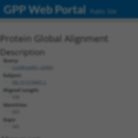
GPP Web Portal
Public Site
Protein Global Alignment
Description
Query:
ccsbBroadEn_02903
Subject:
XM_011518497.2
Aligned Length:
528
Identities:
263
Gaps:
265