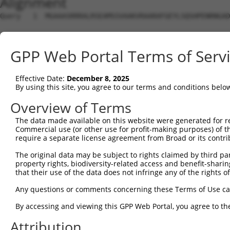
Alignment
Query   1  MGAAASRRRALRSEAMSSVAAKVRAARAFGEYLSQSHPENRNGAD
Sbjct   1  ---------------------------------------------
GPP Web Portal Terms of Serv
Query  75  SNGCYEGSLSEEPSIRKPAGEGPQPRVYTISGEPALLPSPEAEAI
Effective Date:
December 8, 2025
Sbjct   1  ---------------------------------------------
By using this site, you agree to our terms and conditions belo
Query 149  DVSRPCQSWAGSRQGSKECPGCAQLAPGPTPRAFGLDQPPLPETS
Overview of Terms
The data made available on this website were generated for r
Sbjct   1  ---------------------------------------------
Commercial use (or other use for profit-making purposes) of t
require a separate license agreement from Broad or its contri
Query 223  LFSFQTATTTMQAVFRGYAERKRRKRENDSASVIQRNFRKHLRMV
The original data may be subject to rights claimed by third part
                                                      ||
property rights, biodiversity-related access and benefit-sharing 
Sbjct   1  -------------------------------------------MV
that their use of the data does not infringe any of the rights of
Query 297  ADTSHDSRDSSDLQSSHCTLDEAFEDLDWDTEKGLEAVACDTEGF
Any questions or comments concerning these Terms of Use c
           |||||||||||||||||||||||||||||||||||||||||||||
By accessing and viewing this GPP Web Portal, you agree to th
Sbjct  32  ADTSHDSRDSSDLQSSHCTLDEAFEDLDWDTEKGLEAVACDTEGF
Attribution