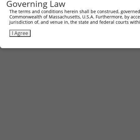
Governing Law
The terms and conditions herein shall be construed, governed,
Commonwealth of Massachusetts, U.S.A. Furthermore, by acces
jurisdiction of, and venue in, the state and federal courts wi
I Agree