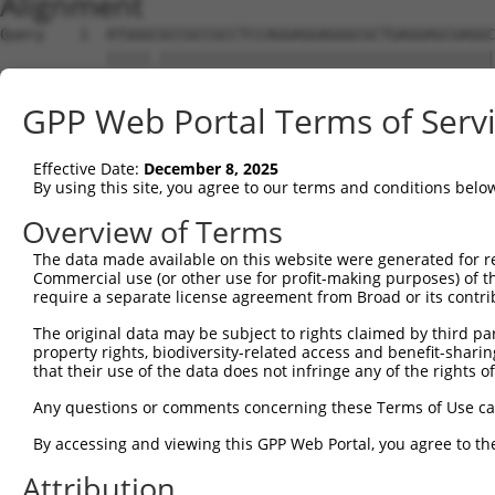
Alignment
Query    1  ATGGGCGCCGCCGCCTCCAGGAGGAGGGCGCTGAGGAGCGAGGC
            |||||.||||||||||||||||||||||||||||||||||||||
Sbjct    1  ATGGGTGCCGCCGCCTCCAGGAGGAGGGCGCTGAGGAGCGAGGC
GPP Web Portal Terms of Serv
Query   75  AGCCCGAGCGTTTGGAGAGTACCTGTCCCAGAGTCACCCTGAGA
            ||||||||||||||||||||||||||||||||||||||||||||
Effective Date:
December 8, 2025
Sbjct   75  AGCCCGAGCGTTTGGAGAGTACCTGTCCCAGAGTCACCCTGAGA
By using this site, you agree to our terms and conditions belo
Query  149  ATGCCTACTCTGGCCACGACGGGTCCCCCGAGATGCAGCCGGCC
Overview of Terms
            |.||||||||||||||||||||||||||.||||||||.||.||.
The data made available on this website were generated for r
Sbjct  149  ACGCCTACTCTGGCCACGACGGGTCCCCAGAGATGCAACCTGCA
Commercial use (or other use for profit-making purposes) of t
require a separate license agreement from Broad or its contri
Query  223  TCCAACGGCTGCTACGAGGGCAGCCTCTCAGAGGAGCC---CAG
The original data may be subject to rights claimed by third part
            |||||.|||.|.||.|||||||||.|||||||.|||.|   |||
property rights, biodiversity-related access and benefit-sharing 
Sbjct  223  TCCAATGGCCGATATGAGGGCAGCATCTCAGATGAGGCAGTCAG
that their use of the data does not infringe any of the rights of
Query  290  CTCAGCCTCGAGTGTACACCATCTCTGGGGAGCCTGCCCTGCTG
Any questions or comments concerning these Terms of Use c
            |.|||||.|..|||||||||||||||.|.|||||.||||||||.
By accessing and viewing this GPP Web Portal, you agree to th
Sbjct  290  CCCAGCCCCACGTGTACACCATCTCTAGAGAGCCCGCCCTGCTA
Attribution