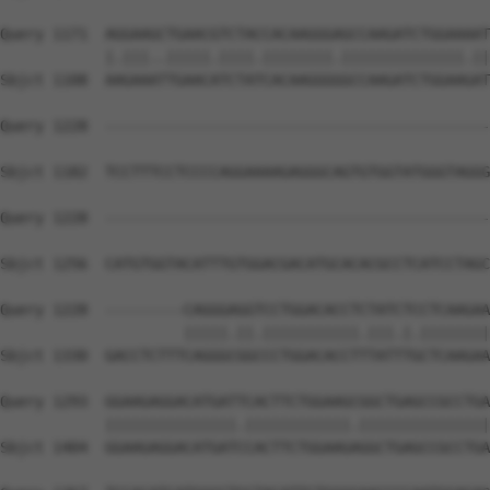
Query 1171  AGGAAGCTGAACGTCTACCACAAGGGAGCCAAGATCTGGAAAAT
            |.|||..|||||.||||.||||||||.||||||||||||||.||
Sbjct 1108  AAGAAATTGAACATCTATCACAAGGGGGCCAAGATCTGGAAGAT
Query 1228  --------------------------------------------
Sbjct 1182  TCCTTTCCTCCCCAGGAAAAGAGGGCAGTGTGGTATGGGTAGGG
Query 1228  --------------------------------------------
Sbjct 1256  CATGTGGTACATTTGTGGACGACATGCACACGCCTCATCCTAGC
Query 1228  ---------CAGGGAGGTCCTGGACACCTCTATCTCCTCAAGAA
                     |||||.||.|||||||||||.|||.|.||||||||
Sbjct 1330  GACCTCTTTCAGGGCGGCCCTGGACACCTTTATTTGCTCAAGAA
Query 1293  GGAAGAGGACATGATTCACTTCTGGAAGCGGCTGAGCCGCCTGA
            |||||||||||||||.||||||||||||.|||||||||||||||
Sbjct 1404  GGAAGAGGACATGATCCACTTCTGGAAGAGGCTGAGCCGCCTGA