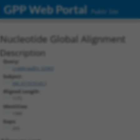
GPP Web Portal
Public Site
Nucleotide Global Alignment
Description
Query:
ccsbBroadEn_02903
Subject:
XM_017319143.1
Aligned Length:
1772
Identities:
1360
Gaps:
265