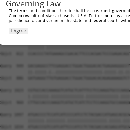
Governing Law
Sbjct  711  --------------------------------------------
The terms and conditions herein shall be construed, governed,
Commonwealth of Massachusetts, U.S.A. Furthermore, by acces
Query  801  CGGCAGCCGGAGGGTGAAGGCCCAGACGTTCGCTGAGCGGCGCG
jurisdiction of, and venue in, the state and federal courts wi
            .|||||.|||.||||||||||||||||||||||||||||.||||
Sbjct  738  TGGCAGTCGGCGGGTGAAGGCCCAGACGTTCGCTGAGCGTCGCG
I Agree
Query  875  CCACCCCCATGAAAGCCGACACTTCCCACGACTCCCGAGACAGC
            |||||||.||||||||||||||||||||||||||||||||||||
Sbjct  812  CCACCCCTATGAAAGCCGACACTTCCCACGACTCCCGAGACAGC
Query  949  GACGAGGCCTTCGAGGACCTGGACTGGGACACTGAGAAGGGCCT
            ||.|||||.|..||||||||||||||||||||.|||||.||.||
Sbjct  886  GATGAGGCTTGTGAGGACCTGGACTGGGACACAGAGAAAGGTCT
Query 1023  CGTGCCACCAAAGGTCATGCTCATTTCCTCCAAGGTGCCCAAGG
            |.|||||||.||||||||||||||.||||||||||||||.||||
Sbjct  960  CTTGCCACCCAAGGTCATGCTCATCTCCTCCAAGGTGCCAAAGG
Query 1097  ATGACCCCTCCATCATCCCCATCCTCTACGACCATGAGCACGCA
            |||||||.||||||||.|||||||||||||||||.|||||.|||
Sbjct 1034  ATGACCCGTCCATCATTCCCATCCTCTACGACCACGAGCATGCA