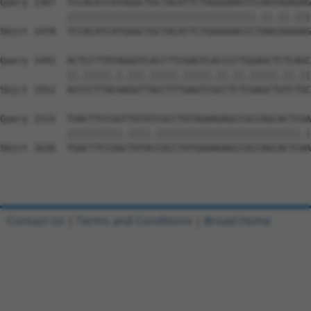
Query 1367  TCCACATCATGGGCTGCTACATTCTGGGGAACCCCAATGGAGAG
            ||||||||||||||||||||||||||||||||||.||.||.|||
Sbjct 1478  TCCACATCATGGGCTGCTACATTCTGGGGAACCCTAACGGGGAG
Query 1441  ACTCCTTATAGGGTCACCTTCGAGTCACCCCTGGAGCTCTCAGC
            ||.|||||.|.|||.|||||.|||||.||.||.|||||.||.||
Sbjct 1552  ACCCCTTACAAGGTTACCTTTGAGTCGCCTCTCGAGCTGTCTGC
Query 1515  TGACTTCCGGTTGTATCGCCTGTGGAAGAGCCGCCAGCACTCGA
            ||||||||||.||||.||||||||||||||||||||||||||.|
Sbjct 1626  TGACTTCCGGCTGTACCGCCTGTGGAAGAGCCGCCAGCACTCAA
Contact Us
|
Terms and Conditions
|
Broad Home