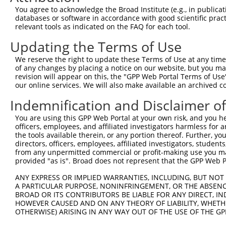
Query  364  GCGGTGGTGAAGGGG------CGGCGGCAGCGGCACCCTCACCA
You agree to acknowledge the Broad Institute (e.g., in publicati
            ||.|||||.||.|||      |.||||.|.||||||||||||||
databases or software in accordance with good scientific pra
Sbjct  364  GCAGTGGTAAAAGGGAGGAGACAGCGGGAACGGCACCCTCACCA
relevant tools as indicated on the FAQ for each tool.
Updating the Terms of Use
Query  432  TGGCAGCCGGGAGGACGTCAGCAGGCCCTGCCAGAGCTGGGCGG
            ..||||||||||||||.||||||||||||||||.||||||||.|
We reserve the right to update these Terms of Use at any time.
Sbjct  438  CAGCAGCCGGGAGGACATCAGCAGGCCCTGCCAAAGCTGGGCAG
of any changes by placing a notice on our website, but you ma
revision will appear on this, the "GPP Web Portal Terms of Use
our online services. We will also make available an archived 
Query  506  GATGTGCCCAGCTGGCTCCTGGCCCCACCCCTCGGGCCTTTGGG
            |||||||||||||||..|||||.|||.|..||||||||||||||
Indemnification and Disclaimer o
Sbjct  512  GATGTGCCCAGCTGGTCCCTGGTCCCTCTTCTCGGGCCTTTGGG
You are using this GPP Web Portal at your own risk, and you he
officers, employees, and affiliated investigators harmless for
Query  580  -GGTCGCCGCAAGAAGCTGGAGAGGATGTACAGCGTTGACCGTG
the tools available therein, or any portion thereof. Further, yo
             ||.||||.||||||||||||.||||||||.||||||||..|.|
directors, officers, employees, affiliated investigators, students,
Sbjct  585  TGGCCGCCACAAGAAGCTGGAAAGGATGTATAGCGTTGATGGAG
from any unpermitted commercial or profit-making use you mak
provided "as is". Broad does not represent that the GPP Web Por
Query  653  TCCCCAAGGAAAATCTTTTCAGCTTCCAGACAGCAACCACAACT
ANY EXPRESS OR IMPLIED WARRANTIES, INCLUDING, BUT NOT 
            |||||||||||||.|||||||||||||||||.||||||||||||
A PARTICULAR PURPOSE, NONINFRINGEMENT, OR THE ABSENCE
Sbjct  659  TCCCCAAGGAAAACCTTTTCAGCTTCCAGACGGCAACCACAACT
BROAD OR ITS CONTRIBUTORS BE LIABLE FOR ANY DIRECT, IN
HOWEVER CAUSED AND ON ANY THEORY OF LIABILITY, WHETHER
OTHERWISE) ARISING IN ANY WAY OUT OF THE USE OF THE GP
Query  727  AGGAAGCGCCGGAAACGGGAGAATGATTCCGCGTCTGTAATCCA
                                                        