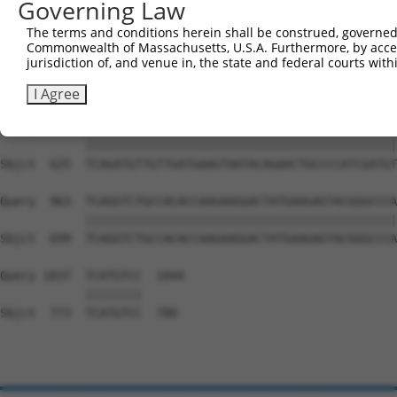
Governing Law
Sbjct  477  GGATCCCCGGAAGTGGATCAAACAGTACACGGGTATCAATGCGA
The terms and conditions herein shall be construed, governed,
Commonwealth of Massachusetts, U.S.A. Furthermore, by acces
Query  815  GTTACGAAAGATTCCTGGGACCTGAAATATTCTTTCACCCGGAG
jurisdiction of, and venue in, the state and federal courts wi
            ||||||||||||||||||||||||||||||||||||||||||||
Sbjct  551  GTTACGAAAGATTCCTGGGACCTGAAATATTCTTTCACCCGGAG
I Agree
Query  889  TCAGATGTTGTTGATGAAGTAATACAGAACTGCCCCATCGATGT
            ||||||||||||||||||||||||||||||||||||||||||||
Sbjct  625  TCAGATGTTGTTGATGAAGTAATACAGAACTGCCCCATCGATGT
Query  963  TCAGGTCTGCCACACCAAGAAGGACTATGAAGAGTACGGGCCCA
            ||||||||||||||||||||||||||||||||||||||||||||
Sbjct  699  TCAGGTCTGCCACACCAAGAAGGACTATGAAGAGTACGGGCCCA
Query 1037  TCATGTCC  1044

            ||||||||

Sbjct  773  TCATGTCC  780
