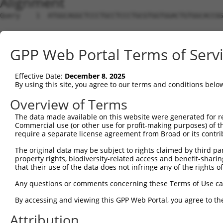
Alignment
Query    1  ATGGCAGGCTCCCTGCCTCCCTGCGTGGTGGACTGTGGCACCGG
Sbjct    1  --------------------------------------------
GPP Web Portal Terms of Serv
Query   75  TGAGCCCCAGTTCATTATTCCTTCATGTATTGCCATCAGAGAGT
Effective Date:
December 8, 2025
Sbjct    1  --------------------------------------------
By using this site, you agree to our terms and conditions belo
Query  149  GAGTGTTGAGGGGAGTTGATGACCTTGACTTTTTCATAGGAGAT
Overview of Terms
The data made available on this website were generated for r
Sbjct    1  --------------------------------------------
Commercial use (or other use for profit-making purposes) of t
require a separate license agreement from Broad or its contri
Query  223  AAGTGGCCGATACGACATGGAATCATTGAAGACTGGGATCTTAT
The original data may be subject to rights claimed by third part
                                                      ||
property rights, biodiversity-related access and benefit-sharing 
Sbjct    1  ------------------------------------------AT
that their use of the data does not infringe any of the rights of
Query  297  ATATCTTCGAGCTGAACCTGAGGACCATTATTTTTTAATGACAG
Any questions or comments concerning these Terms of Use c
            ||||||||||||||||||||||||||||||||||||||||||||
By accessing and viewing this GPP Web Portal, you agree to th
Sbjct   33  ATATCTTCGAGCTGAACCTGAGGACCATTATTTTTTAATGACAG
Attribution