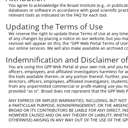
Query  371  AGTATCTTGCAGAAATTATGTTTGAATCATTTAACGTACCAGGA
You agree to acknowledge the Broad Institute (e.g., in publicati
            ||||||||||||||||||||||||||||||||||||||||||||
databases or software in accordance with good scientific pra
Sbjct  107  AGTATCTTGCAGAAATTATGTTTGAATCATTTAACGTACCAGGA
relevant tools as indicated on the FAQ for each tool.
Updating the Terms of Use
Query  445  TTGGCGGCATCTTGGACATCTCGACAAGTGGGTGAACGTACGTT
            ||||||||||||||||||||||||||||||||||||||||||||
We reserve the right to update these Terms of Use at any time.
Sbjct  181  TTGGCGGCATCTTGGACATCTCGACAAGTGGGTGAACGTACGTT
of any changes by placing a notice on our website, but you ma
revision will appear on this, the "GPP Web Portal Terms of Use
our online services. We will also make available an archived 
Query  519  AGTCACCCATGTTATCCCAGTGGCAGAAGGTTATGTAATTGGAA
            ||||||||||||||||||||||||||||||||||||||||||||
Indemnification and Disclaimer o
Sbjct  255  AGTCACCCATGTTATCCCAGTGGCAGAAGGTTATGTAATTGGAA
You are using this GPP Web Portal at your own risk, and you he
officers, employees, and affiliated investigators harmless for
Query  593  GAGATATTACGTATTTCATTCAACAGCTGCTAAGGGAGAGGGAG
the tools available therein, or any portion thereof. Further, yo
            ||||||||||||||||||||||||||||||||||||||||||||
directors, officers, employees, affiliated investigators, students,
Sbjct  329  GAGATATTACGTATTTCATTCAACAGCTGCTAAGGGAGAGGGAG
from any unpermitted commercial or profit-making use you mak
provided "as is". Broad does not represent that the GPP Web Por
Query  667  ACCGCAAAAGCCATTAAGGAGAAATACTGTTACATTTGCCCCGA
ANY EXPRESS OR IMPLIED WARRANTIES, INCLUDING, BUT NOT 
            ||||||||||||||||||||||||||||||||||||||||||||
A PARTICULAR PURPOSE, NONINFRINGEMENT, OR THE ABSENCE
Sbjct  403  ACCGCAAAAGCCATTAAGGAGAAATACTGTTACATTTGCCCCGA
BROAD OR ITS CONTRIBUTORS BE LIABLE FOR ANY DIRECT, IN
HOWEVER CAUSED AND ON ANY THEORY OF LIABILITY, WHETHER
OTHERWISE) ARISING IN ANY WAY OUT OF THE USE OF THE GP
Query  741  GGATCCCCGGAAGTGGATCAAACAGTACACGGGTATCAATGCGA
            ||||||||||||||||||||||||||||||||||||||||||||