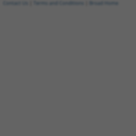
Contact Us
|
Terms and Conditions
|
Broad Home