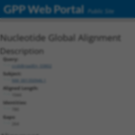
GPP Web Portal
Public Site
Nucleotide Global Alignment
Description
Query:
ccsbBroadEn_03802
Subject:
NM_001350946.1
Aligned Length:
1044
Identities:
780
Gaps:
264