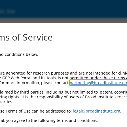
ic Site
s of Service
and conditions below.
re generated for research purposes and are not intended for clini
e GPP Web Portal and its tools, is not permitted under these terms
For more information, please contact
partnering@broadinstitute.or
aimed by third parties, including but not limited to, patent, copyrig
ng rights. It is the responsibility of users of Broad Institute servi
parties.
se Terms of Use can be addressed to:
legal@broadinstitute.org
.
al, you agree to the following terms and conditions: