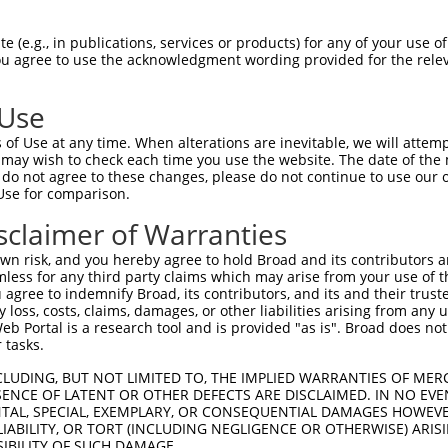
RESAKVVDQAQRRVLRGVDDLDFFIGDEAIDKPTYAT  74

 (e.g., in publications, services or products) for any of your use of
You agree to use the acknowledgment wording provided for the relev
-------------------------------------  0

 Use
MTEPPLNTPENREYLAEIMFESFNVPGLYIAVQAVLA  148

of Use at any time. When alterations are inevitable, we will attem
|||||||||||||||||||||||||||||||||||||

 may wish to check each time you use the website. The date of the m
MTEPPLNTPENREYLAEIMFESFNVPGLYIAVQAVLA  60

do not agree to these changes, please do not continue to use our o
Use for comparison.
IGSCIKHIPIAGRDITYFIQQLLREREVGIPPEQSLE  222

sclaimer of Warranties
|||||||||||||||||||||||||||||||||||||

IGSCIKHIPIAGRDITYFIQQLLREREVGIPPEQSLE  134

n risk, and you hereby agree to hold Broad and its contributors and 
mless for any third party claims which may arise from your use of t
NAINQKKFVIDVGYERFLGPEIFFHPEFANPDFMESI  296

 agree to indemnify Broad, its contributors, and its and their trustee
any loss, costs, claims, damages, or other liabilities arising from a
|||||||||||||||||||||||||||||||||||||

 Portal is a research tool and is provided "as is". Broad does not
NAINQKKFVIDVGYERFLGPEIFFHPEFANPDFMESI  208

 tasks.
RLQRDLKRVVDARLRLSEELSGGRIKPKPVEVQVVTH  370

CLUDING, BUT NOT LIMITED TO, THE IMPLIED WARRANTIES OF MERC
ENCE OF LATENT OR OTHER DEFECTS ARE DISCLAIMED. IN NO EVE
|||||||||||||||||||||||||||||||||||||

DENTAL, SPECIAL, EXEMPLARY, OR CONSEQUENTIAL DAMAGES HOWE
RLQRDLKRVVDARLRLSEELSGGRIKPKPVEVQVVTH  282

 LIABILITY, OR TORT (INCLUDING NEGLIGENCE OR OTHERWISE) ARIS
SIBILITY OF SUCH DAMAGE.