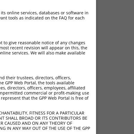
 its online services, databases or software in
ant tools as indicated on the FAQ for each
pt to give reasonable notice of any changes
ost recent revision will appear on this, the
nline services. We will also make available
their trustees, directors, officers,
he GPP Web Portal, the tools available
s, directors, officers, employees, affiliated
ny unpermitted commercial or profit-making use
 represent that the GPP Web Portal is free of
HANTABILITY, FITNESS FOR A PARTICULAR
NT SHALL BROAD OR ITS CONTRIBUTORS BE
VER CAUSED AND ON ANY THEORY OF
ING IN ANY WAY OUT OF THE USE OF THE GPP