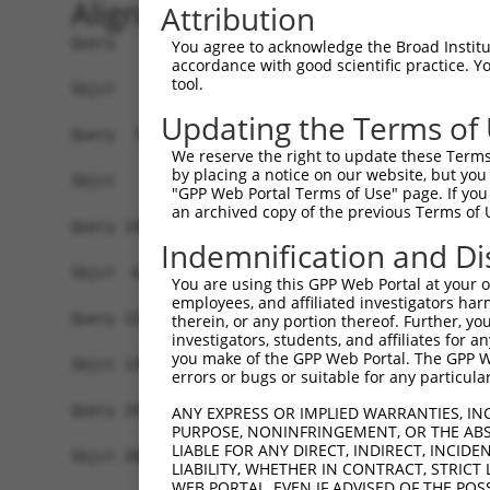
Alignment
Attribution
Query   1  MAGSLPPCVVDCGTGYTKLGYAGNTEPQFIIPSCIAI
You agree to acknowledge the Broad Institute
accordance with good scientific practice. 
tool.
Sbjct   1  -------------------------------------
Updating the Terms of
Query  75  KWPIRHGIIEDWDLMERFMEQVVFKYLRAEPEDHYFL
We reserve the right to update these Terms 
                         |||||||||||||||||||||||
by placing a notice on our website, but you
Sbjct   1  --------------MERFMEQVVFKYLRAEPEDHYFL
"GPP Web Portal Terms of Use" page. If you 
an archived copy of the previous Terms of 
Query 149  LAASWTSRQVGERTLTGIVIDSGDGVTHVIPVAEGYV
Indemnification and Di
           |||||||||||||||||||||||||||||||||||||
Sbjct  61  LAASWTSRQVGERTLTGIVIDSGDGVTHVIPVAEGYV
You are using this GPP Web Portal at your ow
employees, and affiliated investigators har
Query 223  TAKAIKEKYCYICPDIVKEFAKYDVDPRKWIKQYTGI
therein, or any portion thereof. Further, you
investigators, students, and affiliates for 
           |||||||||||||||||||||||||||||||||||||
you make of the GPP Web Portal. The GPP Web
Sbjct 135  TAKAIKEKYCYICPDIVKEFAKYDVDPRKWIKQYTGI
errors or bugs or suitable for any particular
Query 297  SDVVDEVIQNCPIDVRRPLYKNVVLSGGSTMFRDFGR
ANY EXPRESS OR IMPLIED WARRANTIES, IN
PURPOSE, NONINFRINGEMENT, OR THE ABS
           |||||||||||||||||||||||||||||||||||||
LIABLE FOR ANY DIRECT, INDIRECT, INCI
Sbjct 209  SDVVDEVIQNCPIDVRRPLYKNVVLSGGSTMFRDFGR
LIABILITY, WHETHER IN CONTRACT, STRICT
WEB PORTAL, EVEN IF ADVISED OF THE POS