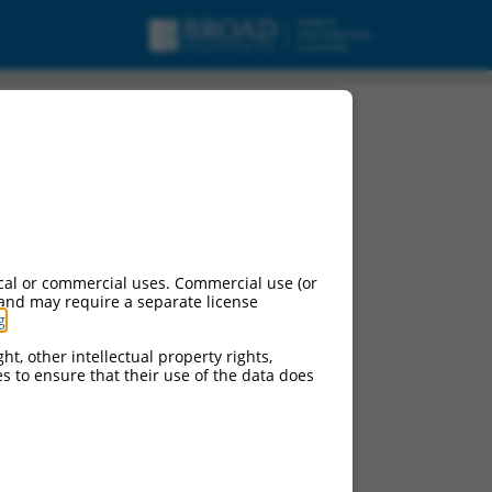
cal or commercial uses. Commercial use (or
 and may require a separate license
g
.
ht, other intellectual property rights,
ces to ensure that their use of the data does