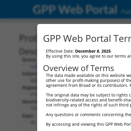
GPP Web Portal
Publ
Protein Global Alignment
GPP Web Portal Term
Description
Effective Date:
December 8, 2025
By using this site, you agree to our terms 
Query:
Overview of Terms
ccsbBroadEn_03803
Subject:
The data made available on this website we
NM_001350943.1
other use for profit-making purposes) of th
agreement from Broad or its contributors. 
Aligned Length:
418
The original data may be subject to rights cl
biodiversity-related access and benefit-shari
Identities:
not infringe any of the rights of such third 
330
Any questions or comments concerning the
Gaps:
88
By accessing and viewing this GPP Web Port