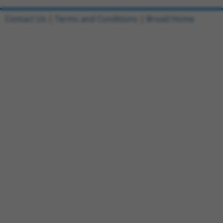
Contact Us
|
Terms and Conditions
|
Broad Home