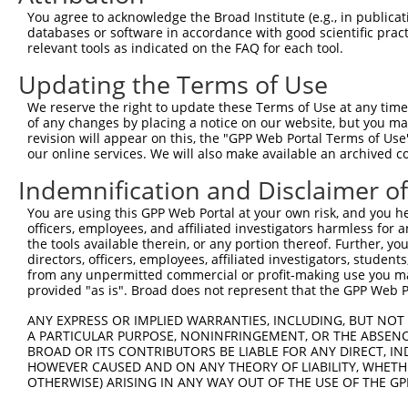
Query  194  AGCTAGAGGATTCTACCTCTGAGTATCTCTGCACCATACTTAAC
You agree to acknowledge the Broad Institute (e.g., in publicati
            ||||.|||||.|||||.|||||||||||||||||||||||.|||
databases or software in accordance with good scientific pra
Sbjct  371  AGCTGGAGGACTCTACTTCTGAGTATCTCTGCACCATACTGAAC
relevant tools as indicated on the FAQ for each tool.
Updating the Terms of Use
Query  268  GCCAGTCTCTACTCACTTCCCAAGTTAACTTGTATGTGCTGCAT
            ||||||||||||||.|||||||||||||||||||||||||||||
We reserve the right to update these Terms of Use at any time.
Sbjct  445  GCCAGTCTCTACTCGCTTCCCAAGTTAACTTGTATGTGCTGCAT
of any changes by placing a notice on our website, but you ma
revision will appear on this, the "GPP Web Portal Terms of Use
our online services. We will also make available an archived 
Query  342  CTCAAGTGAAGGTTTCCTCTCCCTTTCTAAGACAGCACTTTTAA
            ..|.||.||.||.|||||||||||.||.|||||||||||..|.|
Indemnification and Disclaimer o
Sbjct  519  GGCCAGCGACGGCTTCCTCTCCCTGTCCAAGACAGCACTCCTGA
You are using this GPP Web Portal at your own risk, and you he
officers, employees, and affiliated investigators harmless for
Query  416  CCGAAAAAGATATTTTCCTAGCCTTATTAAACTGGTGTAAGCAC
the tools available therein, or any portion thereof. Further, yo
            |.||.||||||||||||.|||||||.||||||||||||||||||
directors, officers, employees, affiliated investigators, students,
Sbjct  593  CTGAGAAAGATATTTTCTTAGCCTTGTTAAACTGGTGTAAGCAC
from any unpermitted commercial or profit-making use you mak
provided "as is". Broad does not represent that the GPP Web Por
Query  490  CAGGCTGTGCGTTTACCTCTCATGAGCCTCACAGAGCTTCTGAA
ANY EXPRESS OR IMPLIED WARRANTIES, INCLUDING, BUT NOT 
            |||||||||||.||||||||.|||||||||||.|||||||||||
A PARTICULAR PURPOSE, NONINFRINGEMENT, OR THE ABSENCE
Sbjct  667  CAGGCTGTGCGCTTACCTCTAATGAGCCTCACTGAGCTTCTGAA
BROAD OR ITS CONTRIBUTORS BE LIABLE FOR ANY DIRECT, IN
HOWEVER CAUSED AND ON ANY THEORY OF LIABILITY, WHETHER
OTHERWISE) ARISING IN ANY WAY OUT OF THE USE OF THE GP
Query  564  TGATGCCATCCTGGATGCCATTAAAGTGCGATCTGAGAGCCGGG
            .|||||.||.||.||||||||.||||||||.||.||||||||||