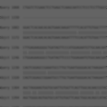
Query 1008  CTGGTCTCGAACTCCTGAGCTCAAGCAATCCTCCCTCCTTGGCC
                                                        
Sbjct 1150  --------------------------------------------
Query 1082  GGACTCACAACACAGTGAACAAGATTTTTCACATTGTGGCTTTT
            ||||||||||||||||||||||||||||.|||||||||||||||
Sbjct 1172  GGACTCACAACACAGTGAACAAGATTTTCCACATTGTGGCTTTT
Query 1156  CTTGAGAAGGGGCTGATAGTTCCCATGGAGAATGTTGCAACAAT
            ||.||||||||.||||||||||||.||||||||||.|||||.||
Sbjct 1246  CTGGAGAAGGGCCTGATAGTTCCCCTGGAGAATGTGGCAACGAT
Query 1230  CAGTCGGAGCCGAAATGCCTTGCTGAATGGGGACACTAAGAATT
            ||||||||||||.|||||||||||||||||||||||||||||||
Sbjct 1320  CAGTCGGAGCCGGAATGCCTTGCTGAATGGGGACACTAAGAATT
Query 1304  AGCTAGGAAGTGGTGCGATTGTGGTTCAGTTGGCACAACCGTAC
            ||||.||.||||||||.||||||||||||.|||||||.||.|||
Sbjct 1394  AGCTGGGCAGTGGTGCCATTGTGGTTCAGCTGGCACAGCCATAC