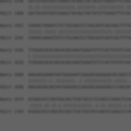
Query 1378  GATTGTGATGATCGAAGCTATAGCTACTACGTTGAGGTTTCTAC
            ||.||.||||||||||||||.||||||||.|||||||||||.||
Sbjct 1468  GACTGCGATGATCGAAGCTACAGCTACTATGTTGAGGTTTCCAC
Query 1452  CAGAACTAAAGTCTCCTGCAAGTCCTGGCAGTCAGTAACTTTTG
            ||||||.|||||.|||||||||||||||||||||||.|||||||
Sbjct 1542  CAGAACGAAAGTGTCCTGCAAGTCCTGGCAGTCAGTCACTTTTG
Query 1526  TTGGGACACACAACACAGCAAATGAGGTGTTCCACTGTGTCCAC
            |.||||||||||||||||||||||||||||||||||||||||||
Sbjct 1616  TCGGGACACACAACACAGCAAATGAGGTGTTCCACTGTGTCCAC
Query 1600  AAGGAGGAAAATAGTGAGGAATCGGGGACAGGGGACACCAGCCT
            ||||||||.|..||||||||..|.||||||||||||.|||||..
Sbjct 1690  AAGGAGGACAGCAGTGAGGAGCCAGGGACAGGGGACCCCAGCAC
Query 1674  GCGGGCGCCTAGTGGCAGCTCACTACCCTCCAGCCCAGGCTCCA
            .|||||.||.||.|.||||||||||||..|.||.||||||.|.|
Sbjct 1764  ACGGGCACCCAGCGCCAGCTCACTACCACCGAGTCCAGGCCCTA