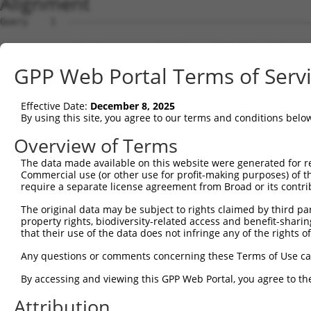
Alignment
Query    1  --------------------------------------------
Sbjct    1  ATGAGTAACAGCCACCCTCTTCGCCCCTTTACTGCAGTGGGGGA
GPP Web Portal Terms of Serv
Query    1  --------------------------------------------
Effective Date:
December 8, 2025
Sbjct   75  TATTGGTGCCTTGTTGATTGGTGAAGAATATGGTGATGTCACGT
By using this site, you agree to our terms and conditions belo
Query    1  --------------------ATGTGC---------AGAGCATTA
Overview of Terms
                                |.||||         .||||||||
The data made available on this website were generated for r
Sbjct  149  ACAGGGTAATTTTAGCAGCGAGGTGCCAATATTTTCGAGCATTA
Commercial use (or other use for profit-making purposes) of t
require a separate license agreement from Broad or its contri
Query   46  GAAGCAGAAATTCCTCTCCAAGACACCACTGCAGAAGCATTCAC
The original data may be subject to rights claimed by third part
            ||||||||.||.|||||||||||||||||.||.||.||.|||||
property rights, biodiversity-related access and benefit-sharing 
Sbjct  223  GAAGCAGAGATCCCTCTCCAAGACACCACGGCCGAGGCTTTCAC
that their use of the data does not infringe any of the rights of
Query  120  GGCAACGCTGACAGATGAGAAGGAGGAGGTGCTGCTGGACTTTT
Any questions or comments concerning these Terms of Use c
            |||.|||||.||.|||||||||||||||||||||||||||||..
By accessing and viewing this GPP Web Portal, you agree to th
Sbjct  297  GGCGACGCTCACTGATGAGAAGGAGGAGGTGCTGCTGGACTTCC
Attribution