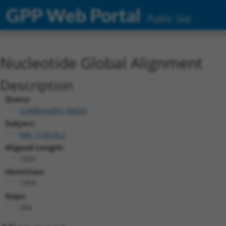
GPP Web Portal
Public Site
Nucleotide Global Alignment
Description
Query:
ccsbBroadEn_04659
Subject:
NM_172618.2
Aligned Length:
1923
Identities:
1459
Gaps:
264