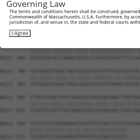
Governing Law
Sbjct  741  GGATGCTATTCTTGATGCCATCAAAGTGCGGTCGGAGAGCCGGG
The terms and conditions herein shall be construed, governed,
Commonwealth of Massachusetts, U.S.A. Furthermore, by acces
Query  638  TACCAGAAGAAAACATTGCAACTATGAAGTATGGAGCCCAAGTT
jurisdiction of, and venue in, the state and federal courts wi
            ||||.|||||||||||||||||||||||||||||.||.||.|||
Sbjct  815  TACCTGAAGAAAACATTGCAACTATGAAGTATGGGGCTCAGGTT
I Agree
Query  712  GATGGTGATACTCAAAATTATGATTTGGATCATGGATTTTCAAG
            ||||||||.||||||||.|||||.|||||||||||||||||..|
Sbjct  889  GATGGTGACACTCAAAACTATGACTTGGATCATGGATTTTCCCG
Query  786  CATCGAGATTAAGCTAGGTCAGCCATCCATTATCAATCACATAC
            |||.|||||.|||||.||.|||||.||||||||.||.|||||||
Sbjct  963  CATTGAGATCAAGCTTGGCCAGCCGTCCATTATAAACCACATAC
Query  860  CTTACTCATACTTCATTGAAGTGTCAATGGATGAACTTGATTGG
            ||||.||.|||||.|||||||||||.|||||.||||||||||||
Sbjct 1037  CTTATTCCTACTTTATTGAAGTGTCCATGGACGAACTTGATTGG
Query  934  TGTCGTTCTTGGCAGAAATTATATTTTCCAGCCCGTGTCTGCAG
            |||||.||||||||.||.||.|||||.||||||||||||     
Sbjct 1111  TGTCGGTCTTGGCAAAAGTTGTATTTCCCAGCCCGTGTC-----