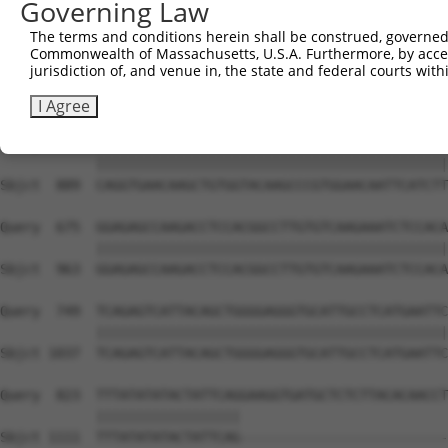
Governing Law
The terms and conditions herein shall be construed, governed,
Commonwealth of Massachusetts, U.S.A. Furthermore, by acces
jurisdiction of, and venue in, the state and federal courts wi
I Agree