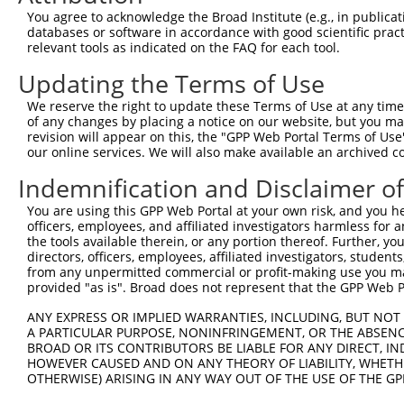
You agree to acknowledge the Broad Institute (e.g., in publicati
databases or software in accordance with good scientific pra
relevant tools as indicated on the FAQ for each tool.
Updating the Terms of Use
We reserve the right to update these Terms of Use at any time.
of any changes by placing a notice on our website, but you ma
revision will appear on this, the "GPP Web Portal Terms of Use
our online services. We will also make available an archived 
Indemnification and Disclaimer o
You are using this GPP Web Portal at your own risk, and you he
officers, employees, and affiliated investigators harmless for
the tools available therein, or any portion thereof. Further, yo
directors, officers, employees, affiliated investigators, students,
from any unpermitted commercial or profit-making use you mak
provided "as is". Broad does not represent that the GPP Web Por
ANY EXPRESS OR IMPLIED WARRANTIES, INCLUDING, BUT NOT 
A PARTICULAR PURPOSE, NONINFRINGEMENT, OR THE ABSENCE
BROAD OR ITS CONTRIBUTORS BE LIABLE FOR ANY DIRECT, IN
HOWEVER CAUSED AND ON ANY THEORY OF LIABILITY, WHETHER
OTHERWISE) ARISING IN ANY WAY OUT OF THE USE OF THE GP