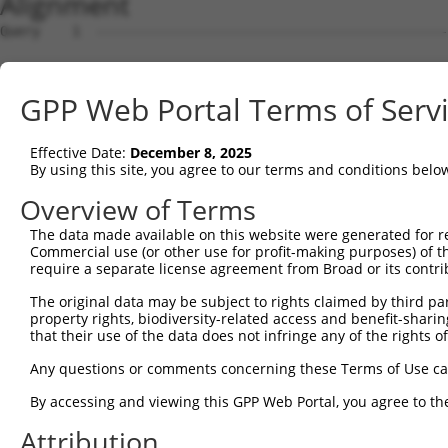
Alignment
Query    1  --------------------------------------------------------------------------  0
                                                                                      
Sbjct    1  AGCGGGGCCGGGAGCTGCGAGGAGCCCCCCAGACGTCGCCGAGCGCGAGGGCGGGCGTGCTCGGAGTGGTCGCT  74

Query    1  --------------------------------------------------------------------------  0
                                                                                      
Sbjct   75  CGTCAGCCGCCGCCCCTCAGTCTCCGCACTTGCAGGTCCCCTCCCTCTCCGCCGGGACGCGGGAGAGCCCGGCT  148

Query    1  -----------------ATGCGAAACTGGCTGGTGCTGCTGTGCCCGTGTGTGCTCGGGGCCGCGCTGCACCTC  57
                             |||||||||||||||||||||||||||||||||||||||||||||||||||||||||
Sbjct  149  CGCGGCGGGGGCGGCCAATGCGAAACTGGCTGGTGCTGCTGTGCCCGTGTGTGCTCGGGGCCGCGCTGCACCTC  222

Query   58  TGGCTGCGGCTGCGCTCCCCGCCGCCCGCCTGCGCCTCCGGGGCCGGCCCTG----------------------  109
            ||||||||||||||||||||||||||||||||||||||||||||||||||||                      
Sbjct  223  TGGCTGCGGCTGCGCTCCCCGCCGCCCGCCTGCGCCTCCGGGGCCGGCCCTGCAGGTGGAGTCTCACTCTTGTT  296

Query  110  --------------------------------------------------------------------------  109
                                                                                      
Sbjct  297  GCCCAGGCTGGAGTGCAATGGCGCGGTCTCGGCTCACCCCAACCTCCACCTCCCGGGTTCAAGAGATTCTCCTG  370

Query  110  ---------------------------CAGATCAGTTGGCCTTATTTCCTCAGTGGAAATCTACTCACTATGAT  156
                                       |||||||||||||||||||||||||||||||||||||||||||||||
Sbjct  371  CCTCAGCCTCCCAAGTAGCTGGGATAACAGATCAGTTGGCCTTATTTCCTCAGTGGAAATCTACTCACTATGAT  444

Query  157  GTGGTAGTTGGCGTGTTGTCAGCTCGCAATAACCATGAACTTCGAAACGTGATAAGAAGCACCTGGATGAGACA  230
            ||||||||||||||||||||||||||||||||||||||||||||||||||||||||||||||||||||||||||
Sbjct  445  GTGGTAGTTGGCGTGTTGTCAGCTCGCAATAACCATGAACTTCGAAACGTGATAAGAAGCACCTGGATGAGACA  518

Query  231  TTTGCTACAGCATCCCACATTAAGTCAACGTGTGCTTGTGAAGTTCATAATAGGTGCTCATGGCTGTGAAGTGC  304
            ||||||||||||||||||||||||||||||||||||||||||||||||||||||||||||||||||||||||||
Sbjct  519  TTTGCTACAGCATCCCACATTAAGTCAACGTGTGCTTGTGAAGTTCATAATAGGTGCTCATGGCTGTGAAGTGC  592

Query  305  CTGTGGAAGACAGGGAAGATCCTTATTCCTGTAAACTACTCAACATCACAAATCCAGTTTTGAATCAGGAAATT  378
            ||||||||||||||||.|||||||||||||||||||||||||||||||||||||||||||||||||||||||||
Sbjct  593  CTGTGGAAGACAGGGAGGATCCTTATTCCTGTAAACTACTCAACATCACAAATCCAGTTTTGAATCAGGAAATT  666

Query  379  GAAGCGTTCAGTCTGTCCGAAGACACTTCATCGGGGCTGCCTGAGGATCGAGTTGTCAGCGTGAGTTTCCGAGT  452
            ||||||||||||||||||||||||||||||||||||||||||||||||||||||||||||||||||||||||||
Sbjct  667  GAAGCGTTCAGTCTGTCCGAAGACACTTCATCGGGGCTGCCTGAGGATCGAGTTGTCAGCGTGAGTTTCCGAGT  740

Query  453  TCTCTACCCCATCGTTATTACCAGTCTTGGAGTGTTCTACGATGCCAATGATGTGGGTTTCCAGAGGAACATCA  526
            ||||||||||||||||||||||||||||||||||||||||||||||||||||||||||||||||||||||||||
Sbjct  741  TCTCTACCCCATCGTTATTACCAGTCTTGGAGTGTTCTACGATGCCAATGATGTGGGTTTCCAGAGGAACATCA  814

Query  527  CTGTCAAACTTTATCAGGCAGAACAAGAGGAGGCCCTCTTCATTGCTCGCTTCAGTCCTCCAAGCTGTGGTGTG  600
            ||||||||||||||||||||||||||||||||||||||||||||||||||||||||||||||||||||||||||
Sbjct  815  CTGTCAAACTTTATCAGGCAGAACAAGAGGAGGCCCTCTTCATTGCTCGCTTCAGTCCTCCAAGCTGTGGTGTG  888

Query  601  CAGGTGAACAAGCTGTGGTACAAGCCCGTGGAACAATTCATCTTACCAGAGAGCTTTGAAGGTACAATCGTGTG  674
            ||||||||||||||||||||||||||||||||||||||||||||||||||||||||||||||||||||||||||
Sbjct  889  CAGGTGAACAAGCTGTGGTACAAGCCCGTGGAACAATTCATCTTACCAGAGAGCTTTGAAGGTACAATCGTGTG  962

Query  675  GGAGAGCCAAGACCTCCACGGCCTTGTGTCAAGAAATCTCCACAAAGTGACAGTGAATGATGGAGGGGGAGTTC  748
            ||||||||||||||||||||||||||||||||||||||||||||||||||||||||||||||||||||||||||
Sbjct  963  GGAGAGCCAAGACCTCCACGGCCTTGTGTCAAGAAATCTCCACAAAGTGACAGTGAATGATGGAGGGGGAGTTC  1036

Query  749  TCAGAGTCATTACAGCTGGGGAGGGTGCATTGCCTCATGAATTCTTGGAAGGTGTGGAGGGAGTTGCAGGTGGT  822
            ||||||||||||||||||||||||||||||||||||||||||||||||||||||||||||||||||||||||||
Sbjct 1037  TCAGAGTCATTACAGCTGGGGAGGGTGCATTGCCTCATGAATTCTTGGAAGGTGTGGAGGGAGTTGCAGGTGGT  1110

Query  823  TTTATATATACTATTCAGGAAGGTGATGCTCTCTTACACAACCTTCATTCTCGCCCTCAAAGACTTATTGATCA  896
            ||||||||||||||||||                                                        
Sbjct 1111  TTTATATATACTATTCAG--------------------------------------------------------  1128

Query  897  TATAAGGAATCTCCATGAGGAAGATGCCTTACTGAAGGAGGAAAGCAGCATCTATGATGATATTGTTTTTGTGG  970
                                                                                      
Sbjct 1129  --------------------------------------------------------------------------  1128

Query  971  ATGTTGTCGACACTTATCGTAATGTTCCTGCAAAATTATTGAACTTCTATAGATGGACTGTGGAAACAACGAGC  1044
                                                                  ||||||||||||||||||||
Sbjct 1129  ------------------------------------------------------GGACTGTGGAAACAACGAGC  1148

Query 1045  TTCAATTTGTTGCTGAAGACAGATGATGACTGTTACATAGACCTCGAAGCTGTATTTAATAGGATTGTCCAAAA  1118
            ||||||||||||||||||||||||||||||||||||||||||||||||||||||||||||||||||||||||||
Sbjct 1149  TTCAATTTGTTGCTGAAGACAGATGATGACTGTTACATAGACCTCGAAGCTGTATTTAATAGGATTGTCCAAAA  1222

Query 1119  GAATCTGGATGGGCCTAATTTTTGGTGGGGAAATTTCAGACTGAATTGGGCAGTTGACCGAACCGGAAAGTGGC  1192
            ||||||||||||||||||||||||||||||||||||||||||||||||||||||||||||||||||||||||||
Sbjct 1223  GAATCTGGATGGGCCTAATTTTTGGTGGGGAAATTTCAGACTGAATTGGGCAGTTGACCGAACCGGAAAGTGGC  1296

Query 1193  AGGAGTTGGAGTACCCGAGCCCCGCTTACCCTGCCTTTGCATGTGGGTCAGGATATGTGATCTCCAAGGACATC  1266
            ||||||||||||||||||||||||||||||||||||||||||||||||||||||||||||||||||||||||||
Sbjct 1297  AGGAGTTGGAGTACCCGAGCCCCGCTTACCCTGCCTTTGCATGTGGGTCAGGATATGTGATCTCCAAGGACATC  1370

Query 1267  GTCAAGTGGCTGGCAAGCAACTCGGGGAGGTTAAAGACCTATCAGGGTGAAGATGTAAGCATGGGCATCTGGAT  1340
            ||||||||||||||||||||||||||||||||||||||||||||||||||||||||||||||||||||||||||
Sbjct 1371  GTCAAGTGGCTGGCAAGCAACTCGGGGAGGTTAAAGACCTATCAGGGTGAAGATGTAAGCATGGGCATCTGGAT  1444

Query 1341  GGCTGCCATAGGACCTAAAAGATACCAGGACAGTCTGTGGCTGTGTGAGAAGACCTGTGAGACAGGAATGCTGT  1414
            ||||||||||||||||||||||||||||||||||||||||||||||||||||||||||||||||||||||||||
Sbjct 1445  GGCTGCCATAGGACCTAAAAGATACCAGGACAGTCTGTGGCTGTGTGAGAAGACCTGTGAGACAGGAATGCTGT  1518

Query 1415  CTTCTCCTCAGTAT
GPP Web Portal Terms of Serv
Effective Date:
December 8, 2025
By using this site, you agree to our terms and conditions belo
Overview of Terms
The data made available on this website were generated for r
Commercial use (or other use for profit-making purposes) of t
require a separate license agreement from Broad or its contri
The original data may be subject to rights claimed by third part
property rights, biodiversity-related access and benefit-sharing 
that their use of the data does not infringe any of the rights of
Any questions or comments concerning these Terms of Use c
By accessing and viewing this GPP Web Portal, you agree to th
Attribution