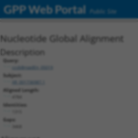
GPP Web Portal
Public Site
Nucleotide Global Alignment
Description
Query:
ccsbBroadEn_05019
Subject:
XR_001736987.1
Aligned Length:
4784
Identities:
1315
Gaps:
3468