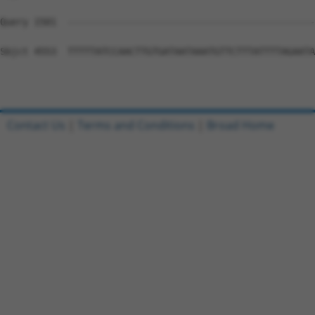
Contact Us
|
Terms and Conditions
|
Broad Home