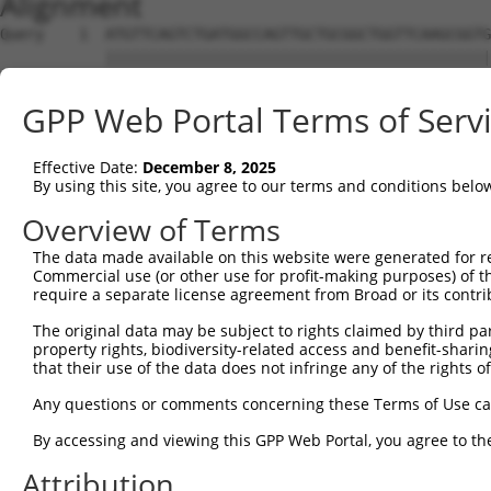
Alignment
Query    1  ATGTTCAGTCTGATGGCCAGTTGCTGCGGCTGGTTCAAGCGGTG
            ||||||||||||||||||||||||||||||||||||||||||||
Sbjct    1  ATGTTCAGTCTGATGGCCAGTTGCTGCGGCTGGTTCAAGCGGTG
GPP Web Portal Terms of Serv
Query   75  GATGGTGGGACTTGATAATGCTGGTAAAACCGCAACAGCAAAGG
Effective Date:
December 8, 2025
Sbjct   60  --------------------------------------------
By using this site, you agree to our terms and conditions belo
Query  149  CTCCTACTGTTGGATTTTCAAAAATTAACCTTAGACAAGGAAAG
Overview of Terms
The data made available on this website were generated for r
Sbjct   60  --------------------------------------------
Commercial use (or other use for profit-making purposes) of t
require a separate license agreement from Broad or its contri
Query  223  GGAATAAGAATTCGGGGAATCTGGAAGAATTACTATGCTGAATC
The original data may be subject to rights claimed by third part
property rights, biodiversity-related access and benefit-sharing 
Sbjct   60  --------------------------------------------
that their use of the data does not infringe any of the rights of
Query  297  TGATGAAGAGAGAATGGAAGAGACAAAAGAGGCTATGTCAGAAA
Any questions or comments concerning these Terms of Use c
By accessing and viewing this GPP Web Portal, you agree to th
Sbjct   60  --------------------------------------------
Attribution