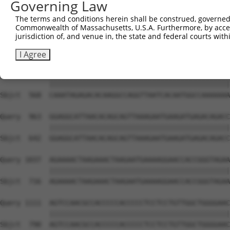
Governing Law
Sbjct  420  TGAGTTGGACCCAGAACCAACGAATCCTTTCCAGCCAATAGCAT
The terms and conditions herein shall be construed, governed,
Commonwealth of Massachusetts, U.S.A. Furthermore, by acces
Query  815  AAAGAGAGAAAAAAAACCAAAAAATGGAGAAAGACAGTGATGGC
jurisdiction of, and venue in, the state and federal courts wi
            ||||||||||||||||||||||||||||||||||||||||||||
Sbjct  494  AAAGAGAGAAAAAAAACCAAAAAATGGAGAAAGACAGTGATGGC
I Agree
Query  889  CAAATAGAGACACAAGGCCAGGTTAATCACAATGGCCAAAAAAA
            ||||||||||||||||||||||||||||||||||||||||||||
Sbjct  568  CAAATAGAGACACAAGGCCAGGTTAATCACAATGGCCAAAAAAA
Query  963  GGAGGCATTAACACAGCAGTTAAAGAATGAAGATGAGACAGACC
            ||||||||||||||||||||||||||||||||||||||||||||
Sbjct  642  GGAGGCATTAACACAGCAGTTAAAGAATGAAGATGAGACAGACC
Query 1037  AGAAAACTAAGAAACTAAGAATGAAAAGGAACCACCGGGTAGAA
            ||||||||||||||||||||||||||||||||||||||||||||
Sbjct  716  AGAAAACTAAGAAACTAAGAATGAAAAGGAACCACCGGGTAGAA
Query 1111  AGTCCAACGCCACCCCCACCCCCTCCTCCTGTTGGCTGGGGAAC
            ||||||||||||||||||||||||||||||||||||||||||||
Sbjct  790  AGTCCAACGCCACCCCCACCCCCTCCTCCTGTTGGCTGGGGAAC