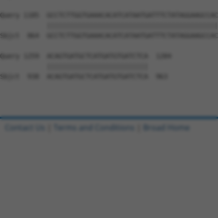
Query 1185  GCCTCTTGGTGAAACACATCATAATGATTTCTATAGGAAGCCAC
            ||||||||||||||||||||||||||||||||||||||||||||
Sbjct  864  GCCTCTTGGTGAAACACATCATAATGATTTCTATAGGAAGCCAC
Query 1259  ACAGTGATGCTCATGATGTGATCTCA  1284

            ||||||||||||||||||||||||||

Sbjct  938  ACAGTGATGCTCATGATGTGATCTCA  963

Contact Us
|
Terms and Conditions
|
Broad Home