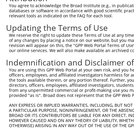
Query  371  CTATATTGGTGTTGGCAAATAAACAAGATAAAGAAGGAGCTTTA
You agree to acknowledge the Broad Institute (e.g., in publicati
                      ||||||||||||||||||||||||||||||||||
databases or software in accordance with good scientific pra
Sbjct   60  ----------GTTGGCAAATAAACAAGATAAAGAAGGAGCTTTA
relevant tools as indicated on the FAQ for each tool.
Updating the Terms of Use
Query  445  CTGGAAAAATTGGTCAATGAGCACAAGTGCCTGTGTCAGATAGA
            ||||||||||||||||||||||||||||||||||||||||||||
We reserve the right to update these Terms of Use at any time.
Sbjct  124  CTGGAAAAATTGGTCAATGAGCACAAGTGCCTGTGTCAGATAGA
of any changes by placing a notice on our website, but you ma
revision will appear on this, the "GPP Web Portal Terms of Use
our online services. We will also make available an archived 
Query  519  GAAAATTGACAAGTCCATTAAAAAAGGCCTTTATTGGCTGCTAC
            ||||||||||||||||||||||||||||||||||||||||||||
Indemnification and Disclaimer o
Sbjct  198  GAAAATTGACAAGTCCATTAAAAAAGGCCTTTATTGGCTGCTAC
You are using this GPP Web Portal at your own risk, and you he
officers, employees, and affiliated investigators harmless for
Query  593  ATGAACGCATCCAAAAAGAGACAACAGAGCAGCGTGCTCTTGAG
the tools available therein, or any portion thereof. Further, yo
            ||||||||||||||||||||||||||||||||||||||||||||
directors, officers, employees, affiliated investigators, students,
Sbjct  272  ATGAACGCATCCAAAAAGAGACAACAGAGCAGCGTGCTCTTGAG
from any unpermitted commercial or profit-making use you mak
provided "as is". Broad does not represent that the GPP Web Por
Query  667  GTGCGAAAATTACGAGAAGAAAGAAAACAAAATGAACAGGAGCA
ANY EXPRESS OR IMPLIED WARRANTIES, INCLUDING, BUT NOT 
            ||||||||||||||||||||||||||||||||||||||||||||
A PARTICULAR PURPOSE, NONINFRINGEMENT, OR THE ABSENCE
Sbjct  346  GTGCGAAAATTACGAGAAGAAAGAAAACAAAATGAACAGGAGCA
BROAD OR ITS CONTRIBUTORS BE LIABLE FOR ANY DIRECT, IN
HOWEVER CAUSED AND ON ANY THEORY OF LIABILITY, WHETHER
OTHERWISE) ARISING IN ANY WAY OUT OF THE USE OF THE GP
Query  741  TGAGTTGGACCCAGAACCAACGAATCCTTTCCAGCCAATAGCAT
            ||||||||||||||||||||||||||||||||||||||||||||