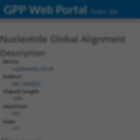
GPP Web Portal
Public Site
Nucleotide Global Alignment
Description
Query:
ccsbBroadEn_05195
Subject:
NM_144996.4
Aligned Length:
1284
Identities:
963
Gaps:
321