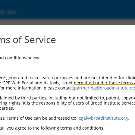
ic Site
ent
s of Service
and conditions below.
re generated for research purposes and are not intended for clini
e GPP Web Portal and its tools, is not permitted under these terms
For more information, please contact
partnering@broadinstitute.or
aimed by third parties, including but not limited to, patent, copyrig
ng rights. It is the responsibility of users of Broad Institute servi
parties.
se Terms of Use can be addressed to:
legal@broadinstitute.org
.
al, you agree to the following terms and conditions: