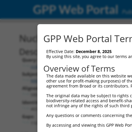
GPP Web Portal
Publ
Nucleotide Global Alignm
GPP Web Portal Term
Description
Effective Date:
December 8, 2025
By using this site, you agree to our terms 
Query:
Overview of Terms
ccsbBroadEn_05241
Subject:
The data made available on this website we
NM_001145307.4
other use for profit-making purposes) of th
agreement from Broad or its contributors. 
Aligned Length:
580
The original data may be subject to rights cl
biodiversity-related access and benefit-shari
Identities:
not infringe any of the rights of such third 
465
Any questions or comments concerning the
Gaps:
110
By accessing and viewing this GPP Web Port