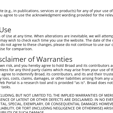
AGCCCCCTCTTGACTACTCCTTCAGAAGCATCCACGT  74

 (e.g., in publications, services or products) for any of your use of
You agree to use the acknowledgment wording provided for the relev
|||||||||||||||||||||||||||||||||||||

AGCCCCCTCTTGACTACTCCTTCAGAAGCATCCACGT  74

 Use
CTACGACCACTGAAGCGTTCAAAGTCGGGGAAATCAC  148

of Use at any time. When alterations are inevitable, we will attem
|||||||||||||||||||||||||||||||||||||

 may wish to check each time you use the website. The date of the m
CTACGACCACTGAAGCGTTCAAAGTCGGGGAAATCAC  148

do not agree to these changes, please do not continue to use our o
Use for comparison.
TGATCTGAGAGACTTCAACCAGGTGGCTTCACAGCTG  222

sclaimer of Warranties
|||||||||||||||||||||||||||||||||||||

TGATCTGAGAGACTTCAACCAGGTGGCTTCACAGCTG  222

n risk, and you hereby agree to hold Broad and its contributors and 
mless for any third party claims which may arise from your use of t
CCTTTAATGACCTGACTTCCATTGACCCTGTCCTAAC  296

 agree to indemnify Broad, its contributors, and its and their trustee
any loss, costs, claims, damages, or other liabilities arising from a
|||||||||||||||||||||||||||||||||||||

 Portal is a research tool and is provided "as is". Broad does not
CCTTTAATGACCTGACTTCCATTGACCCTGTCCTAAC  296

 tasks.
AACAGCATCCAGCGCCTGGGGGAGGTGAATAAGCTGG  370

CLUDING, BUT NOT LIMITED TO, THE IMPLIED WARRANTIES OF MERC
ENCE OF LATENT OR OTHER DEFECTS ARE DISCLAIMED. IN NO EVE
|||||||||||||||||||||||||||||||||||||

DENTAL, SPECIAL, EXEMPLARY, OR CONSEQUENTIAL DAMAGES HOWE
AACAGCATCCAGCGCCTGGGGGAGGTGAATAAGCTGG  370

 LIABILITY, OR TORT (INCLUDING NEGLIGENCE OR OTHERWISE) ARIS
SIBILITY OF SUCH DAMAGE.