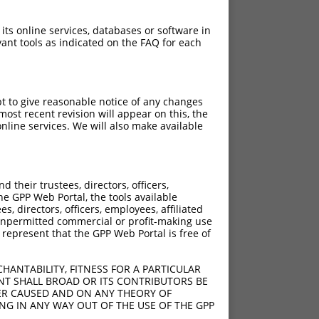
 its online services, databases or software in
ant tools as indicated on the FAQ for each
pt to give reasonable notice of any changes
ost recent revision will appear on this, the
nline services. We will also make available
their trustees, directors, officers,
he GPP Web Portal, the tools available
s, directors, officers, employees, affiliated
ny unpermitted commercial or profit-making use
 represent that the GPP Web Portal is free of
HANTABILITY, FITNESS FOR A PARTICULAR
NT SHALL BROAD OR ITS CONTRIBUTORS BE
VER CAUSED AND ON ANY THEORY OF
ING IN ANY WAY OUT OF THE USE OF THE GPP