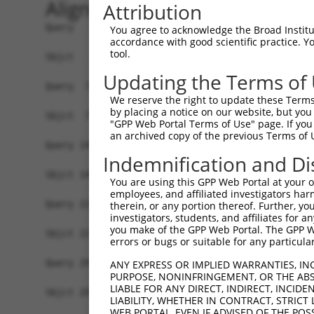
Alignment
Attribution
Query   1  ATGAACAAACGGGACTATATGAACACTTCGGTACAGG
You agree to acknowledge the Broad Institute
accordance with good scientific practice. 
           |||||||||||||||||||||||||||||||||||||
tool.
Sbjct   1  ATGAACAAACGGGACTATATGAACACTTCGGTACAGG
Updating the Terms of
Query  75  CATTCAAGATCTGGTAAATGAGGAGCCAAGGACAGGA
We reserve the right to update these Terms 
           |||||||||||||||||||||||||||||||||||||
by placing a notice on our website, but you
Sbjct  75  CATTCAAGATCTGGTAAATGAGGAGCCAAGGACAGGA
"GPP Web Portal Terms of Use" page. If you 
an archived copy of the previous Terms of 
Query 149  TGACCCAGTCCCTGTGGCTGAATAACAATGTTCTCAA
Indemnification and Di
           |||||||||||||||||||||||||||||||||||||
Sbjct 149  TGACCCAGTCCCTGTGGCTGAATAACAATGTTCTCAA
You are using this GPP Web Portal at your ow
employees, and affiliated investigators har
Query 223  TTGGAGCACCCAGAGAACCTGGCCTGGATCGACCTGT
therein, or any portion thereof. Further, you
investigators, students, and affiliates for 
           |||||||||||||||||||||||||||||||||||||
you make of the GPP Web Portal. The GPP Web
Sbjct 223  TTGGAGCACCCAGAGAACCTGGCCTGGATCGACCTGT
errors or bugs or suitable for any particular
Query 297  AACTTTCTTCAACCTGAGTGTCCTCTATCTTCACGGC
ANY EXPRESS OR IMPLIED WARRANTIES, IN
PURPOSE, NONINFRINGEMENT, OR THE ABS
           |||||||||||||||||||||||||||||||||||||
LIABLE FOR ANY DIRECT, INDIRECT, INCI
Sbjct 297  AACTTTCTTCAACCTGAGTGTCCTCTATCTTCACGGC
LIABILITY, WHETHER IN CONTRACT, STRICT
WEB PORTAL, EVEN IF ADVISED OF THE POS