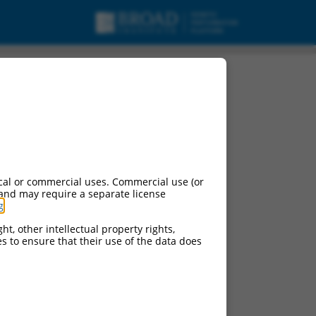
cal or commercial uses. Commercial use (or
 and may require a separate license
g
.
ht, other intellectual property rights,
ces to ensure that their use of the data does