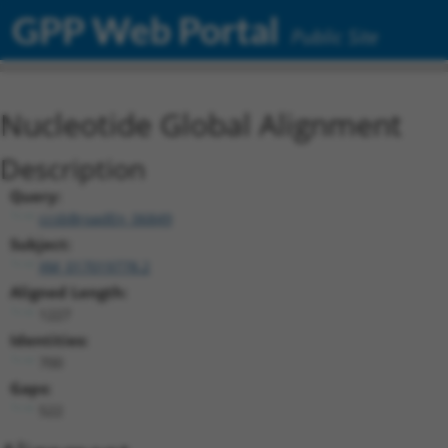
GPP Web Portal
Public Site
Nucleotide Global Alignment
Description
Query:
ccsbBroadEn_06849
Subject:
XM_017019778.2
Aligned Length:
1227
Identities:
700
Gaps:
522