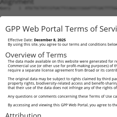
Alignment
Query    1  ATGCTGCTATCCGTGACTTCCAGGCCCGGGATTTCGACTTTTGG
Sbjct    1  --------------------------------------------
GPP Web Portal Terms of Serv
Query   75  GTCACTGGCTCAGCAGATGGCACCACCTAGCCCAAGCAACAGTA
Effective Date:
December 8, 2025
Sbjct    1  --------------------------------------------
By using this site, you agree to our terms and conditions belo
Query  149  ATGACCAGCTGAGCAAAACCAACCTATACATCCGAGGATTGCAA
Overview of Terms
The data made available on this website were generated for r
Sbjct    1  --------------------------------------------
Commercial use (or other use for profit-making purposes) of t
require a separate license agreement from Broad or its contri
Query  223  CTGTGTCAGCCATATGGCAAGATTGTTTCCACTAAGGCCATACT
The original data may be subject to rights claimed by third part
property rights, biodiversity-related access and benefit-sharing 
Sbjct    1  --------------------------------------------
that their use of the data does not infringe any of the rights of
Query  297  TGGCTTTGTAGATTTTGACAGCCCTTCAGCAGCACAGAAAGCTG
Any questions or comments concerning these Terms of Use c
By accessing and viewing this GPP Web Portal, you agree to th
Sbjct    1  --------------------------------------------
Attribution