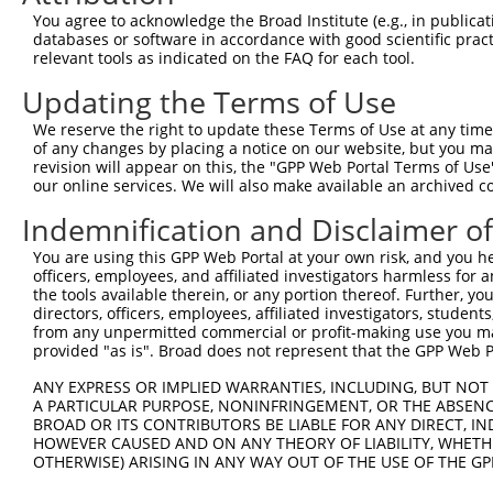
Query  371  CACAGATGGCAAAGCAACAGGAACAGGACCCCACAAATTTATAC
You agree to acknowledge the Broad Institute (e.g., in publicati
databases or software in accordance with good scientific pra
Sbjct    1  --------------------------------------------
relevant tools as indicated on the FAQ for each tool.
Updating the Terms of Use
Query  445  CAGGAACTGGAGGGGATGCTGAAGCCCTTTGGCCAGGTTATCTC
                                                        
We reserve the right to update these Terms of Use at any time.
Sbjct    1  --------------------------------------------
of any changes by placing a notice on our website, but you ma
revision will appear on this, the "GPP Web Portal Terms of Use
our online services. We will also make available an archived 
Query  513  TGGGACCAGCAGAGGTGTTGGCTTTGCAAGGATGGAGTCCACAG
            |||||.|.|                   ||||||||||||||||
Indemnification and Disclaimer o
Sbjct   22  TGGGAGCTG-------------------AGGATGGAGTCCACAG
You are using this GPP Web Portal at your own risk, and you he
officers, employees, and affiliated investigators harmless for
Query  587  ATGGAAAATATATTAAGACACCCCCTGGAGTACCAGCCCCATCC
the tools available therein, or any portion thereof. Further, yo
            ||||||||||||||||||||||||||||||||||||||||||||
directors, officers, employees, affiliated investigators, students,
Sbjct   77  ATGGAAAATATATTAAGACACCCCCTGGAGTACCAGCCCCATCC
from any unpermitted commercial or profit-making use you mak
provided "as is". Broad does not represent that the GPP Web Por
Query  661  GGGCCAAAGAAACGACAGAACCAAGGAAAATTTGTGCAAAATGG
ANY EXPRESS OR IMPLIED WARRANTIES, INCLUDING, BUT NOT 
            ||||||||||||||||||||||||||||||||||||||||||||
A PARTICULAR PURPOSE, NONINFRINGEMENT, OR THE ABSENCE
Sbjct  151  GGGCCAAAGAAACGACAGAACCAAGGAAAATTTGTGCAAAATGG
BROAD OR ITS CONTRIBUTORS BE LIABLE FOR ANY DIRECT, IN
HOWEVER CAUSED AND ON ANY THEORY OF LIABILITY, WHETHER
OTHERWISE) ARISING IN ANY WAY OUT OF THE USE OF THE GP
Query  735  CGTCATGGCCTTGACCTATGACCCCACCACAGCTCTTCAGAATG
            ||||||||||||||||||||||||||||||||||||||||||||