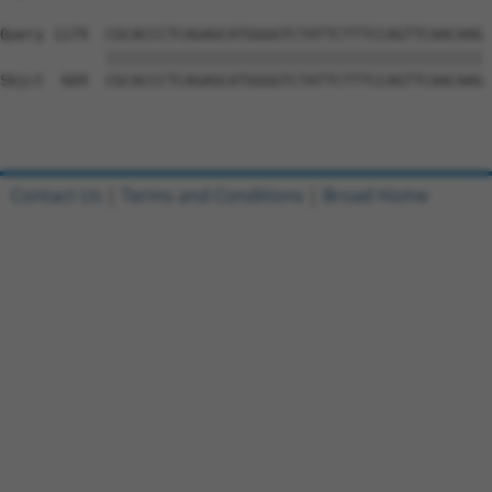
Query 1179  CGCACCCTCAGAGCATGGGGTCTATTCTTTCCAGTTCAACAAG 
            |||||||||||||||||||||||||||||||||||||||||||

Sbjct  669  CGCACCCTCAGAGCATGGGGTCTATTCTTTCCAGTTCAACAAG 
Contact Us
|
Terms and Conditions
|
Broad Home