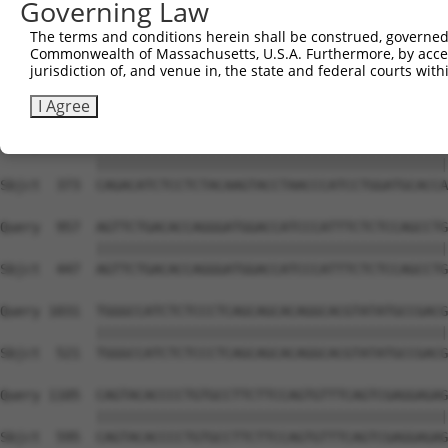
Governing Law
Sbjct  225  CGTCATGGCCTTGACCTATGACCCCACCACAGCTCTTCAGAATG
The terms and conditions herein shall be construed, governed,
Commonwealth of Massachusetts, U.S.A. Furthermore, by acces
Query  809  CCAACAGGATGCTTGCTCAGTCTGCACTCTCCCCATACCTTTCC
jurisdiction of, and venue in, the state and federal courts wi
            ||||||||||||||||||||||||||||||||||||||||||||
Sbjct  299  CCAACAGGATGCTTGCTCAGTCTGCACTCTCCCCATACCTTTCC
I Agree
Query  883  CAGACATCTCCTCTACAAGTACCTAACCCATCCTGGATGCACCA
            ||||||||||||||||||||||||||||||||||||||||||||
Sbjct  373  CAGACATCTCCTCTACAAGTACCTAACCCATCCTGGATGCACCA
Query  957  AGTTCTGACACCAGGGATGGACCATCCCATTTCTCTCCAGCCTG
            ||||||||||||||||||||||||||||||||||||||||||||
Sbjct  447  AGTTCTGACACCAGGGATGGACCATCCCATTTCTCTCCAGCCTG
Query 1031  TGGGCCATCTCTCCCTCAGCAGCACAGGCACGTATATGCCGACG
            ||||||||||||||||||||||||||||||||||||||||||||
Sbjct  521  TGGGCCATCTCTCCCTCAGCAGCACAGGCACGTATATGCCGACG
Query 1105  CAGTACACCCCTGTGCCTTCTTCCAGTGTTTCAGTCGAGGAGAG
            ||||||||||||||||||||||||||||||||||||||||||||
Sbjct  595  CAGTACACCCCTGTGCCTTCTTCCAGTGTTTCAGTCGAGGAGAG