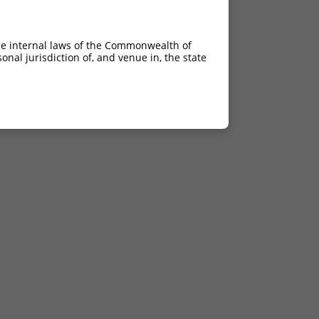
he internal laws of the Commonwealth of
nal jurisdiction of, and venue in, the state