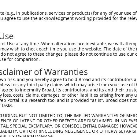
GAGGAGCTGAGCGACGCTAGATGGGCCGAGCTCCTCCC  74

 (e.g., in publications, services or products) for any of your use of
You agree to use the acknowledgment wording provided for the relev
||||||||||||||||||||||||||||||||||||||

GAGGAGCTGAGCGACGCTAGATGGGCCGAGCTCCTCCC  74

 Use
CTGTGGCCTCACGGAAGCACGGTGCAAGGACATCAGCT  148

of Use at any time. When alterations are inevitable, we will attem
||||||||||||||||||||||||||||||||||||||

 may wish to check each time you use the website. The date of the m
CTGTGGCCTCACGGAAGCACGGTGCAAGGACATCAGCT  148

do not agree to these changes, please do not continue to use our o
Use for comparison.
ACCTGCGCAGCAACGAGCTGGGCGATGTCGGCGTGCAT  222

sclaimer of Warranties
||||||||||||||||||||||||||||||||||||||

ACCTGCGCAGCAACGAGCTGGGCGATGTCGGCGTGCAT  222

n risk, and you hereby agree to hold Broad and its contributors and 
mless for any third party claims which may arise from your use of t
ATCCAGAAGCTGAGCCTCCAGAACTGCTGCCTGACGGG  296

 agree to indemnify Broad, its contributors, and its and their trustee
any loss, costs, claims, damages, or other liabilities arising from a
||||||||||||||||||||||||||||||||||||||

 Portal is a research tool and is provided "as is". Broad does not
ATCCAGAAGCTGAGCCTCCAGAACTGCTGCCTGACGGG  296

 tasks.
CCTGCCCACCCTGCAGGAGCTGCACCTCAGCGACAACC  370

CLUDING, BUT NOT LIMITED TO, THE IMPLIED WARRANTIES OF MERC
ENCE OF LATENT OR OTHER DEFECTS ARE DISCLAIMED. IN NO EVE
||||||||||||||||||||||||||||||||||||||

DENTAL, SPECIAL, EXEMPLARY, OR CONSEQUENTIAL DAMAGES HOWE
CCTGCCCACCCTGCAGGAGCTGCACCTCAGCGACAACC  370

 LIABILITY, OR TORT (INCLUDING NEGLIGENCE OR OTHERWISE) ARIS
SIBILITY OF SUCH DAMAGE.