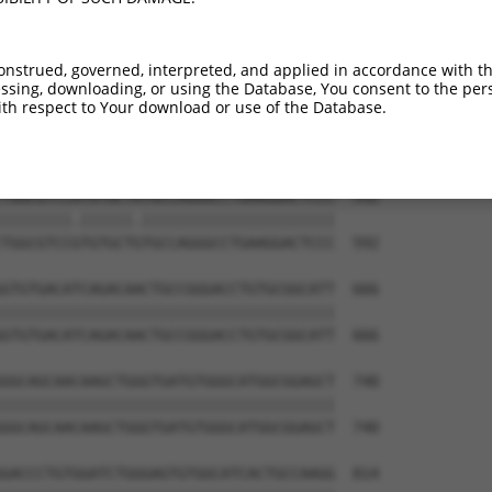
GACTCCTGGACCCCCAGTGCCGCCTGGAAAAGCTGCAG  444

||||||||||||||||||||||||||||||||||||||

GACTCCTGGACCCCCAGTGCCGCCTGGAAAAGCTGCAG  444

onstrued, governed, interpreted, and applied in accordance with t
sing, downloading, or using the Database, You consent to the perso
CCCCTGGCCTCCGTGCTCAGGGCCAAGCCGGACTTCAA  518

th respect to Your download or use of the Database.
||||||||||||||||||||||||||||||||||||||

CCCCTGGCCTCCGTGCTCAGGGCCAAGCCGGACTTCAA  518

TGGCGTCCATGTGCTATGCCAGGGCCTGAAGGACTCCC  592

||||||||.||||||.||||||||||||||||||||||

TGGCGTCCGTGTGCTGTGCCAGGGCCTGAAGGACTCCC  592

GTGTGACATCAGACAACTGCCGGGACCTGTGCGGCATT  666

||||||||||||||||||||||||||||||||||||||

GTGTGACATCAGACAACTGCCGGGACCTGTGCGGCATT  666

GGCAGCAACAAGCTGGGTGATGTGGGCATGGCGGAGCT  740

||||||||||||||||||||||||||||||||||||||

GGCAGCAACAAGCTGGGTGATGTGGGCATGGCGGAGCT  740

GACCCTGTGGATCTGGGAGTGTGGCATCACTGCCAAGG  814
