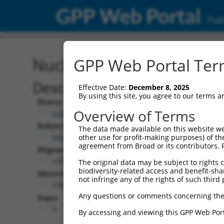
GPP Web Portal
Publ
Nucleotide Global Alignm
GPP Web Portal Term
Description
Effective Date:
December 8, 2025
By using this site, you agree to our terms 
Query:
Overview of Terms
ccsbBroadEn_06871
Subject:
The data made available on this website we
NM_203385.1
other use for profit-making purposes) of th
agreement from Broad or its contributors. 
Aligned Length:
1383
The original data may be subject to rights cl
biodiversity-related access and benefit-shari
Identities:
not infringe any of the rights of such third 
1380
Any questions or comments concerning the
Gaps:
0
By accessing and viewing this GPP Web Port