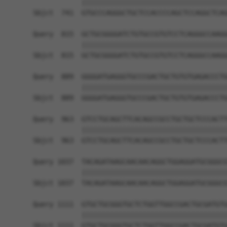
            ||||||||||||||||||||||||||||||||||||
Sbjct  741  GTGCCCAGGGCTGCTCCACCCCAGCTCCAGGCTCAG
Query  815  GCTGCGGGGATCTGTGCCGTGTCCTCAGGGCCAAGG
            ||||||||||||||||||||||||||||||||||||
Sbjct  815  GCTGCGGGGATCTGTGCCGTGTCCTCAGGGCCAAGG
Query  889  GGGGATGAGGGTGCCCGACTGCTGTGTGAGACCCTG
            ||||||||||||||||||||||||||||||||||||
Sbjct  889  GGGGATGAGGGTGCCCGACTGCTGTGTGAGACCCTG
Query  963  GTCCTGCAGCTTCACAGCCGCCTGCTGCTCCCACTT
            ||||||||||||||||||||||||||||||||||||
Sbjct  963  GTCCTGCAGCTTCACAGCCGCCTGCTGCTCCCACTT
Query 1037  TACAGATAAGCAACAACAGGCTGGAGGATGCGGGCG
            ||||||||||||||||||||||||||||||||||||
Sbjct 1037  TACAGATAAGCAACAACAGGCTGGAGGATGCGGGCG
Query 1111  GTGCTGCGGGTGCTCTGGTTGGCCGACTGCGATGTG
            ||||||||||||||||||||||||||||||||||||
Sbjct 1111  GTGCTGCGGGTGCTCTGGTTGGCCGACTGCGATGTG