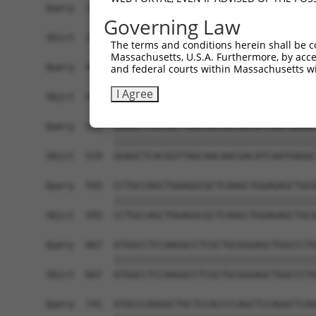
Query  371  TCTTGGGGGATGCGGGCCTGCAGCTGCTCTGCGAAG
Governing Law
            ||||||||||||||||||||||||||||||||||||
Sbjct  371  TCTTGGGGGATGCGGGCCTGCAGCTGCTCTGCGAAG
The terms and conditions herein shall be c
Massachusetts, U.S.A. Furthermore, by acces
Query  445  CTGGAGTATTGCAGCCTCTCGGCTGCCAGCTGCGAG
and federal courts within Massachusetts wi
            ||||||||||||||||||||||||||||||||||||
I Agree
Sbjct  445  CTGGAGTATTGCAGCCTCTCGGCTGCCAGCTGCGAG
Query  519  GGAGCTCACGGTTAGCAACAACGACATCAATGAGGC
            ||||||||||||||||||||||||||||||||||||
Sbjct  519  GGAGCTCACGGTTAGCAACAACGACATCAATGAGGC
Query  593  CCTGCCAGCTGGAGGCGCTCAAGCTGGAGAGCTGCG
            ||||||||||||||||||||||||||||||||||||
Sbjct  593  CCTGCCAGCTGGAGGCGCTCAAGCTGGAGAGCTGCG
Query  667  GTGGCCTCCAAGGCCTCGCTGCGGGAGCTGGCCCTG
            ||||||||||||||||||||||||||||||||||||
Sbjct  667  GTGGCCTCCAAGGCCTCGCTGCGGGAGCTGGCCCTG
Query  741  GTGCCCAGGGCTGCTCCACCCCAGCTCCAGGCTCAG