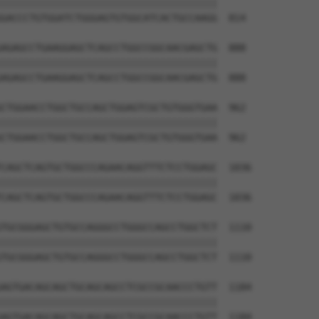
||||||||||||||||||||||||||||||||||||||

GACCCTGTGGATCTGGGAGTGTGGCATCACTGCCAAGG  814

AGAGCCTGAAGGAGCTCAGCCTGGCCGGCAACGAGCTG  888

||||||||||||||||||||||||||||||||||||||

AGAGCCTGAAGGAGCTCAGCCTGGCCGGCAACGAGCTG  888

CTGGAACCTGGCTGCCAGCTGGAGTCGCTGTGGGTGAA  962

||||||||||||||||||||||||||||||||||||||

CTGGAACCTGGCTGCCAGCTGGAGTCGCTGTGGGTGAA  962

CAGCTCAGTGCTGGCCCAGAACAGGTTTCTCCTGGAGC  1036

||||||||||||||||||||||||||||||||||||||

CAGCTCAGTGCTGGCCCAGAACAGGTTTCTCCTGGAGC  1036

TGCGGGAGCTGTGCCAGGGCCTGGGCCAGCCTGGCTCT  1110

||||||||||||||||||||||||||||||||||||||

TGCGGGAGCTGTGCCAGGGCCTGGGCCAGCCTGGCTCT  1110

AGTGACAGCAGCTGCAGCAGCCTCGCCGCAACCCTGTT  1184

||||||||||||||||||||||||||||||||||||||

AGTGACAGCAGCTGCAGCAGCCTCGCCGCAACCCTGTT  1184
