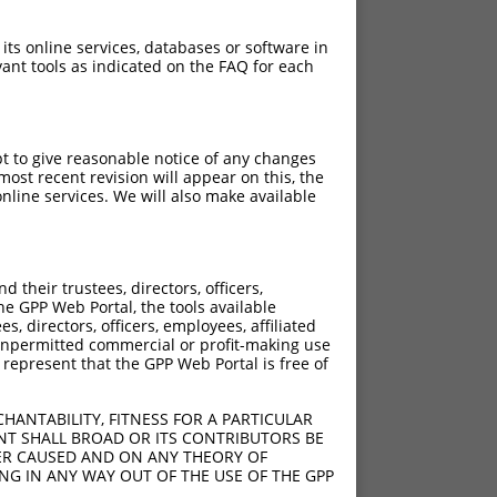
 its online services, databases or software in
ant tools as indicated on the FAQ for each
pt to give reasonable notice of any changes
ost recent revision will appear on this, the
nline services. We will also make available
their trustees, directors, officers,
he GPP Web Portal, the tools available
s, directors, officers, employees, affiliated
ny unpermitted commercial or profit-making use
 represent that the GPP Web Portal is free of
HANTABILITY, FITNESS FOR A PARTICULAR
NT SHALL BROAD OR ITS CONTRIBUTORS BE
VER CAUSED AND ON ANY THEORY OF
ING IN ANY WAY OUT OF THE USE OF THE GPP