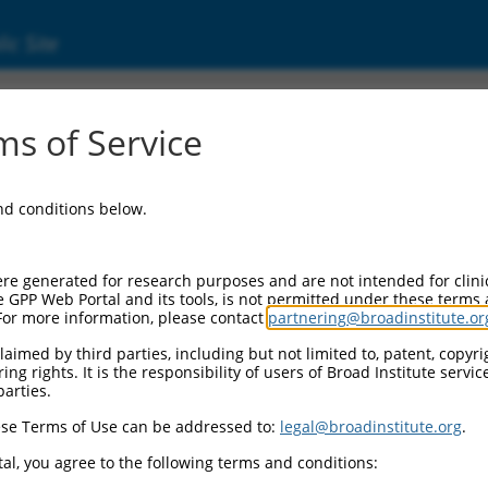
ic Site
ent
s of Service
and conditions below.
re generated for research purposes and are not intended for clini
e GPP Web Portal and its tools, is not permitted under these terms
For more information, please contact
partnering@broadinstitute.or
aimed by third parties, including but not limited to, patent, copyrig
ng rights. It is the responsibility of users of Broad Institute servi
parties.
se Terms of Use can be addressed to:
legal@broadinstitute.org
.
al, you agree to the following terms and conditions: