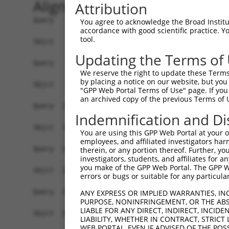
Alignment
Attribution
Query    1  ATGAGCCTGGACATCCAGAGCCTGGACATCCAGTGT
You agree to acknowledge the Broad Institute
accordance with good scientific practice. 
            ||||||||||||||||||||||||||||||||||||
tool.
Sbjct    1  ATGAGCCTGGACATCCAGAGCCTGGACATCCAGTGT
Updating the Terms of
Query   75  TCTGCTCCAGCAGTGCCAAGTGGTCAGGCTGGACGA
We reserve the right to update these Terms 
            ||||||||||||||||||||||||||||||||||||
by placing a notice on our website, but you
Sbjct   75  TCTGCTCCAGCAGTGCCAAGTGGTCAGGCTGGACGA
"GPP Web Portal Terms of Use" page. If you 
an archived copy of the previous Terms of 
Query  149  CTGCACTTCGAGTCAACCCTGCACTGGCAGAGCTCA
Indemnification and Di
            ||||||||||||||||||||||||||||||||||||
Sbjct  149  CTGCACTTCGAGTCAACCCTGCACTGGCAGAGCTCA
You are using this GPP Web Portal at your ow
employees, and affiliated investigators har
Query  223  TGCGTGCTCCAGGGCCTGCAGACCCCCTCCTGCAAG
therein, or any portion thereof. Further, you
investigators, students, and affiliates for 
            ||||||||||||||||||||||||||||||||||||
you make of the GPP Web Portal. The GPP Web
Sbjct  223  TGCGTGCTCCAGGGCCTGCAGACCCCCTCCTGCAAG
errors or bugs or suitable for any particular
Query  297  GGCCGGCTGCGGGGTCCTGTCCAGCACACTACGCAC
ANY EXPRESS OR IMPLIED WARRANTIES, IN
PURPOSE, NONINFRINGEMENT, OR THE ABS
            ||||||||||||||||||||||||||||||||||||
LIABLE FOR ANY DIRECT, INDIRECT, INCI
Sbjct  297  GGCCGGCTGCGGGGTCCTGTCCAGCACACTACGCAC
LIABILITY, WHETHER IN CONTRACT, STRICT
WEB PORTAL, EVEN IF ADVISED OF THE POS