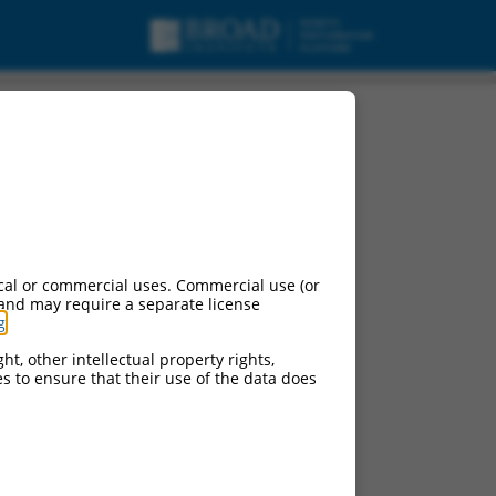
cal or commercial uses. Commercial use (or
 and may require a separate license
g
.
ht, other intellectual property rights,
ces to ensure that their use of the data does