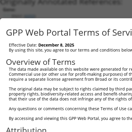
Originally Annotated References:
Gene:
RNH1 (
6050
)
Current transcripts matched by thi
GPP Web Portal Terms of Serv
Taxon
Gene
Symbol
Description
Transcript
Effective Date:
December 8, 2025
1
human
6050
RNH1
ribonuclease/angiogenin inh...
NM_002939.4
By using this site, you agree to our terms and conditions belo
2
human
6050
RNH1
ribonuclease/angiogenin inh...
NM_203383.2
Overview of Terms
3
human
6050
RNH1
ribonuclease/angiogenin inh...
NM_203384.2
The data made available on this website were generated for r
4
human
6050
RNH1
ribonuclease/angiogenin inh...
NM_203385.1
Commercial use (or other use for profit-making purposes) of t
5
human
6050
RNH1
ribonuclease/angiogenin inh...
NM_203386.3
require a separate license agreement from Broad or its contri
6
human
6050
RNH1
ribonuclease/angiogenin inh...
NM_203387.3
The original data may be subject to rights claimed by third part
7
human
6050
RNH1
ribonuclease/angiogenin inh...
NM_203388.3
property rights, biodiversity-related access and benefit-sharing 
that their use of the data does not infringe any of the rights of
8
human
6050
RNH1
ribonuclease/angiogenin inh...
NM_203389.3
9
human
6050
RNH1
ribonuclease/angiogenin inh...
XM_01152025
Any questions or comments concerning these Terms of Use c
10
human
6050
RNH1
ribonuclease/angiogenin inh...
XM_01152025
By accessing and viewing this GPP Web Portal, you agree to th
11
human
6050
RNH1
ribonuclease/angiogenin inh...
XM_01152025
Attribution
12
human
6050
RNH1
ribonuclease/angiogenin inh...
XM_01152025