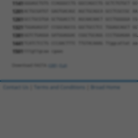
1141
GGGAGCTGTG CCAGGGCCTG GGCCAGCCTG GCTCTGTGCT GC
1201
ACTGCGATGT GAGTGACAGC AGCTGCAGCA GCCTCGCCGC AA
1261
GCCTGCGTGA GCTGGACCTC AGCAACAACT GCCTGGGGGA CG
1321
TGGAGAGCGT CCGGCAGCCG GGCTGCCTCC TGGAGCAGCT GG
1381
GGTCTGAGGA GATGGAGGAC CGGCTGCAGG CCCTGGAGAA GG
1441
TCATCTCCTG CCCAACTTTC TTGTACAAAG Ttggcattat aa
1501
tttgttgcaa cgaac
Download FASTA
(ORF)
(Full)
Contact Us
|
Terms and Conditions
|
Broad Home