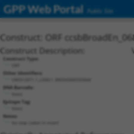
GPP Web Portal
Public Site
Construct: ORF ccsbBroadEn_06
Construct Description:
Construct Type:
ORF
Other Identifiers:
ORF013971.1_s300c1, BRDN0000393668
DNA Barcode:
None
Epitope Tag:
None
Notes:
No stop codon in insert