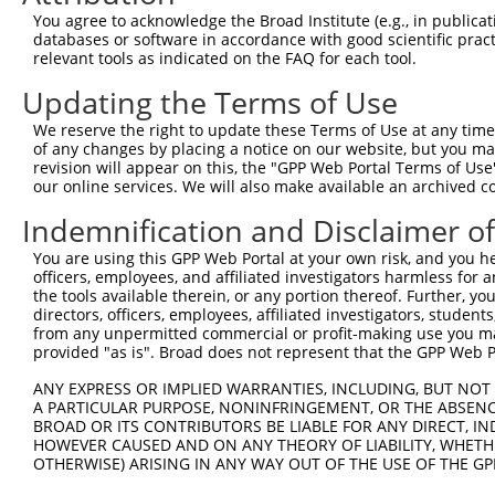
13
human
6050
RNH1
ribonuclease/angiogenin inh...
XM_01152026
You agree to acknowledge the Broad Institute (e.g., in publicati
databases or software in accordance with good scientific pra
14
human
6050
RNH1
ribonuclease/angiogenin inh...
XM_01152026
relevant tools as indicated on the FAQ for each tool.
15
human
6050
RNH1
ribonuclease/angiogenin inh...
XM_01152026
Updating the Terms of Use
16
human
6050
RNH1
ribonuclease/angiogenin inh...
XM_01152026
17
human
6050
RNH1
ribonuclease/angiogenin inh...
XM_01701810
We reserve the right to update these Terms of Use at any time.
of any changes by placing a notice on our website, but you ma
Download CSV
revision will appear on this, the "GPP Web Portal Terms of Use
Sequence Information
our online services. We will also make available an archived 
Indemnification and Disclaimer o
Note: uppercase bases indicate empirically verified
You are using this GPP Web Portal at your own risk, and you he
ORF start:
officers, employees, and affiliated investigators harmless for
66
the tools available therein, or any portion thereof. Further, yo
directors, officers, employees, affiliated investigators, students,
ORF end:
from any unpermitted commercial or profit-making use you mak
1449
provided "as is". Broad does not represent that the GPP Web Por
ORF length:
ANY EXPRESS OR IMPLIED WARRANTIES, INCLUDING, BUT NOT 
1383
A PARTICULAR PURPOSE, NONINFRINGEMENT, OR THE ABSENCE
BROAD OR ITS CONTRIBUTORS BE LIABLE FOR ANY DIRECT, IN
Sequence:
HOWEVER CAUSED AND ON ANY THEORY OF LIABILITY, WHETHER
1
gttcgttgca acaaattgat gagcaatgct tttttataat gc
OTHERWISE) ARISING IN ANY WAY OUT OF THE USE OF THE GP
61
TTGGCATGAG CCTGGACATC CAGAGCCTGG ACATCCAGTG TG