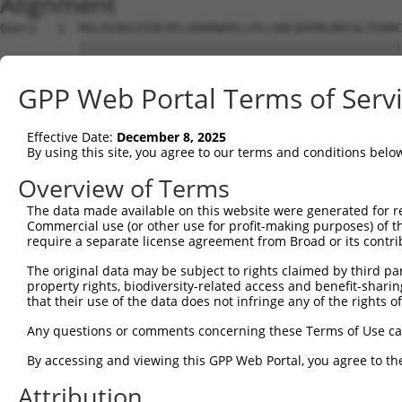
Alignment
Query   1  MSLDIQSLDIQCEELSDARWAELLPLLQQCQVVRLDDCGLTEARC
           |||||||||||||||||||||||||||||||||||||||||||||
Sbjct   1  MSLDIQSLDIQCEELSDARWAELLPLLQQCQVVRLDDCGLTEARC
GPP Web Portal Terms of Serv
Query  75  CVLQGLQTPSCKIQKLSLQNCCLTGAGCGVLSSTLRTLPTLQELH
           |||||||||||||||||||||||||||||||||||||||||||||
Effective Date:
December 8, 2025
Sbjct  75  CVLQGLQTPSCKIQKLSLQNCCLTGAGCGVLSSTLRTLPTLQELH
By using this site, you agree to our terms and conditions belo
Query 149  LEYCSLSAASCEPLASVLRAKPDFKELTVSNNDINEAGVHVLCQG
Overview of Terms
           |||||||||||||||||||||||||||||||||||||||.|||||
The data made available on this website were generated for r
Sbjct 149  LEYCSLSAASCEPLASVLRAKPDFKELTVSNNDINEAGVRVLCQG
Commercial use (or other use for profit-making purposes) of t
require a separate license agreement from Broad or its contri
Query 223  VASKASLRELALGSNKLGDVGMAELCPGLLHPSSRLRTLWIWECG
The original data may be subject to rights claimed by third part
           |||||||||||||||||||||||||||||||||||||||||||||
property rights, biodiversity-related access and benefit-sharing 
Sbjct 223  VASKASLRELALGSNKLGDVGMAELCPGLLHPSSRLRTLWIWECG
that their use of the data does not infringe any of the rights of
Query 297  GDEGARLLCETLLEPGCQLESLWVKSCSFTAACCSHFSSVLAQNR
Any questions or comments concerning these Terms of Use c
           |||||||||||||||||||||||||||||||||||||||||||||
By accessing and viewing this GPP Web Portal, you agree to th
Sbjct 297  GDEGARLLCETLLEPGCQLESLWVKSCSFTAACCSHFSSVLAQNR
Attribution