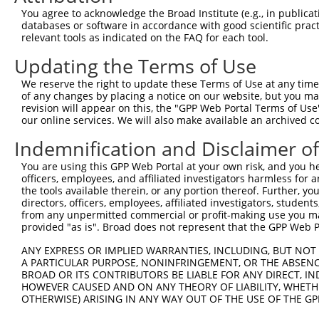
Query 371  VLRVLWLADCDVSDSSCSSLAATLLANHSLRELDLSNNCLGDAGI
You agree to acknowledge the Broad Institute (e.g., in publicati
           |||||||||||||||||||||||||||||||||||||||||||||
databases or software in accordance with good scientific pra
Sbjct 371  VLRVLWLADCDVSDSSCSSLAATLLANHSLRELDLSNNCLGDAGI
relevant tools as indicated on the FAQ for each tool.
Updating the Terms of Use
Query 445  DRLQALEKDKPSLRVIS  461

           |||||||||||||||||

We reserve the right to update these Terms of Use at any time.
Sbjct 445  DRLQALEKDKPSLRVIS  461

of any changes by placing a notice on our website, but you ma
revision will appear on this, the "GPP Web Portal Terms of Use
our online services. We will also make available an archived 
Indemnification and Disclaimer o
Contact Us
|
Terms and Conditions
|
Broad Home
You are using this GPP Web Portal at your own risk, and you he
officers, employees, and affiliated investigators harmless for
the tools available therein, or any portion thereof. Further, yo
directors, officers, employees, affiliated investigators, students,
from any unpermitted commercial or profit-making use you mak
provided "as is". Broad does not represent that the GPP Web Por
ANY EXPRESS OR IMPLIED WARRANTIES, INCLUDING, BUT NOT 
A PARTICULAR PURPOSE, NONINFRINGEMENT, OR THE ABSENCE
BROAD OR ITS CONTRIBUTORS BE LIABLE FOR ANY DIRECT, IN
HOWEVER CAUSED AND ON ANY THEORY OF LIABILITY, WHETHER
OTHERWISE) ARISING IN ANY WAY OUT OF THE USE OF THE GP