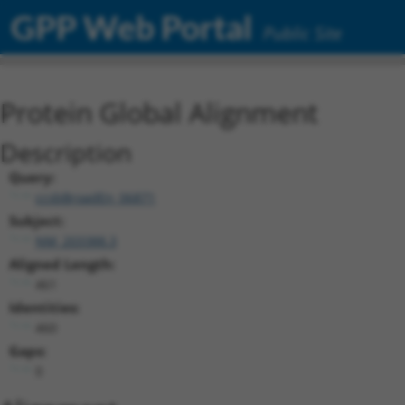
GPP Web Portal
Public Site
Protein Global Alignment
Description
Query:
ccsbBroadEn_06871
Subject:
NM_203388.3
Aligned Length:
461
Identities:
460
Gaps:
0