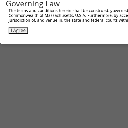
Governing Law
The terms and conditions herein shall be construed, governed,
Commonwealth of Massachusetts, U.S.A. Furthermore, by acces
jurisdiction of, and venue in, the state and federal courts wi
I Agree