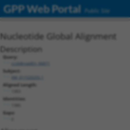
GPP Web Portal
Public Site
Nucleotide Global Alignment
Description
Query:
ccsbBroadEn_06871
Subject:
XM_011520255.1
Aligned Length:
1383
Identities:
1380
Gaps:
0