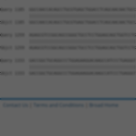
Query 1185  GGCCAACCACAGCCTGCGTGAGCTGGACCTCAGCAACAACTGCC
            ||||||||||||||||||||||||||||||||||||||||||||
Sbjct 1185  GGCCAACCACAGCCTGCGTGAGCTGGACCTCAGCAACAACTGCC
Query 1259  AGAGCGTCCGGCAGCCGGGCTGCCTCCTGGAGCAGCTGGTCCTG
            ||||||||||||||||||||||||||||||||||||||||||||
Sbjct 1259  AGAGCGTCCGGCAGCCGGGCTGCCTCCTGGAGCAGCTGGTCCTG
Query 1333  GACCGGCTGCAGGCCCTGGAGAAGGACAAGCCATCCCTGAGGGT
            ||||||||||||||||||||||||||||||||||||||||||||
Sbjct 1333  GACCGGCTGCAGGCCCTGGAGAAGGACAAGCCATCCCTGAGGGT
Contact Us
|
Terms and Conditions
|
Broad Home