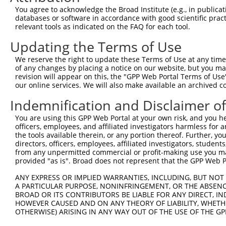
Query  371  TCTTGGGGGATGCGGGCCTGCAGCTGCTCTGCGAAGGACTCCTG
You agree to acknowledge the Broad Institute (e.g., in publicati
            ||||||||||||||||||||||||||||||||||||||||||||
databases or software in accordance with good scientific pra
Sbjct  371  TCTTGGGGGATGCGGGCCTGCAGCTGCTCTGCGAAGGACTCCTG
relevant tools as indicated on the FAQ for each tool.
Updating the Terms of Use
Query  445  CTGGAGTATTGCAGCCTCTCGGCTGCCAGCTGCGAGCCCCTGGC
            ||||||||||||||||||||||||||||||||||||||||||||
We reserve the right to update these Terms of Use at any time.
Sbjct  445  CTGGAGTATTGCAGCCTCTCGGCTGCCAGCTGCGAGCCCCTGGC
of any changes by placing a notice on our website, but you ma
revision will appear on this, the "GPP Web Portal Terms of Use
our online services. We will also make available an archived 
Query  519  GGAGCTCACGGTTAGCAACAACGACATCAATGAGGCTGGCGTCC
            ||||||||||||||||||||||||||||||||||||||||||||
Indemnification and Disclaimer o
Sbjct  519  GGAGCTCACGGTTAGCAACAACGACATCAATGAGGCTGGCGTCC
You are using this GPP Web Portal at your own risk, and you he
officers, employees, and affiliated investigators harmless for
Query  593  CCTGCCAGCTGGAGGCGCTCAAGCTGGAGAGCTGCGGTGTGACA
the tools available therein, or any portion thereof. Further, yo
            ||||||||||||||||||||||||||||||||||||||||||||
directors, officers, employees, affiliated investigators, students,
Sbjct  593  CCTGCCAGCTGGAGGCGCTCAAGCTGGAGAGCTGCGGTGTGACA
from any unpermitted commercial or profit-making use you mak
provided "as is". Broad does not represent that the GPP Web Por
Query  667  GTGGCCTCCAAGGCCTCGCTGCGGGAGCTGGCCCTGGGCAGCAA
ANY EXPRESS OR IMPLIED WARRANTIES, INCLUDING, BUT NOT 
            ||||||||||||||||||||||||||||||||||||||||||||
A PARTICULAR PURPOSE, NONINFRINGEMENT, OR THE ABSENCE
Sbjct  667  GTGGCCTCCAAGGCCTCGCTGCGGGAGCTGGCCCTGGGCAGCAA
BROAD OR ITS CONTRIBUTORS BE LIABLE FOR ANY DIRECT, IN
HOWEVER CAUSED AND ON ANY THEORY OF LIABILITY, WHETHER
OTHERWISE) ARISING IN ANY WAY OUT OF THE USE OF THE GP
Query  741  GTGCCCAGGGCTGCTCCACCCCAGCTCCAGGCTCAGGACCCTGT
            ||||||||||||||||||||||||||||||||||||||||||||