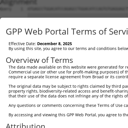
Alignment
Query    1  ATGAGCCTGGACATCCAGAGCCTGGACATCCAGTGTGAGGAGCT
            ||||||||||||||||||||||||||||||||||||||||||||
Sbjct    1  ATGAGCCTGGACATCCAGAGCCTGGACATCCAGTGTGAGGAGCT
GPP Web Portal Terms of Serv
Query   75  TCTGCTCCAGCAGTGCCAAGTGGTCAGGCTGGACGACTGTGGCC
            ||||||||||||||||||||||||||||||||||||||||||||
Effective Date:
December 8, 2025
Sbjct   75  TCTGCTCCAGCAGTGCCAAGTGGTCAGGCTGGACGACTGTGGCC
By using this site, you agree to our terms and conditions belo
Query  149  CTGCACTTCGAGTCAACCCTGCACTGGCAGAGCTCAACCTGCGC
Overview of Terms
            ||||||||||||||||||||||||||||||||||||||||||||
The data made available on this website were generated for r
Sbjct  149  CTGCACTTCGAGTCAACCCTGCACTGGCAGAGCTCAACCTGCGC
Commercial use (or other use for profit-making purposes) of t
require a separate license agreement from Broad or its contri
Query  223  TGCGTGCTCCAGGGCCTGCAGACCCCCTCCTGCAAGATCCAGAA
The original data may be subject to rights claimed by third part
            ||||||||||||||||||||||||||||||||||||||||||||
property rights, biodiversity-related access and benefit-sharing 
Sbjct  223  TGCGTGCTCCAGGGCCTGCAGACCCCCTCCTGCAAGATCCAGAA
that their use of the data does not infringe any of the rights of
Query  297  GGCCGGCTGCGGGGTCCTGTCCAGCACACTACGCACCCTGCCCA
Any questions or comments concerning these Terms of Use c
            ||||||||||||||||||||||||||||||||||||||||||||
By accessing and viewing this GPP Web Portal, you agree to th
Sbjct  297  GGCCGGCTGCGGGGTCCTGTCCAGCACACTACGCACCCTGCCCA
Attribution