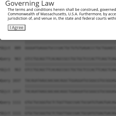
Governing Law
Sbjct  741  GTGCCCAGGGCTGCTCCACCCCAGCTCCAGGCTCAGGACCCTGT
The terms and conditions herein shall be construed, governed,
Commonwealth of Massachusetts, U.S.A. Furthermore, by acces
Query  815  GCTGCGGGGATCTGTGCCGTGTCCTCAGGGCCAAGGAGAGCCTG
jurisdiction of, and venue in, the state and federal courts wi
            ||||||||||||||||||||||||||||||||||||||||||||
Sbjct  815  GCTGCGGGGATCTGTGCCGTGTCCTCAGGGCCAAGGAGAGCCTG
I Agree
Query  889  GGGGATGAGGGTGCCCGACTGCTGTGTGAGACCCTGCTGGAACC
            ||||||||||||||||||||||||||||||||||||||||||||
Sbjct  889  GGGGATGAGGGTGCCCGACTGCTGTGTGAGACCCTGCTGGAACC
Query  963  GTCCTGCAGCTTCACAGCCGCCTGCTGCTCCCACTTCAGCTCAG
            ||||||||||||||||||||||||||||||||||||||||||||
Sbjct  963  GTCCTGCAGCTTCACAGCCGCCTGCTGCTCCCACTTCAGCTCAG
Query 1037  TACAGATAAGCAACAACAGGCTGGAGGATGCGGGCGTGCGGGAG
            ||||||||||||||||||||||||||||||||||||||||||||
Sbjct 1037  TACAGATAAGCAACAACAGGCTGGAGGATGCGGGCGTGCGGGAG
Query 1111  GTGCTGCGGGTGCTCTGGTTGGCCGACTGCGATGTGAGTGACAG
            ||||||||||||||||||||||||||||||||||||||||||||
Sbjct 1111  GTGCTGCGGGTGCTCTGGTTGGCCGACTGCGATGTGAGTGACAG