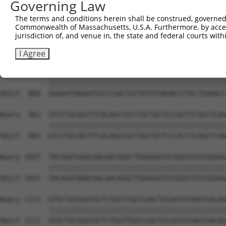
Governing Law
Sbjct  741  GTGCCCAGGGCTGCTCCACCCCAGCTCCAGGCTCAGGACCCTGT
The terms and conditions herein shall be construed, governed,
Commonwealth of Massachusetts, U.S.A. Furthermore, by acces
Query  815  GCTGCGGGGATCTGTGCCGTGTCCTCAGGGCCAAGGAGAGCCTG
jurisdiction of, and venue in, the state and federal courts wi
            ||||||||||||||||||||||||||||||||||||||||||||
Sbjct  815  GCTGCGGGGATCTGTGCCGTGTCCTCAGGGCCAAGGAGAGCCTG
I Agree
Query  889  GGGGATGAGGGTGCCCGACTGCTGTGTGAGACCCTGCTGGAACC
            ||||||||||||||||||||||||||||||||||||||||||||
Sbjct  889  GGGGATGAGGGTGCCCGACTGCTGTGTGAGACCCTGCTGGAACC
Query  963  GTCCTGCAGCTTCACAGCCGCCTGCTGCTCCCACTTCAGCTCAG
            ||||||||||||||||||||||||||||||||||||||||||||
Sbjct  963  GTCCTGCAGCTTCACAGCCGCCTGCTGCTCCCACTTCAGCTCAG
Query 1037  TACAGATAAGCAACAACAGGCTGGAGGATGCGGGCGTGCGGGAG
            ||||||||||||||||||||||||||||||||||||||||||||
Sbjct 1037  TACAGATAAGCAACAACAGGCTGGAGGATGCGGGCGTGCGGGAG
Query 1111  GTGCTGCGGGTGCTCTGGTTGGCCGACTGCGATGTGAGTGACAG
            ||||||||||||||||||||||||||||||||||||||||||||
Sbjct 1111  GTGCTGCGGGTGCTCTGGTTGGCCGACTGCGATGTGAGTGACAG