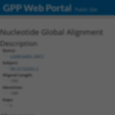
GPP Web Portal
Public Site
Nucleotide Global Alignment
Description
Query:
ccsbBroadEn_06871
Subject:
XM_011520261.2
Aligned Length:
1383
Identities:
1380
Gaps:
0