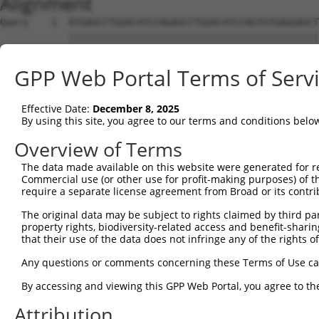
Alignment
Query    1  ATGAGCCTGGACATCCAGAGCCTGGACATCCAGTGTGAGGAGCT
            ||||||||||||||||||||||||||||||||||||||||||||
Sbjct    1  ATGAGCCTGGACATCCAGAGCCTGGACATCCAGTGTGAGGAGCT
GPP Web Portal Terms of Serv
Query   75  TCTGCTCCAGCAGTGCCAAGTGGTCAGGCTGGACGACTGTGGCC
            ||||||||||||||||||||||||||||||||||||||||||||
Effective Date:
December 8, 2025
Sbjct   75  TCTGCTCCAGCAGTGCCAAGTGGTCAGGCTGGACGACTGTGGCC
By using this site, you agree to our terms and conditions belo
Query  149  CTGCACTTCGAGTCAACCCTGCACTGGCAGAGCTCAACCTGCGC
Overview of Terms
            ||||||||||||||||||||||||||||||||||||||||||||
The data made available on this website were generated for r
Sbjct  149  CTGCACTTCGAGTCAACCCTGCACTGGCAGAGCTCAACCTGCGC
Commercial use (or other use for profit-making purposes) of t
require a separate license agreement from Broad or its contri
Query  223  TGCGTGCTCCAGGGCCTGCAGACCCCCTCCTGCAAGATCCAGAA
The original data may be subject to rights claimed by third part
            ||||||||||||||||||||||||||||||||||||||||||||
property rights, biodiversity-related access and benefit-sharing 
Sbjct  223  TGCGTGCTCCAGGGCCTGCAGACCCCCTCCTGCAAGATCCAGAA
that their use of the data does not infringe any of the rights of
Query  297  GGCCGGCTGCGGGGTCCTGTCCAGCACACTACGCACCCTGCCCA
Any questions or comments concerning these Terms of Use c
            ||||||||||||||||||||||||||||||||||||||||||||
By accessing and viewing this GPP Web Portal, you agree to th
Sbjct  297  GGCCGGCTGCGGGGTCCTGTCCAGCACACTACGCACCCTGCCCA
Attribution