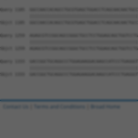
Query 1185  GGCCAACCACAGCCTGCGTGAGCTGGACCTCAGCAACAACTGCC
            ||||||||||||||||||||||||||||||||||||||||||||
Sbjct 1185  GGCCAACCACAGCCTGCGTGAGCTGGACCTCAGCAACAACTGCC
Query 1259  AGAGCGTCCGGCAGCCGGGCTGCCTCCTGGAGCAGCTGGTCCTG
            ||||||||||||||||||||||||||||||||||||||||||||
Sbjct 1259  AGAGCGTCCGGCAGCCGGGCTGCCTCCTGGAGCAGCTGGTCCTG
Query 1333  GACCGGCTGCAGGCCCTGGAGAAGGACAAGCCATCCCTGAGGGT
            ||||||||||||||||||||||||||||||||||||||||||||
Sbjct 1333  GACCGGCTGCAGGCCCTGGAGAAGGACAAGCCATCCCTGAGGGT
Contact Us
|
Terms and Conditions
|
Broad Home