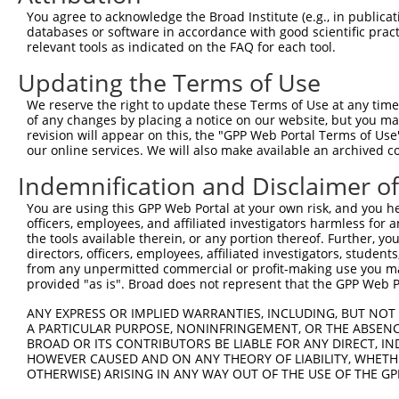
Query  371  TCTTGGGGGATGCGGGCCTGCAGCTGCTCTGCGAAGGACTCCTG
You agree to acknowledge the Broad Institute (e.g., in publicati
            ||||||||||||||||||||||||||||||||||||||||||||
databases or software in accordance with good scientific pra
Sbjct  371  TCTTGGGGGATGCGGGCCTGCAGCTGCTCTGCGAAGGACTCCTG
relevant tools as indicated on the FAQ for each tool.
Updating the Terms of Use
Query  445  CTGGAGTATTGCAGCCTCTCGGCTGCCAGCTGCGAGCCCCTGGC
            ||||||||||||||||||||||||||||||||||||||||||||
We reserve the right to update these Terms of Use at any time.
Sbjct  445  CTGGAGTATTGCAGCCTCTCGGCTGCCAGCTGCGAGCCCCTGGC
of any changes by placing a notice on our website, but you ma
revision will appear on this, the "GPP Web Portal Terms of Use
our online services. We will also make available an archived 
Query  519  GGAGCTCACGGTTAGCAACAACGACATCAATGAGGCTGGCGTCC
            ||||||||||||||||||||||||||||||||||||||||||||
Indemnification and Disclaimer o
Sbjct  519  GGAGCTCACGGTTAGCAACAACGACATCAATGAGGCTGGCGTCC
You are using this GPP Web Portal at your own risk, and you he
officers, employees, and affiliated investigators harmless for
Query  593  CCTGCCAGCTGGAGGCGCTCAAGCTGGAGAGCTGCGGTGTGACA
the tools available therein, or any portion thereof. Further, yo
            ||||||||||||||||||||||||||||||||||||||||||||
directors, officers, employees, affiliated investigators, students,
Sbjct  593  CCTGCCAGCTGGAGGCGCTCAAGCTGGAGAGCTGCGGTGTGACA
from any unpermitted commercial or profit-making use you mak
provided "as is". Broad does not represent that the GPP Web Por
Query  667  GTGGCCTCCAAGGCCTCGCTGCGGGAGCTGGCCCTGGGCAGCAA
ANY EXPRESS OR IMPLIED WARRANTIES, INCLUDING, BUT NOT 
            ||||||||||||||||||||||||||||||||||||||||||||
A PARTICULAR PURPOSE, NONINFRINGEMENT, OR THE ABSENCE
Sbjct  667  GTGGCCTCCAAGGCCTCGCTGCGGGAGCTGGCCCTGGGCAGCAA
BROAD OR ITS CONTRIBUTORS BE LIABLE FOR ANY DIRECT, IN
HOWEVER CAUSED AND ON ANY THEORY OF LIABILITY, WHETHER
OTHERWISE) ARISING IN ANY WAY OUT OF THE USE OF THE GP
Query  741  GTGCCCAGGGCTGCTCCACCCCAGCTCCAGGCTCAGGACCCTGT
            ||||||||||||||||||||||||||||||||||||||||||||