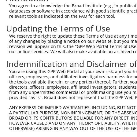
Query 341  TCCCCCAGACTCTGTTGGATCAGAAGGTCAAGGTGGTCTATGTTG
You agree to acknowledge the Broad Institute (e.g., in publicati
                             ||         |.||||||||||||||
databases or software in accordance with good scientific pra
Sbjct 134  ------------------AT---------ATGGTGGTCTATGTTG
relevant tools as indicated on the FAQ for each tool.
Updating the Terms of Use
Query 415  TACTACCACTTCTACCACATGGCCAAGGTGCACCCTGAGCCTGGG
           |||||||||||||||||||||||||||||||||||||||||||||
We reserve the right to update these Terms of Use at any time.
Sbjct 181  TACTACCACTTCTACCACATGGCCAAGGTGCACCCTGAGCCTGGG
of any changes by placing a notice on our website, but you ma
revision will appear on this, the "GPP Web Portal Terms of Use
our online services. We will also make available an archived 
Query 489  GGTCGGAGAAGTGTCCTACGGATCCTGGTACCAGCACGTGCAGGA
           |||||||||||||||||||||||||||||||||||||||||||||
Indemnification and Disclaimer o
Sbjct 255  GGTCGGAGAAGTGTCCTACGGATCCTGGTACCAGCACGTGCAGGA
You are using this GPP Web Portal at your own risk, and you he
officers, employees, and affiliated investigators harmless for
Query 563  TTCTCTACCTCTTCTATGAAGACATGAAGGAGAACCCGAAAAGGG
the tools available therein, or any portion thereof. Further, yo
           |||||||||||||||||||||||||||||||||||||||||||||
directors, officers, employees, affiliated investigators, students,
Sbjct 329  TTCTCTACCTCTTCTATGAAGACATGAAGGAGAACCCGAAAAGGG
from any unpermitted commercial or profit-making use you mak
provided "as is". Broad does not represent that the GPP Web Por
Query 637  CACTCCCTGCCAGAGGAGACCGTGGACTTCGTGGTTCAGCACACG
ANY EXPRESS OR IMPLIED WARRANTIES, INCLUDING, BUT NOT 
           |.|||||||||||||||||||||||||||||||||||||||||||
A PARTICULAR PURPOSE, NONINFRINGEMENT, OR THE ABSENCE
Sbjct 403  CGCTCCCTGCCAGAGGAGACCGTGGACTTCGTGGTTCAGCACACG
BROAD OR ITS CONTRIBUTORS BE LIABLE FOR ANY DIRECT, IN
HOWEVER CAUSED AND ON ANY THEORY OF LIABILITY, WHETHER
OTHERWISE) ARISING IN ANY WAY OUT OF THE USE OF THE GP
Query 711  GACCAACTACACCACCGTCCCCCAGGAGTTCATGGACCACAGCAT
           |||||||||||||||||||||||||||||||||||||||||||||