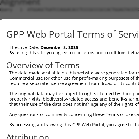
Alignment
Query   1  ATGGAGCTGATCCAGGACACCTCCCGCCCGCCACTGGAGTACGTG
Sbjct   1  ---------------------------------------------
GPP Web Portal Terms of Serv
Query  75  AGAGGCACTGGGGCCCCTGCAGAGCTTCCAGGCCCGGCCTGATGA
Effective Date:
December 8, 2025
Sbjct   1  ---------------------------------------------
By using this site, you agree to our terms and conditions belo
Query 149  GCACTACCTGGGTAAGCCAGATTCTGGACA------TGATCTACC
Overview of Terms
                               ||.||||.||      ||..|.|||
The data made available on this website were generated for r
Sbjct   1  --------------------ATGCTGGCCAAGTTGCTGTGCGACC
Commercial use (or other use for profit-making purposes) of t
require a separate license agreement from Broad or its contri
Query 217  GCTCCCATCTTCATGCGGGT---GCCCTTCCT---------TGAG
The original data may be subject to rights claimed by third part
           ||.||||||     || |||   |.|||| ||         ||||
property rights, biodiversity-related access and benefit-sharing 
Sbjct  37  GCGCCCATC-----GC-GGTCTCGGCCTT-CTACGCCGGTATGAG
that their use of the data does not infringe any of the rights of
Query 277  ATGGA----------GACTCTGAAAGACACACCGGCCCCACGACT
Any questions or comments concerning these Terms of Use c
           || ||          ||| ||||||             ||..|.|
By accessing and viewing this GPP Web Portal, you agree to th
Sbjct  92  AT-GACATATTTTTGGAC-CTGAAA-------------CAGAAAT
Attribution