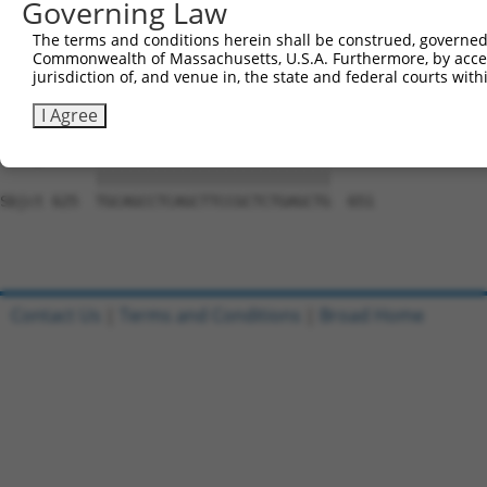
Governing Law
Sbjct 477  GACCAACTACACCACCGTCCCCCAGGAGTTCATGGACCACAGCAT
The terms and conditions herein shall be construed, governed,
Commonwealth of Massachusetts, U.S.A. Furthermore, by acces
Query 785  GGGACTGGAAGACCACCTTCACCGTGGCGCAGAATGAGCGCTTCG
jurisdiction of, and venue in, the state and federal courts wi
           |||||||||||||||||||||||||||||||||||||||||||||
Sbjct 551  GGGACTGGAAGACCACCTTCACCGTGGCGCAGAATGAGCGCTTCG
I Agree
Query 859  TGCAGCCTCAGCTTCCGCTCTGAGCTG  885

           |||||||||||||||||||||||||||

Sbjct 625  TGCAGCCTCAGCTTCCGCTCTGAGCTG  651

Contact Us
|
Terms and Conditions
|
Broad Home