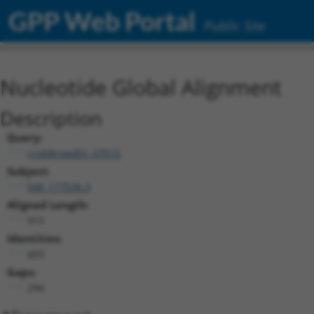
GPP Web Portal
Public Site
Nucleotide Global Alignment
Description
Query:
ccsbBroadEn_07015
Subject:
NM_177536.3
Aligned Length:
915
Identities:
603
Gaps:
294