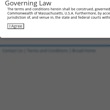
Governing Law
Sbjct 741  CATGGACCACAGCATCTCCCCCTTCATGAGGAAAGGCATGGCTGG
The terms and conditions herein shall be construed, governed,
Commonwealth of Massachusetts, U.S.A. Furthermore, by acces
Query 815  AGAATGAGCGCTTCGATGCGGACTATGCGGAGAAGATGGCAGGCT
jurisdiction of, and venue in, the state and federal courts wi
           |||||||||||||||||||||||||||||||||||||||||||||
Sbjct 815  AGAATGAGCGCTTCGATGCGGACTATGCGGAGAAGATGGCAGGCT
I Agree
Contact Us
|
Terms and Conditions
|
Broad Home