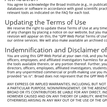
Query 371  AGGTGGTCTATGTTGCCCGCAACGCAAAGGATGTGGCAGTTTCCT
You agree to acknowledge the Broad Institute (e.g., in publicati
           |||||||||||||||||||||||||||||||||||||||||||||
databases or software in accordance with good scientific pra
Sbjct 371  AGGTGGTCTATGTTGCCCGCAACGCAAAGGATGTGGCAGTTTCCT
relevant tools as indicated on the FAQ for each tool.
Updating the Terms of Use
Query 445  CACCCTGAGCCTGGGACCTGGGACAGCTTCCTGGAGAAGTTCATG
           |||||||||||||||||||||||||||||||||||||||||||||
We reserve the right to update these Terms of Use at any time.
Sbjct 445  CACCCTGAGCCTGGGACCTGGGACAGCTTCCTGGAGAAGTTCATG
of any changes by placing a notice on our website, but you ma
revision will appear on this, the "GPP Web Portal Terms of Use
our online services. We will also make available an archived 
Query 519  CCAGCACGTGCAGGAGTGGTGGGAGCTGAGCCGCACCCACCCTGT
           |||||||||||||||||||||||||||||||||||||||||||||
Indemnification and Disclaimer o
Sbjct 519  CCAGCACGTGCAGGAGTGGTGGGAGCTGAGCCGCACCCACCCTGT
You are using this GPP Web Portal at your own risk, and you he
officers, employees, and affiliated investigators harmless for
Query 593  AGAACCCGAAAAGGGAGATTCAAAAGATCCTGGAGTTTGTGGGGC
the tools available therein, or any portion thereof. Further, yo
           |||||||||||||||||||||||||||||||||||||||||||||
directors, officers, employees, affiliated investigators, students,
Sbjct 593  AGAACCCGAAAAGGGAGATTCAAAAGATCCTGGAGTTTGTGGGGC
from any unpermitted commercial or profit-making use you mak
provided "as is". Broad does not represent that the GPP Web Por
Query 667  GTGGTTCAGCACACGTCGTTCAAGGAGATGAAGAAGAACCCTATG
ANY EXPRESS OR IMPLIED WARRANTIES, INCLUDING, BUT NOT 
           |||||||||||||||||||||||||||||||||||||||||||||
A PARTICULAR PURPOSE, NONINFRINGEMENT, OR THE ABSENCE
Sbjct 667  GTGGTTCAGCACACGTCGTTCAAGGAGATGAAGAAGAACCCTATG
BROAD OR ITS CONTRIBUTORS BE LIABLE FOR ANY DIRECT, IN
HOWEVER CAUSED AND ON ANY THEORY OF LIABILITY, WHETHER
OTHERWISE) ARISING IN ANY WAY OUT OF THE USE OF THE GP
Query 741  CATGGACCACAGCATCTCCCCCTTCATGAGGAAAGGCATGGCTGG
           |||||||||||||||||||||||||||||||||||||||||||||