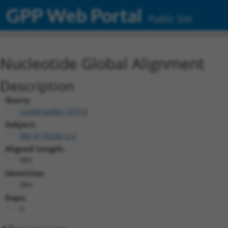
GPP Web Portal
Public Site
Nucleotide Global Alignment
Description
Query:
ccsbBroadEn_07015
Subject:
XM_017023612.2
Aligned Length:
885
Identities:
884
Gaps:
0