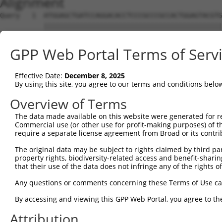
Alignment
Query   1  ATGGAGCTGATCCAGGACACCTCCCGCCCGCCACTGGAGTACGTG
           |||||||||||||||||||||||||||||||||||||||||||||
Sbjct   1  ATGGAGCTGATCCAGGACACCTCCCGCCCGCCACTGGAGTACGTG
GPP Web Portal Terms of Serv
Query  75  AGAGGCACTGGGGCCCCTGCAGAGCTTCCAGGCCCGGCCTGATGA
           |||||||||||||||||||||||||||||||||||||||||||||
Effective Date:
December 8, 2025
Sbjct  75  AGAGGCACTGGGGCCCCTGCAGAGCTTCCAGGCCCGGCCTGATGA
By using this site, you agree to our terms and conditions belo
Query 149  GCACTACCTGGGTAAGCCAGATTCTGGACATGATCTACCAGGGTG
Overview of Terms
           |||||||||||||||||||||||||||||||||||||||||||||
The data made available on this website were generated for r
Sbjct 149  GCACTACCTGGGTAAGCCAGATTCTGGACATGATCTACCAGGGTG
Commercial use (or other use for profit-making purposes) of t
require a separate license agreement from Broad or its contri
Query 223  ATCTTCATGCGGGTGCCCTTCCTTGAGTTCAAAGCCCCAGGGATT
The original data may be subject to rights claimed by third part
           |||||||||||||||||||||||||||||||||||||||||||||
property rights, biodiversity-related access and benefit-sharing 
Sbjct 223  ATCTTCATGCGGGTGCCCTTCCTTGAGTTCAAAGCCCCAGGGATT
that their use of the data does not infringe any of the rights of
Query 297  ACCGGCCCCACGACTCCTGAAGACACACCTGCCCCTGGCTCTGCT
Any questions or comments concerning these Terms of Use c
           |||||||||||||||||||||||||||||||||||||||||||||
By accessing and viewing this GPP Web Portal, you agree to th
Sbjct 297  ACCGGCCCCACGACTCCTGAAGACACACCTGCCCCTGGCTCTGCT
Attribution