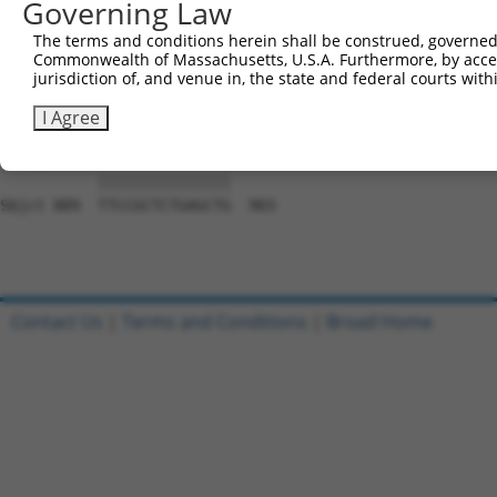
Governing Law
Sbjct 741  CACCGTCCCCCAGGAGTTCATGGACCACAGCATCTCCCCCTTCAT
The terms and conditions herein shall be construed, governed,
Commonwealth of Massachusetts, U.S.A. Furthermore, by acces
Query 797  CCACCTTCACCGTGGCGCAGAATGAGCGCTTCGATGCGGACTATG
jurisdiction of, and venue in, the state and federal courts wi
           |||||||||||||||||||||||||||||||||||||||||||||
Sbjct 815  CCACCTTCACCGTGGCGCAGAATGAGCGCTTCGATGCGGACTATG
I Agree
Query 871  TTCCGCTCTGAGCTG  885

           |||||||||||||||

Sbjct 889  TTCCGCTCTGAGCTG  903

Contact Us
|
Terms and Conditions
|
Broad Home