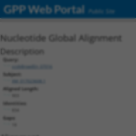
GPP Web Portal
Public Site
Nucleotide Global Alignment
Description
Query:
ccsbBroadEn_07016
Subject:
XM_017023608.1
Aligned Length:
903
Identities:
834
Gaps:
18