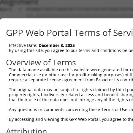
Alignment
Query   1  ATGAAGCTGATCCAGGACACCTCCCGCCCGCCACTGGAGTACGTG
           |||.|||||||||||||||||||||||||||||||||||||||||
Sbjct   1  ATGGAGCTGATCCAGGACACCTCCCGCCCGCCACTGGAGTACGTG
GPP Web Portal Terms of Serv
Query  75  AGAGGCACTGGGGCCCCTGCAGAGCTTCCAAGCCCGACCTGATGA
           ||||||||||||||||||||||||||||||.|||||.||||||||
Effective Date:
December 8, 2025
Sbjct  75  AGAGGCACTGGGGCCCCTGCAGAGCTTCCAGGCCCGGCCTGATGA
By using this site, you agree to our terms and conditions belo
Query 149  GCACCACCTGGGTGAGCCAGATACTGGACATGATCTACCAGGGCG
Overview of Terms
           ||||.||||||||.||||||||.||||||||||||||||||||.|
The data made available on this website were generated for r
Sbjct 149  GCACTACCTGGGTAAGCCAGATTCTGGACATGATCTACCAGGGTG
Commercial use (or other use for profit-making purposes) of t
require a separate license agreement from Broad or its contri
Query 223  ATCTACGTACGGGTGCCCTTCCTTGAGGTTAATGATCCAGGGGAA
The original data may be subject to rights claimed by third part
           ||||.|.|.||||||||||||||||||.|.||.|..||||||...
property rights, biodiversity-related access and benefit-sharing 
Sbjct 223  ATCTTCATGCGGGTGCCCTTCCTTGAGTTCAAAGCCCCAGGGATT
that their use of the data does not infringe any of the rights of
Query 297  ACCGCCCCCACGGCTCATCAAGTCACACCTGCCCCTGGCTCTGCT
Any questions or comments concerning these Terms of Use c
           ||||.|||||||.|||.|.|||.||||||||||||||||||||||
By accessing and viewing this GPP Web Portal, you agree to th
Sbjct 297  ACCGGCCCCACGACTCCTGAAGACACACCTGCCCCTGGCTCTGCT
Attribution