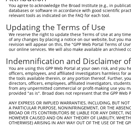
Query 371  AGGTGGTCTATGTTGCCCGAAACCCAAAGGACGTGGCGGTCTCCT
You agree to acknowledge the Broad Institute (e.g., in publicati
           |||||||||||||||||||.|||.|||||||.|||||.||.||||
databases or software in accordance with good scientific pra
Sbjct 371  AGGTGGTCTATGTTGCCCGCAACGCAAAGGATGTGGCAGTTTCCT
relevant tools as indicated on the FAQ for each tool.
Updating the Terms of Use
Query 445  CACCCTGAGCCTGGGACCTGGGACAGCTTCCTGGAAAAGTTCATG
           |||||||||||||||||||||||||||||||||||.|||||||||
We reserve the right to update these Terms of Use at any time.
Sbjct 445  CACCCTGAGCCTGGGACCTGGGACAGCTTCCTGGAGAAGTTCATG
of any changes by placing a notice on our website, but you ma
revision will appear on this, the "GPP Web Portal Terms of Use
our online services. We will also make available an archived 
Query 519  CCAGCACGTGCAGGAGTGGTGGGAGCTGAGCCGCACCCACCCTGT
           |||||||||||||||||||||||||||||||||||||||||||||
Indemnification and Disclaimer o
Sbjct 519  CCAGCACGTGCAGGAGTGGTGGGAGCTGAGCCGCACCCACCCTGT
You are using this GPP Web Portal at your own risk, and you he
officers, employees, and affiliated investigators harmless for
Query 593  ------------------AGAACCCCAAAAGGGAGATTCAAAAGA
the tools available therein, or any portion thereof. Further, yo
                             |||||||.|||||||||||||||||||
directors, officers, employees, affiliated investigators, students,
Sbjct 593  AGGGGCCCTCTGCTGCTCAGAACCCGAAAAGGGAGATTCAAAAGA
from any unpermitted commercial or profit-making use you mak
provided "as is". Broad does not represent that the GPP Web Por
Query 649  GAGGAGACCATGGACTTCATGGTTCAGCACACGTCGTTCAAGGAG
ANY EXPRESS OR IMPLIED WARRANTIES, INCLUDING, BUT NOT 
           |||||||||.||||||||.||||||||||||||||||||||||||
A PARTICULAR PURPOSE, NONINFRINGEMENT, OR THE ABSENCE
Sbjct 667  GAGGAGACCGTGGACTTCGTGGTTCAGCACACGTCGTTCAAGGAG
BROAD OR ITS CONTRIBUTORS BE LIABLE FOR ANY DIRECT, IN
HOWEVER CAUSED AND ON ANY THEORY OF LIABILITY, WHETHER
OTHERWISE) ARISING IN ANY WAY OUT OF THE USE OF THE GP
Query 723  CACCGTCCCCCAGGAGCTCATGGACCACAGCATCTCCCCCTTCAT
           ||||||||||||||||.||||||||||||||||||||||||||||