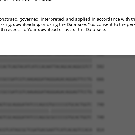
TAGAAGTTTGCATCATCTCTGTCAAACGCAGAACCATC  444

||||||||||||||||||||||||||||||||||||||

TAGAAGTTTGCATCATCTCTGTCAAACGCAGAACCATC  444

onstrued, governed, interpreted, and applied in accordance with t
sing, downloading, or using the Database, You consent to the perso
GTCAAGGAGGTGTCGACTGCCGAACAGCCCCTCGCTGT  518

th respect to Your download or use of the Database.
|||||||||||||||||||||||.||||||||||||||

GTCAAGGAGGTGTCGACTGCCGAGCAGCCCCTCGCTGT  518

CACTCAGTACATCATCCACAATTACAGCACAGGCGTCT  592

||||||||||||||||||||||||||||||||||||||

CACTCAGTACATCATCCACAATTACAGCACAGGCGTCT  592

CGCCGATCGTCAAGAGGATAGGGAGACAGGAGTTCCTG  666

||||||||||||||||||||||||||||||||||||||

CGCCGATCGTCAAGAGGATAGGGAGACAGGAGTTCCTG  666

GTCGCAGGGATATCCCAGCGTGCCCCCGTGCACTGGTC  740

||||||||||||||||||||.|||||||||||||||||

GTCGCAGGGATATCCCAGCGCGCCCCCGTGCACTGGTC  740

CGTCATAGCGCTCGATGACGAATTCATCACAGTCCACA  814
