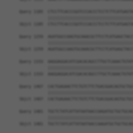
Query 1185  CTCCTTCACCCGGTCCCACCCTCCTCTTCATGAGTA
            ||||||||||||||||||||||||||||||||||||
Sbjct 1185  CTCCTTCACCCGGTCCCACCCTCCTCTTCATGAGTA
Query 1259  AGATGGCCAAGTGCAAACGCTTCCTCATGAGCTACC
            ||||||||||||||||||||||||||||||||||||
Sbjct 1259  AGATGGCCAAGTGCAAACGCTTCCTCATGAGCTACC
Query 1333  AAGGAGGACATCGACACAGCCTTGCTCAAACTGTAT
            ||||||||||||||||||||||||||||||||||||
Sbjct 1333  AAGGAGGACATCGACACAGCCTTGCTCAAACTGTAT
Query 1407  CACTGAGAACTTCTGTCTTCTGACGGACAGTGCTGC
            ||||||||||||||||||||||||||||||||||||
Sbjct 1407  CACTGAGAACTTCTGTCTTCTGACGGACAGTGCTGC
Query 1481  TGCTCTATCATTATAATAACCAAGATGCTGCTGCAG
            ||||||||||||||||||||||||||||||||||||
Sbjct 1481  TGCTCTATCATTATAATAACCAAGATGCTGCTGCAG