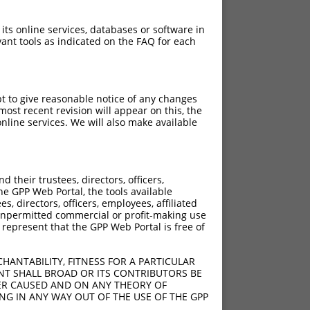
 its online services, databases or software in
ant tools as indicated on the FAQ for each
pt to give reasonable notice of any changes
ost recent revision will appear on this, the
nline services. We will also make available
their trustees, directors, officers,
he GPP Web Portal, the tools available
s, directors, officers, employees, affiliated
ny unpermitted commercial or profit-making use
 represent that the GPP Web Portal is free of
HANTABILITY, FITNESS FOR A PARTICULAR
NT SHALL BROAD OR ITS CONTRIBUTORS BE
VER CAUSED AND ON ANY THEORY OF
ING IN ANY WAY OUT OF THE USE OF THE GPP