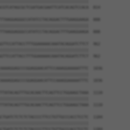
||||||||||||||||||||||||||||||||||||||

CGTCATAGCGCTCGATGACGAATTCATCACAGTCCACA  814

TTAAGGAGGGCCATATCCTACAGGACTTTGAAGGAAGA  888

||||||||||||||||||||||||||||||||||||||

TTAAGGAGGGCCATATCCTACAGGACTTTGAAGGAAGA  888

GTTCCATTACCTTTGGAAAAACAAATACAGGATCTTCT  962

||||||||||||||||||||||||||||||||||||||

GTTCCATTACCTTTGGAAAAACAAATACAGGATCTTCT  962

AAAAGGAGCCCGGAGGAACATTCCAAAGGAAAAATTTC  1036

||||||||||||||||||||||||||||||||||||||

AAAAGGAGCCCGGAGGAACATTCCAAAGGAAAAATTTC  1036

TTATACAGTTTGCACAACTTCAGTTCCTGGAAGCTAAA  1110

||||||||||||||||||||||||||||||||||||||

TTATACAGTTTGCACAACTTCAGTTCCTGGAAGCTAAA  1110

CTGATCTCTCTCTACCCCTTCCTGTTGCCCACCTCCTC  1184

||||||||||||||||||||||||||||||||||||||

CTGATCTCTCTCTACCCCTTCCTGTTGCCCACCTCCTC  1184
