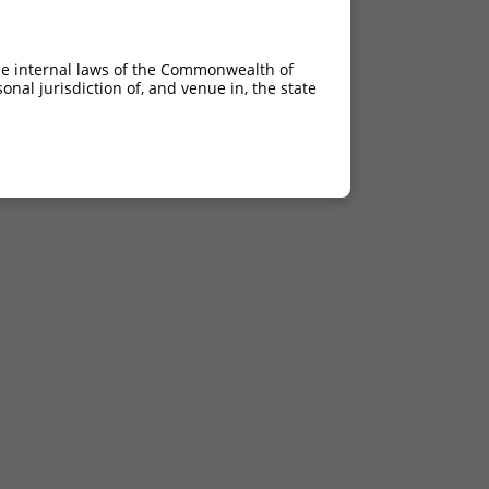
he internal laws of the Commonwealth of
nal jurisdiction of, and venue in, the state