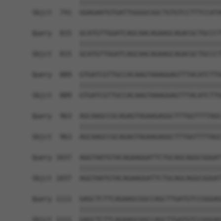
            ||||||||||||||||||||||||||||||||||||
Sbjct  741  GGAGAATGTGATTGGGGCGGCTGTGTCCTTTCCATA
Query  815  GCATGTTGGATCAGCAACAGAAGCAGACGCTGCCCT
            ||||||||||||||||||||||||||||||||||||
Sbjct  815  GCATGTTGGATCAGCAACAGAAGCAGACGCTGCCCT
Query  889  GTGATCGTTGCCACAAGTAAAGGAGTTTACATCTTG
            ||||||||||||||||||||||||||||||||||||
Sbjct  889  GTGATCGTTGCCACAAGTAAAGGAGTTTACATCTTG
Query  963  AGCAAGCCGCAGAGTAGAAGAGGCTTTGGTTTTAGC
            ||||||||||||||||||||||||||||||||||||
Sbjct  963  AGCAAGCCGCAGAGTAGAAGAGGCTTTGGTTTTAGC
Query 1037  AGGTAATGTACAGAAGGATTCTGCAGCAGGCGGGAT
            ||||||||||||||||||||||||||||||||||||
Sbjct 1037  AGGTAATGTACAGAAGGATTCTGCAGCAGGCGGGAT
Query 1111  GAGCTCTTCAGAAGCGGCCAGCTTGATGTCCGGGAG
            ||||||||||||||||||||||||||||||||||||
Sbjct 1111  GAGCTCTTCAGAAGCGGCCAGCTTGATGTCCGGGAG