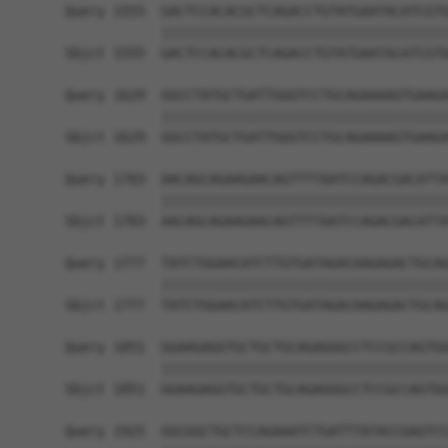
Query 1555  GACTCCACACGCTCAGACCTGTATGAATACATCGTG
            ||||||||||||||||||||||||||||||||||||
Sbjct 1555  GACTCCACACGCTCAGACCTGTATGAATACATCGTG
Query 1629  GGCCTATGCTGATTGGGTCCTGCAGAAAAGTGAAGA
            ||||||||||||||||||||||||||||||||||||
Sbjct 1629  GGCCTATGCTGATTGGGTCCTGCAGAAAAGTGAAGA
Query 1703  AACAGCAGAAGAACAGTTTTAATCCAGACGACATTA
            ||||||||||||||||||||||||||||||||||||
Sbjct 1703  AACAGCAGAAGAACAGTTTTAATCCAGACGACATTA
Query 1777  TATCTGGAACATCTTGTGATAGACAAGAGACTGCAG
            ||||||||||||||||||||||||||||||||||||
Sbjct 1777  TATCTGGAACATCTTGTGATAGACAAGAGACTGCAG
Query 1851  GGAAGAGGTGCTGCTGCAGAGGGCCTCCGCCAGTGG
            ||||||||||||||||||||||||||||||||||||
Sbjct 1851  GGAAGAGGTGCTGCTGCAGAGGGCCTCCGCCAGTGG
Query 1925  GGCGGCTGCTCCAGAAATCTGATTTATACCGAGTCC