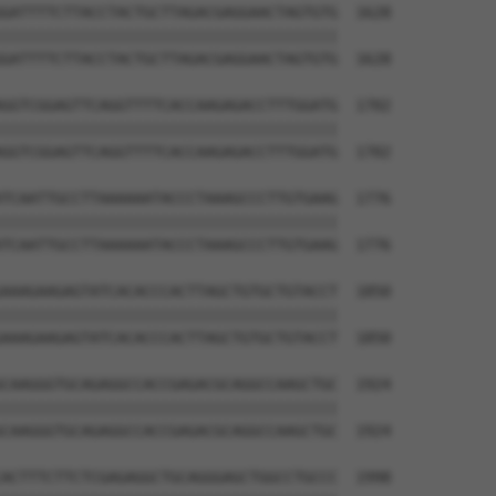
GATTTTCTTACCTACTGCTTAGACGAGGAACTAGTGTG  1628

||||||||||||||||||||||||||||||||||||||

GATTTTCTTACCTACTGCTTAGACGAGGAACTAGTGTG  1628

GGTCGGAGTTCAGGTTTTCACCAAGAGACCTTTGGATG  1702

||||||||||||||||||||||||||||||||||||||

GGTCGGAGTTCAGGTTTTCACCAAGAGACCTTTGGATG  1702

TCAATTGCCTTAAAAAATACCCTAAAGCCCTTGTGAAG  1776

||||||||||||||||||||||||||||||||||||||

TCAATTGCCTTAAAAAATACCCTAAAGCCCTTGTGAAG  1776

AAAGAAGAGTATCACACCCACTTAGCTGTGCTGTACCT  1850

||||||||||||||||||||||||||||||||||||||

AAAGAAGAGTATCACACCCACTTAGCTGTGCTGTACCT  1850

CAAGGGTGCAGAGGCCACCGAGACGCAGGCCAAGCTGC  1924

||||||||||||||||||||||||||||||||||||||

CAAGGGTGCAGAGGCCACCGAGACGCAGGCCAAGCTGC  1924

ACTTTCTTCTCGAGAGGCTGCAGGGAGCTGGCCTGCCC  1998
