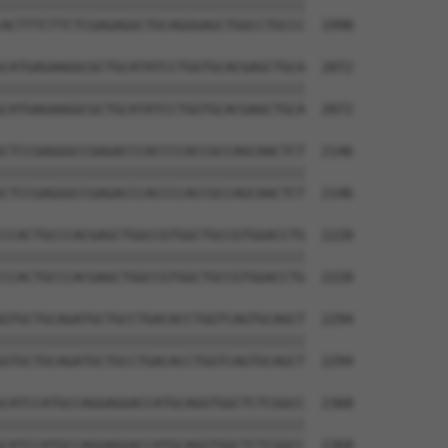
||||||||||||||||||||||||||||||||||||||

ACTTTCTTCTCGAGAGGCTGCAGGGAGCTGGCCTGCCC  1998

CATGAGAAGGCGCTGCATATCCTGGTGCACGAGCTGCA  2072

||||||||||||||||||||||||||||||||||||||

CATGAGAAGGCGCTGCATATCCTGGTGCACGAGCTGCA  2072

CTCCGAGGGCCGAGACCCACCCCACCGCCAGCAACTCT  2146

||||||||||||||||||||||||||||||||||||||

CTCCGAGGGCCGAGACCCACCCCACCGCCAGCAACTCT  2146

CCACTGCCCACGAGCTGGCCGTGGCTGCCGTGGACCTG  2220

||||||||||||||||||||||||||||||||||||||

CCACTGCCCACGAGCTGGCCGTGGCTGCCGTGGACCTG  2220

GTGCTGCAGATGCTGCCTGACACCTGGTCAGTGCAGCT  2294

||||||||||||||||||||||||||||||||||||||

GTGCTGCAGATGCTGCCTGACACCTGGTCAGTGCAGCT  2294

CATCCATGCCAGGAGGACCATGCAGGTGGCTCTCGGCC  2368

||||||||||||||||||||||||||||||||||||||

CATCCATGCCAGGAGGACCATGCAGGTGGCTCTCGGCC  2368
