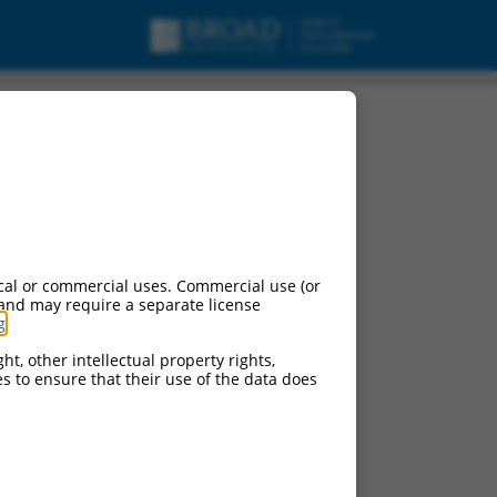
cal or commercial uses. Commercial use (or
 and may require a separate license
g
.
ht, other intellectual property rights,
ces to ensure that their use of the data does