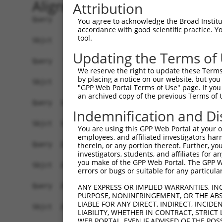
Alignment
Attribution
Query    1  ATGATGAGCATCAAAGCCTTTACGCTTGTCTCTGCT
You agree to acknowledge the Broad Institute
accordance with good scientific practice. 
            ||||||||||||||||||||||||||||||||||||
tool.
Sbjct    1  ATGATGAGCATCAAAGCCTTTACGCTTGTCTCTGCT
Updating the Terms of
Query   75  CAACATAGAGTGCGTGGAGTGCTGCGGCAGGGACCT
We reserve the right to update these Terms 
            ||||||||||||||||||||||||||||||||||||
by placing a notice on our website, but you
Sbjct   75  CAACATAGAGTGCGTGGAGTGCTGCGGCAGGGACCT
"GPP Web Portal Terms of Use" page. If you 
an archived copy of the previous Terms of 
Query  149  TGTTGGAGGAGAGGCCAGTGCCTGCTGGGCCAGCCA
Indemnification and Di
            ||||||||||||||||||||||||||||||||||||
Sbjct  149  TGTTGGAGGAGAGGCCAGTGCCTGCTGGGCCAGCCA
You are using this GPP Web Portal at your ow
employees, and affiliated investigators har
Query  223  TTCAAGAAGCCCGTGAACGAGCTGCGCGCGGCCTCA
therein, or any portion thereof. Further, you
investigators, students, and affiliates for 
            ||||||||||||||||||||||||||.|||||||||
you make of the GPP Web Portal. The GPP Web
Sbjct  223  TTCAAGAAGCCCGTGAACGAGCTGCGTGCGGCCTCA
errors or bugs or suitable for any particular
Query  297  CAGCCTGGTCAACATGCTGAACCTCGAGCCAGTGCC
ANY EXPRESS OR IMPLIED WARRANTIES, IN
PURPOSE, NONINFRINGEMENT, OR THE ABS
            ||||||||||||||||||||||||||||||||||||
LIABLE FOR ANY DIRECT, INDIRECT, INCI
Sbjct  297  CAGCCTGGTCAACATGCTGAACCTCGAGCCAGTGCC
LIABILITY, WHETHER IN CONTRACT, STRICT
WEB PORTAL, EVEN IF ADVISED OF THE POS