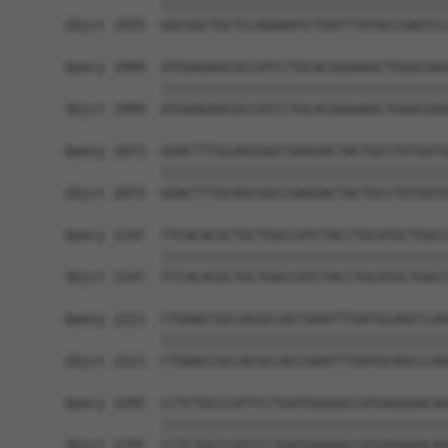
            ||||||||||||||||||||||||||||||||||||
Sbjct 1925  GGCGGCTGCTCCAGAAATCTGATTTATACCGAGTCC
Query 1999  ATGGAGAGCGCCATCCTGCACGGGAAGCTGGGCGAG
            ||||||||||||||||||||||||||||||||||||
Sbjct 1999  ATGGAGAGCGCCATCCTGCACGGGAAGCTGGGCGAG
Query 2073  GGACTTTGCAGCGGCCGAGGACTACTGCCTGTGGTG
            ||||||||||||||||||||||||||||||||||||
Sbjct 2073  GGACTTTGCAGCGGCCGAGGACTACTGCCTGTGGTG
Query 2147  TTCACACGCTGCTGGCCATCTACCTGCATGCTGGCC
            ||||||||||||||||||||||||||||||||||||
Sbjct 2147  TTCACACGCTGCTGGCCATCTACCTGCATGCTGGCC
Query 2221  CTGAACCGCCACGCCACCGAATTTGATGCAGCCCAG
            ||||||||||||||||||||||||||||||||||||
Sbjct 2221  CTGAACCGCCACGCCACCGAATTTGATGCAGCCCAG
Query 2295  CCTCTGCCCATTCCTGATGGGGGCCATGAGGGACAG
            ||||||||||||||||||||||||||||||||||||
Sbjct 2295  CCTCTGCCCATTCCTGATGGGGGCCATGAGGGACAG