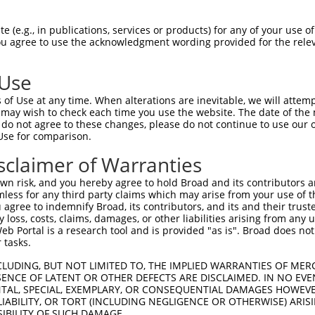
GTGGAGCGGGAGCTGCTGATGGGCGACAAGGAGCGCGT  74

 (e.g., in publications, services or products) for any of your use of
You agree to use the acknowledgment wording provided for the relev
||||||||||||||||||||||||||||||||||||||

GTGGAGCGGGAGCTGCTGATGGGCGACAAGGAGCGCGT  74

 Use
CTACGTGGGCACCAACGACTGCTTCGTCTACCACTTCC  148

of Use at any time. When alterations are inevitable, we will attem
||||||||||||||||||||||||||||||||||||||

 may wish to check each time you use the website. The date of the m
CTACGTGGGCACCAACGACTGCTTCGTCTACCACTTCC  148

do not agree to these changes, please do not continue to use our o
Use for comparison.
CGTTCACTGCCACCAAACAGCTGCAGAGACACTTGGGC  222

sclaimer of Warranties
||||||||||||||||||||||||||||||||||||||

CGTTCACTGCCACCAAACAGCTGCAGAGACACTTGGGC  222

n risk, and you hereby agree to hold Broad and its contributors and 
mless for any third party claims which may arise from your use of t
GCACTCAACAGGCTGCTGGTGCTGTGTGACAACTCCAT  296

 agree to indemnify Broad, its contributors, and its and their trustee
any loss, costs, claims, damages, or other liabilities arising from a
||||||||||||||||||||||||||||||||||||||

 Portal is a research tool and is provided "as is". Broad does not
GCACTCAACAGGCTGCTGGTGCTGTGTGACAACTCCAT  296

 tasks.
TTCGGGGGCCCGCATCAAGGGGGCAGCCACGTTTGCAC  370

CLUDING, BUT NOT LIMITED TO, THE IMPLIED WARRANTIES OF MERC
ENCE OF LATENT OR OTHER DEFECTS ARE DISCLAIMED. IN NO EVE
||||||||||||||||||||||||||||||||||||||

DENTAL, SPECIAL, EXEMPLARY, OR CONSEQUENTIAL DAMAGES HOWE
TTCGGGGGCCCGCATCAAGGGGGCAGCCACGTTTGCAC  370

 LIABILITY, OR TORT (INCLUDING NEGLIGENCE OR OTHERWISE) ARIS
SIBILITY OF SUCH DAMAGE.