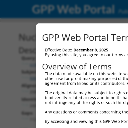
GPP Web Portal
Publ
Nucleotide Global Alignm
GPP Web Portal Term
Description
Effective Date:
December 8, 2025
By using this site, you agree to our terms 
Query:
Overview of Terms
ccsbBroadEn_07408
Subject:
The data made available on this website we
NM_001328646.2
other use for profit-making purposes) of th
agreement from Broad or its contributors. 
Aligned Length:
2582
The original data may be subject to rights cl
biodiversity-related access and benefit-shari
Identities:
not infringe any of the rights of such third 
2447
Any questions or comments concerning the
Gaps:
112
By accessing and viewing this GPP Web Port