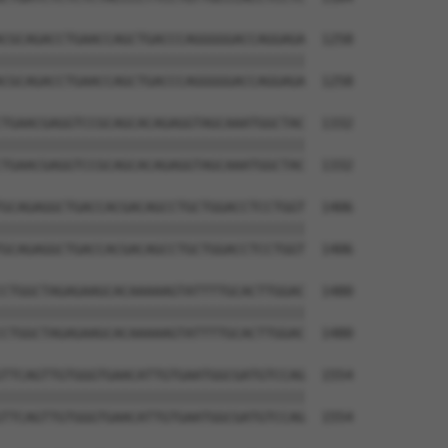
CGCAGACCTGAACCAGCTGACCCAGGGGGACCAGGAGA  1258

||||||||||||||||||||||||||||||||||||||

CGCAGACCTGAACCAGCTGACCCAGGGGGACCAGGAGA  1258

TGAACGAGGTCCGCAGCACAGAGGTAGCAAATGGCTAC  1332

||||||||||||||||||||||||||||||||||||||

TGAACGAGGTCCGCAGCACAGAGGTAGCAAATGGCTAC  1332

GCAGAGGCTGACCACGACAGCCTGCTGGACCTCCTGGT  1406

||||||||||||||||||||||||||||||||||||||

GCAGAGGCTGACCACGACAGCCTGCTGGACCTCCTGGT  1406

CTGGCTAGAGAAGCACAAAAAGTATTTTGCACTTGGAC  1480

||||||||||||||||||||||||||||||||||||||

CTGGCTAGAGAAGCACAAAAAGTATTTTGCACTTGGAC  1480

TTCAGTTGTGGGTGAACATTGTGAATGGCGATGTCCAG  1554

||||||||||||||||||||||||||||||||||||||

TTCAGTTGTGGGTGAACATTGTGAATGGCGATGTCCAG  1554
