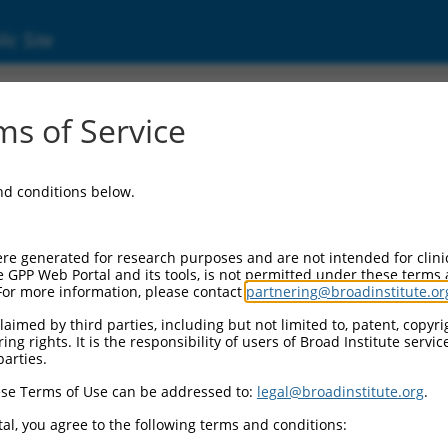
ic Site
ent
s of Service
and conditions below.
re generated for research purposes and are not intended for clini
e GPP Web Portal and its tools, is not permitted under these terms
For more information, please contact
partnering@broadinstitute.or
aimed by third parties, including but not limited to, patent, copyrig
ng rights. It is the responsibility of users of Broad Institute servi
parties.
se Terms of Use can be addressed to:
legal@broadinstitute.org
.
al, you agree to the following terms and conditions: