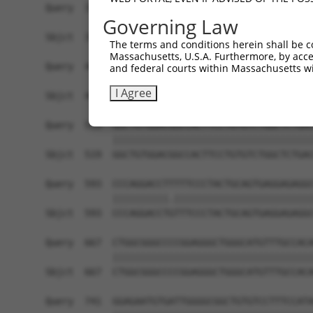
Query  371  TGAACGAGAACCCTGTGAGTGGGGACCCCTTCTGTG
Governing Law
            ||||||||||||||||||||||||||||||||||||
Sbjct  371  TGAACGAGAACCCTGTGAGTGGGGACCCCTTCTGTG
The terms and conditions herein shall be c
Massachusetts, U.S.A. Furthermore, by acces
Query  445  CAGATGTTTCTGGTGTACGAGGACCGGGTGCAGATC
and federal courts within Massachusetts wi
            ||||||||||||||||||||||||||||||||||||
I Agree
Sbjct  445  CAGATGTTTCTGGTGTACGAGGACCGGGTGCAGATC
Query  519  GGCTGTGGACGGCCACTTCCTGTGTCTGGCTCTGAC
            ||||||||||||||||||||||||||||||||||||
Sbjct  519  GGCTGTGGACGGCCACTTCCTGTGTCTGGCTCTGAC
Query  593  CCCAGGACCTTTTTCCCTACTGCAGTGAGGAGAGGC
            ||||||||||.|||||||||||||||||||||||||
Sbjct  593  CCCAGGACCTGTTTCCCTACTGCAGTGAGGAGAGGC
Query  667  CTGGCGGGCCCCGGAGGGCTGGGCATGTTTGCCACA
            ||||||||||||||||||||||||||||||||||||
Sbjct  667  CTGGCGGGCCCCGGAGGGCTGGGCATGTTTGCCACA
Query  741  GGAGAATGTGATTGGGGCGGCTGTGTCCTTTCCATA