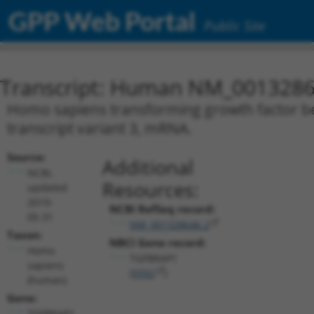
GPP Web Portal
Public Site
Transcript: Human NM_0013286
Homo sapiens transforming growth factor be
transcript variant 3, mRNA.
Source:
Additional
NCBI,
Resources:
updated
2019-
NCBI RefSeq record:
05-31
NM_001328646.2
Taxon:
NBCI Gene record:
Homo
TGFBRAP1
sapiens
(
9392
)
(human)
Gene:
TGFBRAP1