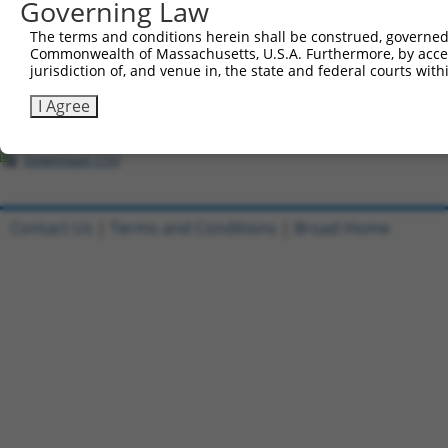
All ORF constructs matching this tr
Governing Law
The terms and conditions herein shall be construed, governed,
Clone ID
DNA Barcode
Vector
Commonwealth of Massachusetts, U.S.A. Furthermore, by acces
jurisdiction of, and venue in, the state and federal courts wi
1
ccsbBroadEn_07408
pDONR2
2
ccsbBroad304_07408
pLX_304
I Agree
3
TRCN0000466541
ACCCTTTCAGGCTTCGACCGAGTT
pLX_317
Download CSV
Contact Us
|
Terms and Conditions
|
Broad Home