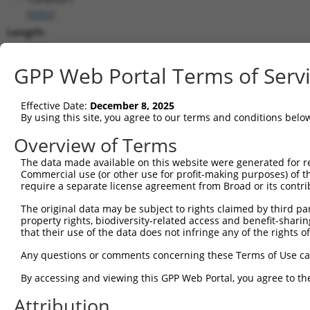
(
9392
)
Length:
3539
CDS:
GPP Web Portal Terms of Serv
129..2603
Effective Date:
December 8, 2025
shRNA constructs matching this tr
By using this site, you agree to our terms and conditions belo
This list includes all shRNAs that have a perfect SDR
Overview of Terms
transcript they were originally designed to target. F
The data made available on this website were generated for r
designed to target: (i) a different isoform or obsolete
Commercial use (or other use for profit-making purposes) of t
transcript of an orthologous gene (in this collectio
require a separate license agreement from Broad or its contri
transcript of a different gene (from the same or diff
The original data may be subject to rights claimed by third part
property rights, biodiversity-related access and benefit-sharing 
that their use of the data does not infringe any of the rights of
Matc
Clone ID
Target Seq
Vector
Posi
Any questions or comments concerning these Terms of Use c
By accessing and viewing this GPP Web Portal, you agree to th
1
TRCN0000364506
ACTTGGACTGCTCTATCATTA
pLKO_005
1
Attribution
2
TRCN0000005764
CGGAGGAACATTCCAAAGGAA
pLKO.1
1