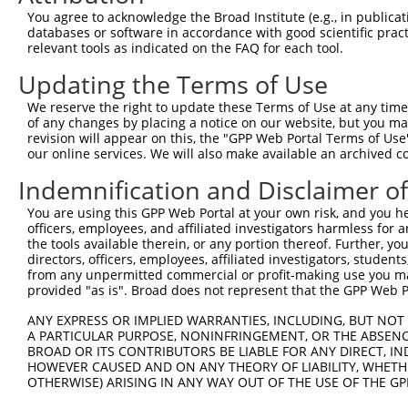
You agree to acknowledge the Broad Institute (e.g., in publicati
3
TRCN0000005762
GCTCCAGAAATCTGATTTATA
pLKO.1
2
databases or software in accordance with good scientific pra
4
TRCN0000376408
TCTGCAGCAGGCGGGATTTAT
pLKO_005
1
relevant tools as indicated on the FAQ for each tool.
5
TRCN0000376407
CGCAGCACAGAGGTAGCAAAT
pLKO_005
1
Updating the Terms of Use
6
TRCN0000369122
GCATGAGAAGGCGCTGCATAT
pLKO_005
2
We reserve the right to update these Terms of Use at any time.
of any changes by placing a notice on our website, but you ma
7
TRCN0000369121
GTATGAATACATCGTGGATTT
pLKO_005
1
revision will appear on this, the "GPP Web Portal Terms of Use
8
TRCN0000005763
GCCCTTGTGAAGTATCTGGAA
pLKO.1
1
our online services. We will also make available an archived 
Download CSV
Indemnification and Disclaimer o
shRNA constructs with at least a ne
You are using this GPP Web Portal at your own risk, and you he
officers, employees, and affiliated investigators harmless for
This list includes shRNAs that have at least a >84% 
the tools available therein, or any portion thereof. Further, yo
regardless of what transcript they were originally de
directors, officers, employees, affiliated investigators, students,
from any unpermitted commercial or profit-making use you mak
were originally designed to target: (i) a different is
provided "as is". Broad does not represent that the GPP Web Por
NCBI), (ii) a transcript of an orthologous gene (in 
or (iii) a transcript of a different gene (from the sam
ANY EXPRESS OR IMPLIED WARRANTIES, INCLUDING, BUT NOT 
A PARTICULAR PURPOSE, NONINFRINGEMENT, OR THE ABSENCE
above result set.
BROAD OR ITS CONTRIBUTORS BE LIABLE FOR ANY DIRECT, IN
HOWEVER CAUSED AND ON ANY THEORY OF LIABILITY, WHETHER
Download CSV
OTHERWISE) ARISING IN ANY WAY OUT OF THE USE OF THE GP