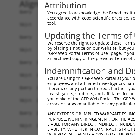
Alignment
Attribution
Query    1  MLVGSQSFSPGGPNGIIRSQSFAGFSGLQERRSRCN
You agree to acknowledge the Broad Institute
accordance with good scientific practice. 
            ||||||||||||||||||||||||||||||||||||
tool.
Sbjct    1  MLVGSQSFSPGGPNGIIRSQSFAGFSGLQERRSRCN
Updating the Terms of
Query   75  EEVYRALKNGLDEYLEVHQTELDKLTAQLKDMKRNS
We reserve the right to update these Terms 
            ||||||||||||||||||||||||||||||||||||
by placing a notice on our website, but you
Sbjct   75  EEVYRALKNGLDEYLEVHQTELDKLTAQLKDMKRNS
"GPP Web Portal Terms of Use" page. If you 
an archived copy of the previous Terms of 
Query  149  QRRLQDGASKMKQAFATSPASKAARESLTEINRSFK
Indemnification and Di
            ||||||||||||||||||||||||||||||||||||
Sbjct  149  QRRLQDGASKMKQAFATSPASKAARESLTEINRSFK
You are using this GPP Web Portal at your ow
employees, and affiliated investigators har
Query  223  YEIFMKYGRQRWKLKGKIEVNGKQSWDGEETVFLPL
therein, or any portion thereof. Further, you
investigators, students, and affiliates for 
            ||||||||||||||||||||||||||||||||||||
you make of the GPP Web Portal. The GPP Web
Sbjct  223  YEIFMKYGRQRWKLKGKIEVNGKQSWDGEETVFLPL
errors or bugs or suitable for any particular
Query  297  VAVDINDLGTIKLNLEITWYPFDVEDMTASSGAGNK
ANY EXPRESS OR IMPLIED WARRANTIES, IN
PURPOSE, NONINFRINGEMENT, OR THE ABS
            ||||||||||||||||||||||||||||||||||||
LIABLE FOR ANY DIRECT, INDIRECT, INCI
Sbjct  297  VAVDINDLGTIKLNLEITWYPFDVEDMTASSGAGNK
LIABILITY, WHETHER IN CONTRACT, STRICT
WEB PORTAL, EVEN IF ADVISED OF THE POS