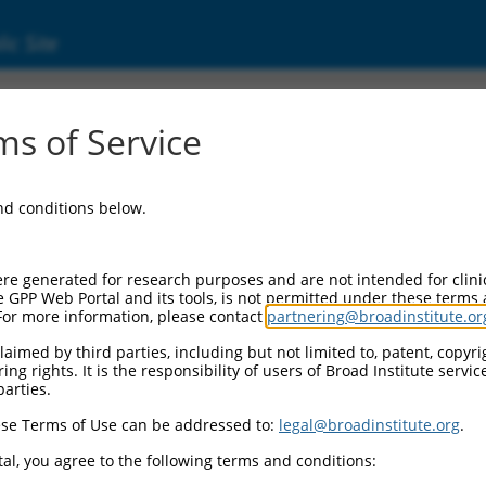
ic Site
s of Service
and conditions below.
re generated for research purposes and are not intended for clini
e GPP Web Portal and its tools, is not permitted under these terms
For more information, please contact
partnering@broadinstitute.or
aimed by third parties, including but not limited to, patent, copyrig
ng rights. It is the responsibility of users of Broad Institute servi
parties.
se Terms of Use can be addressed to:
legal@broadinstitute.org
.
al, you agree to the following terms and conditions: