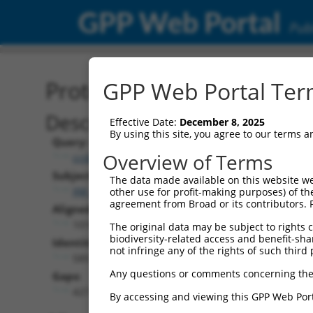
GPP Web Portal
Publ
Protein Global Alignment
GPP Web Portal Term
Description
Effective Date:
December 8, 2025
By using this site, you agree to our terms 
Query:
Overview of Terms
ccsbBroadEn_07481
Subject:
The data made available on this website we
XM_011515008.2
other use for profit-making purposes) of th
agreement from Broad or its contributors. 
Aligned Length:
1018
The original data may be subject to rights cl
biodiversity-related access and benefit-shari
Identities:
not infringe any of the rights of such third 
589
Any questions or comments concerning the
Gaps:
427
By accessing and viewing this GPP Web Port