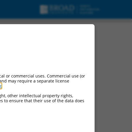
cal or commercial uses. Commercial use (or
 and may require a separate license
g
.
ht, other intellectual property rights,
ces to ensure that their use of the data does