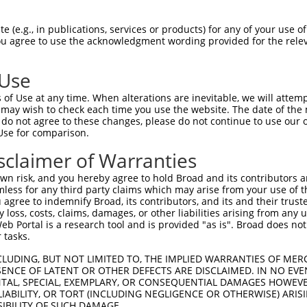
SFIENSSALKKPQAKLKKMHNLGHKNNNPPKEPQPKRV  74

 (e.g., in publications, services or products) for any of your use of
You agree to use the acknowledgment wording provided for the relev
||||||||||||||||||||||||||||||||||||||

SFIENSSALKKPQAKLKKMHNLGHKNNNPPKEPQPKRV  74

 Use
RLGVLYDLDKQIKTIERYMRRLEFHISKVDELYEAYCI  148

of Use at any time. When alterations are inevitable, we will attem
||||||||||||||||||||||||||||||||||||||

 may wish to check each time you use the website. The date of the m
RLGVLYDLDKQIKTIERYMRRLEFHISKVDELYEAYCI  148

do not agree to these changes, please do not continue to use our o
Use for comparison.
EYTENMCTIEVELENLLGEFSIKMKGLAGFARLCPGDQ  222

sclaimer of Warranties
||||||||||||||||||||||||||||||||||||||

EYTENMCTIEVELENLLGEFSIKMKGLAGFARLCPGDQ  222

n risk, and you hereby agree to hold Broad and its contributors and 
mless for any third party claims which may arise from your use of t
IVGFISIKVTELKGLATHILVGSVTCETKELFAARPQV  296

 agree to indemnify Broad, its contributors, and its and their trustee
any loss, costs, claims, damages, or other liabilities arising from a
||||||||||||||||||||||||||||||||||||||

 Portal is a research tool and is provided "as is". Broad does not
IVGFISIKVTELKGLATHILVGSVTCETKELFAARPQV  296

 tasks.
AAALQRRMSMYSQGTPETPTFKDHSFFSNLPDDIFENG  370

CLUDING, BUT NOT LIMITED TO, THE IMPLIED WARRANTIES OF MERC
ENCE OF LATENT OR OTHER DEFECTS ARE DISCLAIMED. IN NO EVE
||||||||||||||||||||||||||||||||||||||

DENTAL, SPECIAL, EXEMPLARY, OR CONSEQUENTIAL DAMAGES HOWE
AAALQRRMSMYSQGTPETPTFKDHSFFSNLPDDIFENG  370

 LIABILITY, OR TORT (INCLUDING NEGLIGENCE OR OTHERWISE) ARIS
SIBILITY OF SUCH DAMAGE.