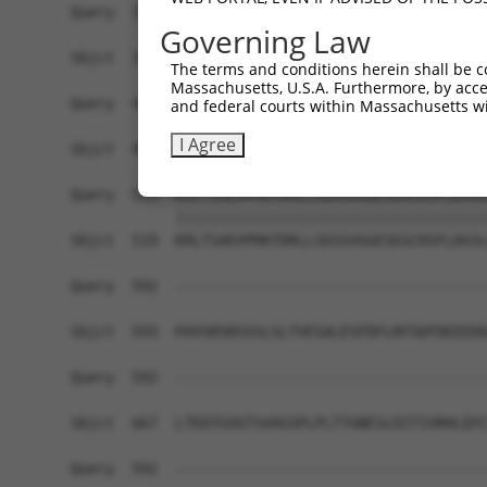
Query  371  KAAEEKMPLSLSFSDLPNGDCALTSHSTGSPSNSTN
Governing Law
            ||||||||||||||||||||||||||||||||||||
Sbjct  371  KAAEEKMPLSLSFSDLPNGDCALTSHSTGSPSNSTN
The terms and conditions herein shall be c
Massachusetts, U.S.A. Furthermore, by acces
Query  445  EPKSHLKEEDPEEPRKPASAPSEACRRQSSGAGAEH
and federal courts within Massachusetts wi
            ||||||||||||||||||||||||||||||||||||
I Agree
Sbjct  445  EPKSHLKEEDPEEPRKPASAPSEACRRQSSGAGAEH
Query  519  KRLTSAEVPMATDRLLSEGSVGGESEGCRSFLDGSL
            ||||||||||||||||||||||||||||||||||||
Sbjct  519  KRLTSAEVPMATDRLLSEGSVGGESEGCRSFLDGSL
Query  592  ------------------------------------
Sbjct  593  PAVSRSRSSSLSLTVESALESFDFLNTSDFDEEEDG
Query  592  ------------------------------------
Sbjct  667  LTEDTGVGTSVAGSPLPLTTGNESLDITIVRHLQYC
Query  592  ------------------------------------