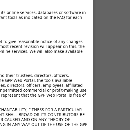
 its online services, databases or software in
ant tools as indicated on the FAQ for each
pt to give reasonable notice of any changes
ost recent revision will appear on this, the
nline services. We will also make available
their trustees, directors, officers,
he GPP Web Portal, the tools available
s, directors, officers, employees, affiliated
ny unpermitted commercial or profit-making use
 represent that the GPP Web Portal is free of
HANTABILITY, FITNESS FOR A PARTICULAR
NT SHALL BROAD OR ITS CONTRIBUTORS BE
VER CAUSED AND ON ANY THEORY OF
ING IN ANY WAY OUT OF THE USE OF THE GPP