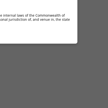
he internal laws of the Commonwealth of
nal jurisdiction of, and venue in, the state