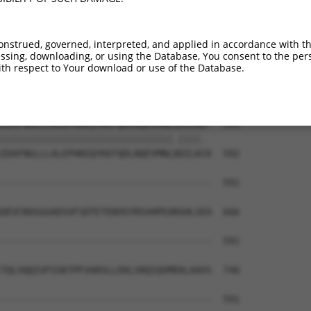
PEITITPAEFNLSSLASQNEGMDDTSSASSRNSLGEGQ  444

||||||||||||||||||||||||||||||||||||||

PEITITPAEFNLSSLASQNEGMDDTSSASSRNSLGEGQ  444

onstrued, governed, interpreted, and applied in accordance with t
sing, downloading, or using the Database, You consent to the perso
LFLENDVAEALLQESEEASELKPVELDTSEGNITKQLV  518

th respect to Your download or use of the Database.
||||||||||||||||||||||||||||||||||||||

LFLENDVAEALLQESEEASELKPVELDTSEGNITKQLV  518

EDAFNGLLLALEPHKEQYKEFQDLNQEVMNLXDILKK-  591

|||||||||||||||||||||||||||||||.||||. 

EDAFNGLLLALEPHKEQYKEFQDLNQEVMNLDDILKCK  592

--------------------------------------  591

DEVCNVGGGADSVFSDTETEKHSYRSVHPEARGHLSEA  666

--------------------------------------  591

TQLVQQIVFSSKTPFVARSLLEKLSRQIQVMEKLAAVS  740

--------------------------------------  591
