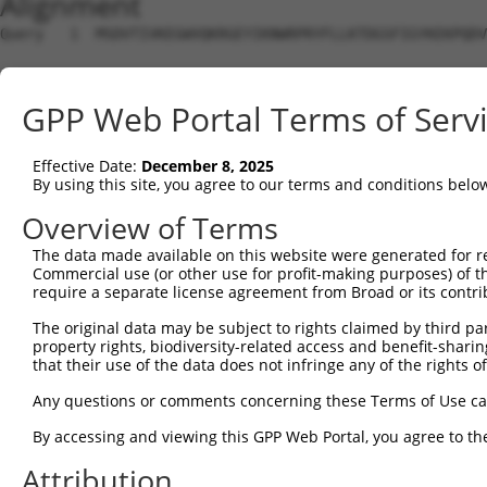
Alignment
Query   1  MSDVTIVKEGWVQKRGEYIKNWRPRYFLLKTDGSFIGYKEKPQDV
Sbjct   1  ---------------------------------------------
GPP Web Portal Terms of Serv
Query  75  RCLQWTTVIERTFHVDTPEEREEWTEAIQAVADRLQRQEEERMNC
Effective Date:
December 8, 2025
Sbjct   1  ---------------------------------------------
By using this site, you agree to our terms and conditions belo
Query 149  DYLKLLGKGTFGKVILVREKASGKYYAMKILKKEVIIAKDEVAHT
Overview of Terms
The data made available on this website were generated for r
Sbjct   1  ---------------------------------------------
Commercial use (or other use for profit-making purposes) of t
require a separate license agreement from Broad or its contri
Query 223  FVMEYVNGGELFFHLSRERVFSEDRTRFYGAEIVSALDYLHSG--
The original data may be subject to rights claimed by third part
                                           ..|....|..|  
property rights, biodiversity-related access and benefit-sharing 
Sbjct   1  --------------------------------MSSFIQFLWVGIS
that their use of the data does not infringe any of the rights of
Query 273  KLENLMRDKDGHIKITDFGLCKEGITDAATMKTFCGTPEYLAPEV
Any questions or comments concerning these Terms of Use c
           .|||||.||||||||||||||||||||||||||||||||||||||
By accessing and viewing this GPP Web Portal, you agree to th
Sbjct  43  SLENLMLDKDGHIKITDFGLCKEGITDAATMKTFCGTPEYLAPEV
Attribution