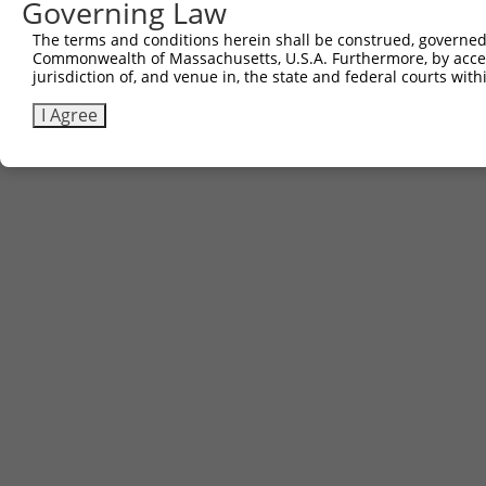
Governing Law
The terms and conditions herein shall be construed, governed,
Commonwealth of Massachusetts, U.S.A. Furthermore, by acces
jurisdiction of, and venue in, the state and federal courts wi
I Agree