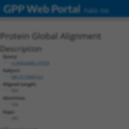
GPP Web Portal
Public Site
Protein Global Alignment
Description
Query:
ccsbBroadEn_07529
Subject:
XM_011544014.2
Aligned Length:
503
Identities:
184
Gaps:
292