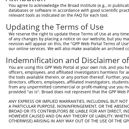
Query 347  YNQDHEKLFELILMEDIKFPRTLSSDAKSLLSGLLIKDPNKRLGG
You agree to acknowledge the Broad Institute (e.g., in publicati
           |||||||||||||||||||||||||||||||||||||||||||||
databases or software in accordance with good scientific pra
Sbjct 117  YNQDHEKLFELILMEDIKFPRTLSSDAKSLLSGLLIKDPNKRLGG
relevant tools as indicated on the FAQ for each tool.
Updating the Terms of Use
Query 421  PFKPQVTSETDTRYFDEEFTAQTITITPPEKCQQSDCGMLGNWKK
           |||||||||||||||||||||||||||||||..........|...
We reserve the right to update these Terms of Use at any time.
Sbjct 191  PFKPQVTSETDTRYFDEEFTAQTITITPPEKYDEDGMDCMDNERR
of any changes by placing a notice on our website, but you ma
revision will appear on this, the "GPP Web Portal Terms of Use
our online services. We will also make available an archived 
Indemnification and Disclaimer o
Contact Us
|
Terms and Conditions
|
Broad Home
You are using this GPP Web Portal at your own risk, and you he
officers, employees, and affiliated investigators harmless for
the tools available therein, or any portion thereof. Further, yo
directors, officers, employees, affiliated investigators, students,
from any unpermitted commercial or profit-making use you mak
provided "as is". Broad does not represent that the GPP Web Por
ANY EXPRESS OR IMPLIED WARRANTIES, INCLUDING, BUT NOT 
A PARTICULAR PURPOSE, NONINFRINGEMENT, OR THE ABSENCE
BROAD OR ITS CONTRIBUTORS BE LIABLE FOR ANY DIRECT, IN
HOWEVER CAUSED AND ON ANY THEORY OF LIABILITY, WHETHER
OTHERWISE) ARISING IN ANY WAY OUT OF THE USE OF THE GP