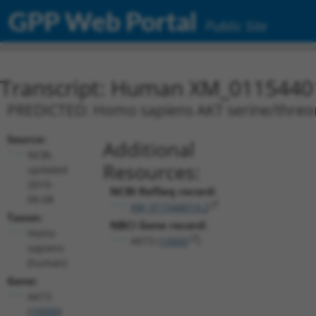
GPP Web Portal
Public Site
Transcript: Human XM_0115440
PREDICTED: Homo sapiens AKT serine/threonin
Source:
Additional
NCBI,
Resources:
updated
2019-
NCBI RefSeq record:
09-08
XM_011544014.2
Taxon:
NBCI Gene record:
Homo
AKT3 (
10000
)
sapiens
(human)
Gene:
AKT3
(
10000
)