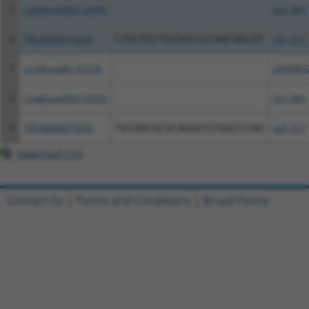
5
ccsbBroad304_14950
pLX_304
6
TRCN0000470264
CTGCTGTTGCGGCCGTAACAACGT
pLX_317
7
ccsbBroadEn_07529
pDONR2
8
ccsbBroad304_07529
pLX_304
9
TRCN0000473926
TGTAACGCGCAGGATGTGGCCCAG
pLX_317
Download CSV
Contact Us
|
Terms and Conditions
|
Broad Home