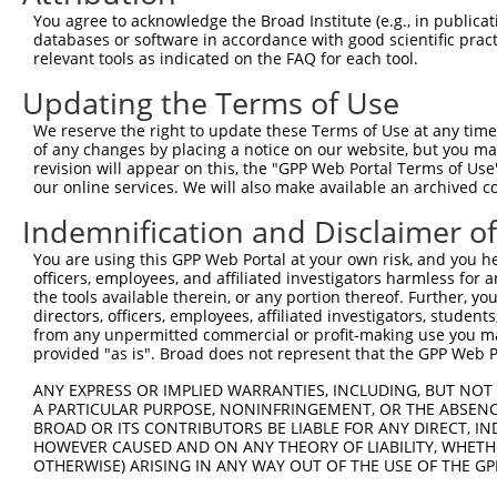
4
TRCN0000195437
CTCTGCAAGTGGACGAGAATA
pLKO.1
You agree to acknowledge the Broad Institute (e.g., in publicati
5
TRCN0000039892
CTGAGACAGATACTAGATATT
pLKO.1
databases or software in accordance with good scientific pra
relevant tools as indicated on the FAQ for each tool.
6
TRCN0000195243
CTTGGGATCATGGTACATTTA
pLKO.1
2
Updating the Terms of Use
7
TRCN0000374318
GCTACTGTCTTACTATTATAG
pLKO_005
1
We reserve the right to update these Terms of Use at any time.
8
TRCN0000001612
GCTGCTACTGTCTTACTATTA
pLKO.1
1
of any changes by placing a notice on our website, but you ma
9
TRCN0000010184
GTAAACTGGCAAGATGTATAT
pLKO.1
revision will appear on this, the "GPP Web Portal Terms of Use
our online services. We will also make available an archived 
10
TRCN0000001614
ACTGGCAAGATGTATATGATA
pLKO.1
Indemnification and Disclaimer o
11
TRCN0000010181
GAAATGATGTGTGGGAGGTTA
pLKO.1
You are using this GPP Web Portal at your own risk, and you he
12
TRCN0000055437
GAAATGATGTGTGGGAGGTTA
pLKO.1
officers, employees, and affiliated investigators harmless for
13
TRCN0000022835
GCTCTTGATAAAGGATCCAAA
pLKO.1
the tools available therein, or any portion thereof. Further, yo
directors, officers, employees, affiliated investigators, students,
14
TRCN0000196481
GACATTAAATTTCCTCGAACA
pLKO.1
from any unpermitted commercial or profit-making use you mak
provided "as is". Broad does not represent that the GPP Web Por
15
TRCN0000010292
CATTCTGCTACTTCACTGTCA
pLKO.1
ANY EXPRESS OR IMPLIED WARRANTIES, INCLUDING, BUT NOT 
16
TRCN0000039888
CCTCATCTTTCTCCTTCATTA
pLKO.1
2
A PARTICULAR PURPOSE, NONINFRINGEMENT, OR THE ABSENCE
Download CSV
BROAD OR ITS CONTRIBUTORS BE LIABLE FOR ANY DIRECT, IN
HOWEVER CAUSED AND ON ANY THEORY OF LIABILITY, WHETHER
shRNA constructs with at least a ne
OTHERWISE) ARISING IN ANY WAY OUT OF THE USE OF THE GP
This list includes shRNAs that have at least a >84% 