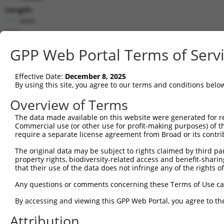
Length:
4456
CDS:
211..960
GPP Web Portal Terms of Serv
shRNA constructs matching this tr
Effective Date:
December 8, 2025
This list includes all shRNAs that have a perfect SDR
By using this site, you agree to our terms and conditions belo
transcript they were originally designed to target. F
Overview of Terms
designed to target: (i) a different isoform or obsolete
The data made available on this website were generated for r
transcript of an orthologous gene (in this collectio
Commercial use (or other use for profit-making purposes) of t
transcript of a different gene (from the same or diff
require a separate license agreement from Broad or its contri
The original data may be subject to rights claimed by third part
Mat
property rights, biodiversity-related access and benefit-sharing 
Clone ID
Target Seq
Vector
Posi
that their use of the data does not infringe any of the rights of
1
TRCN0000196520
GAACAACTGTTGGGATATATA
pLKO.1
1
Any questions or comments concerning these Terms of Use c
2
TRCN0000054727
CAGCTCAGACTATTACAATAA
pLKO.1
By accessing and viewing this GPP Web Portal, you agree to th
3
TRCN0000039889
CCAGAGGTGTTAGAAGATAAT
pLKO.1
Attribution