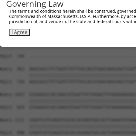
Governing Law
Sbjct  741  CAACAGGA------------------------------------
The terms and conditions herein shall be construed, governed,
Commonwealth of Massachusetts, U.S.A. Furthermore, by acces
Query  815  TGGGCCATGCGCAGAACCTGGCCAAGCAGCAGAGGAACGAGGTG
jurisdiction of, and venue in, the state and federal courts wi
Sbjct  749  --------------------------------------------
I Agree
Query  889  GCCAAGATGGCTGCGGTGAGCAAGGCCTGCGGAAACATGTTCGG
                                                        
Sbjct  749  --------------------------------------------
Query  963  AGGCGGCCTTCTGATCTGTTTACCACGTGAGCAAGCAGCTCGGT
            ||||||||||||||||||||||||||||||||||||||||||||
Sbjct  750  AGGCGGCCTTCTGATCTGTTTACCACGTGAGCAAGCAGCTCGGT
Query 1037  GTGAAGGCCACCAAGCATGGATTATTGGGATTGTAGAGAAGGGC
            ||||||||||||||||||||||||||||||||||||||||||||
Sbjct  824  GTGAAGGCCACCAAGCATGGATTATTGGGATTGTAGAGAAGGGC
Query 1111  CGGATCATCGAGGTCGCACCACAAGTGGCCACTCAAAATGTGAA
            ||||||||||||||||||||||||||||||||||||||||||||
Sbjct  898  CGGATCATCGAGGTCGCACCACAAGTGGCCACTCAAAATGTGAA