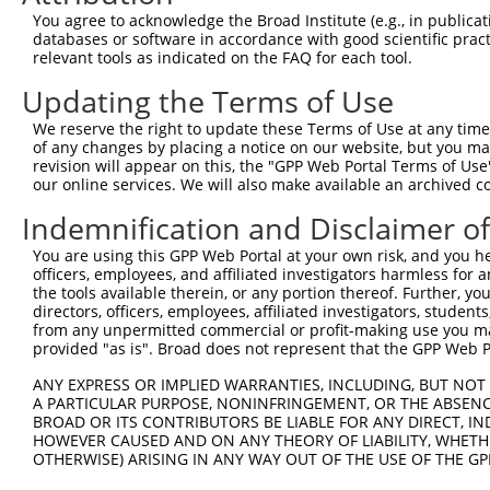
Query  371  TGCTCCTTGGAGTCAGTAATAAAATGACCGACAGGGAAAGGGAT
You agree to acknowledge the Broad Institute (e.g., in publicati
            ||||||||||||||||||||||||||||||||||||||||||||
databases or software in accordance with good scientific pra
Sbjct  371  TGCTCCTTGGAGTCAGTAATAAAATGACCGACAGGGAAAGGGAT
relevant tools as indicated on the FAQ for each tool.
Updating the Terms of Use
Query  445  AAAGACGCAGCTGAGGAAGCAGGAACGTCTGTAACAGGCGGCCA
            ||||||||||||||||||||||||||.|||||||||||||||||
We reserve the right to update these Terms of Use at any time.
Sbjct  445  AAAGACGCAGCTGAGGAAGCAGGAACATCTGTAACAGGCGGCCA
of any changes by placing a notice on our website, but you ma
revision will appear on this, the "GPP Web Portal Terms of Use
our online services. We will also make available an archived 
Query  519  AGGAGTGGCTACCACTGTCTGCCAACCCAATGAATTTATCATGC
            ||||||||||||||||||||||||||||||||||||||||||||
Indemnification and Disclaimer o
Sbjct  519  AGGAGTGGCTACCACTGTCTGCCAACCCAATGAATTTATCATGC
You are using this GPP Web Portal at your own risk, and you he
officers, employees, and affiliated investigators harmless for
Query  593  TGCTGACAAAACCCCTGGGGACACAGGTGGCAGTGGCTGTGCAC
the tools available therein, or any portion thereof. Further, yo
            ||||||||||||||||||||||||||||||||||||||||||||
directors, officers, employees, affiliated investigators, students,
Sbjct  593  TGCTGACAAAACCCCTGGGGACACAGGTGGCAGTGGCTGTGCAC
from any unpermitted commercial or profit-making use you mak
provided "as is". Broad does not represent that the GPP Web Por
Query  667  AAGATTAAACTAGTGGTCACCCAAGAAGATGTAGAGCTGGCCTA
ANY EXPRESS OR IMPLIED WARRANTIES, INCLUDING, BUT NOT 
            ||||||||||||||||||||||||||||||||||||||||||||
A PARTICULAR PURPOSE, NONINFRINGEMENT, OR THE ABSENCE
Sbjct  667  AAGATTAAACTAGTGGTCACCCAAGAAGATGTAGAGCTGGCCTA
BROAD OR ITS CONTRIBUTORS BE LIABLE FOR ANY DIRECT, IN
HOWEVER CAUSED AND ON ANY THEORY OF LIABILITY, WHETHER
OTHERWISE) ARISING IN ANY WAY OUT OF THE USE OF THE GP
Query  741  CAACAGGACAGCTGCAGGACTCATGCACACGTTCAATGCCCACG
            ||||||||                                    