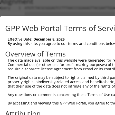
Alignment
Query    1  ATGTCTACGCGGGAGTCCTTTAACCCGGAAAGTTACGAATTGGA
            ||||||||||||||||||||||||||||||||||||||||||||
Sbjct    1  ATGTCTACGCGGGAGTCCTTTAACCCGGAAAGTTACGAATTGGA
GPP Web Portal Terms of Serv
Query   75  ACTGAAGGGCACAGGCTGCAAAGTGCCCCAAGATGTCCTGCAAA
            ||||||||||||||||||||||||||||||||||||||||||||
Effective Date:
December 8, 2025
Sbjct   75  ACTGAAGGGCACAGGCTGCAAAGTGCCCCAAGATGTCCTGCAAA
By using this site, you agree to our terms and conditions belo
Query  149  TCCAAGAAGATGAGCAGTTTCTGGGAGCCGTTATGCCAAGGCTT
Overview of Terms
            ||||||||||||||||||||||||||||||||||||||||||||
The data made available on this website were generated for r
Sbjct  149  TCCAAGAAGATGAGCAGTTTCTGGGAGCCGTTATGCCAAGGCTT
Commercial use (or other use for profit-making purposes) of t
require a separate license agreement from Broad or its contri
Query  223  TTGAGGCACGGTGGGCTTTCCTTGGTTCAAACCACAGATTACAT
The original data may be subject to rights claimed by third part
            ||||||||||||||||||||||||||||||||||||||||||||
property rights, biodiversity-related access and benefit-sharing 
Sbjct  223  TTGAGGCACGGTGGGCTTTCCTTGGTTCAAACCACAGATTACAT
that their use of the data does not infringe any of the rights of
Query  297  GGGCAGGATAGCGTGTGCCAATGTCCTCAGTGACCTCTATGCAA
Any questions or comments concerning these Terms of Use c
            ||||||||||||||||||||||||||||||||||||||||||||
By accessing and viewing this GPP Web Portal, you agree to th
Sbjct  297  GGGCAGGATAGCGTGTGCCAATGTCCTCAGTGACCTCTATGCAA
Attribution