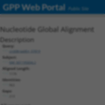
GPP Web Portal
Public Site
Nucleotide Global Alignment
Description
Query:
ccsbBroadEn_07819
Subject:
NM_001195604.2
Aligned Length:
1176
Identities:
962
Gaps:
213