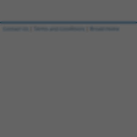
Contact Us
|
Terms and Conditions
|
Broad Home