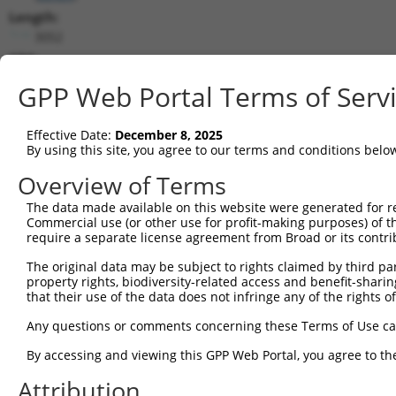
Length:
3052
CDS:
373..1338
GPP Web Portal Terms of Serv
shRNA constructs matching this tr
Effective Date:
December 8, 2025
This list includes all shRNAs that have a perfect SDR
By using this site, you agree to our terms and conditions belo
transcript they were originally designed to target. F
Overview of Terms
designed to target: (i) a different isoform or obsolete
The data made available on this website were generated for r
transcript of an orthologous gene (in this collectio
Commercial use (or other use for profit-making purposes) of t
transcript of a different gene (from the same or diff
require a separate license agreement from Broad or its contri
The original data may be subject to rights claimed by third part
property rights, biodiversity-related access and benefit-sharing 
Mat
Clone ID
Target Seq
Vector
that their use of the data does not infringe any of the rights of
Posi
Any questions or comments concerning these Terms of Use c
1
TRCN0000045880
GCATGGATTATTGGGATTGTA
pLKO.1
1
By accessing and viewing this GPP Web Portal, you agree to th
2
TRCN0000290118
GCATGGATTATTGGGATTGTA
pLKO_005
1
Attribution
3
TRCN0000045878
CCTTCCTGATATTTACAGTAA
pLKO.1
1