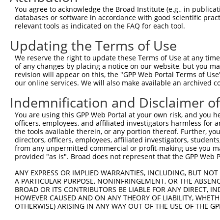
You agree to acknowledge the Broad Institute (e.g., in publicati
4
TRCN0000290185
CCTTCCTGATATTTACAGTAA
pLKO_005
1
databases or software in accordance with good scientific pra
5
relevant tools as indicated on the FAQ for each tool.
TRCN0000045879
GCCTCTGATTATCCAAGGTTT
pLKO.1
6
TRCN0000290187
GCCTCTGATTATCCAAGGTTT
pLKO_005
Updating the Terms of Use
7
TRCN0000082441
CCTTGGTTCAAACCACAGATT
pLKO.1
We reserve the right to update these Terms of Use at any time.
of any changes by placing a notice on our website, but you ma
8
TRCN0000082421
ACAGCCAGAATCATAGACAAA
pLKO.1
1
revision will appear on this, the "GPP Web Portal Terms of Use
9
our online services. We will also make available an archived 
TRCN0000082418
CCTGTTACATTAACTGAAGAT
pLKO.1
1
10
TRCN0000045881
CCTTACATGATGGGCAGGATA
pLKO.1
Indemnification and Disclaimer o
11
TRCN0000045882
GCTGGAATCTTTACAGGAGAA
pLKO.1
You are using this GPP Web Portal at your own risk, and you he
officers, employees, and affiliated investigators harmless for
12
TRCN0000290120
GCTGGAATCTTTACAGGAGAA
pLKO_005
the tools available therein, or any portion thereof. Further, yo
Download CSV
directors, officers, employees, affiliated investigators, students,
from any unpermitted commercial or profit-making use you mak
shRNA constructs with at least a ne
provided "as is". Broad does not represent that the GPP Web Por
This list includes shRNAs that have at least a >84% 
ANY EXPRESS OR IMPLIED WARRANTIES, INCLUDING, BUT NOT 
A PARTICULAR PURPOSE, NONINFRINGEMENT, OR THE ABSENCE
regardless of what transcript they were originally de
BROAD OR ITS CONTRIBUTORS BE LIABLE FOR ANY DIRECT, IN
were originally designed to target: (i) a different is
HOWEVER CAUSED AND ON ANY THEORY OF LIABILITY, WHETHER
NCBI), (ii) a transcript of an orthologous gene (in 
OTHERWISE) ARISING IN ANY WAY OUT OF THE USE OF THE GP
or (iii) a transcript of a different gene (from the sam