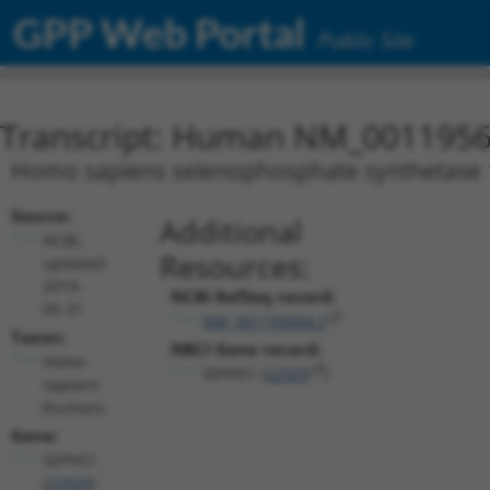
GPP Web Portal
Public Site
Transcript: Human NM_0011956
Homo sapiens selenophosphate synthetase 1 
Source:
Additional
NCBI,
Resources:
updated
2019-
NCBI RefSeq record:
05-31
NM_001195604.2
Taxon:
NBCI Gene record:
Homo
SEPHS1 (
22929
)
sapiens
(human)
Gene:
SEPHS1
(
22929
)