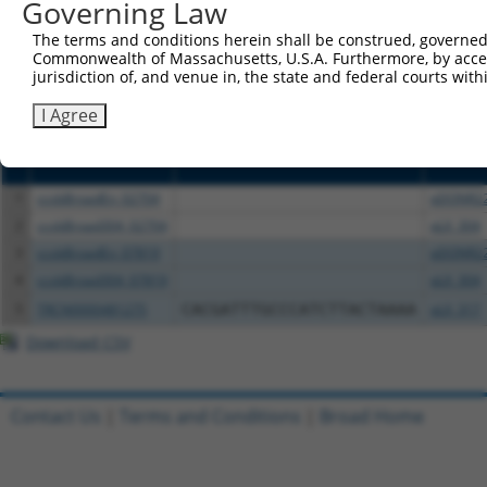
Governing Law
above result set.
The terms and conditions herein shall be construed, governed,
Commonwealth of Massachusetts, U.S.A. Furthermore, by acces
Download CSV
jurisdiction of, and venue in, the state and federal courts wi
All ORF constructs matching this tr
I Agree
Clone ID
DNA Barcode
Vector
1
ccsbBroadEn_02704
pDONR2
2
ccsbBroad304_02704
pLX_304
3
ccsbBroadEn_07819
pDONR2
4
ccsbBroad304_07819
pLX_304
5
TRCN0000481275
CACGATTTGCCCATCTTACTAAAA
pLX_317
Download CSV
Contact Us
|
Terms and Conditions
|
Broad Home