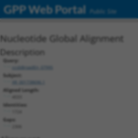
GPP Web Portal
Public Site
Nucleotide Global Alignment
Description
Query:
ccsbBroadEn_07995
Subject:
XR_001738696.1
Aligned Length:
4033
Identities:
1724
Gaps:
2306