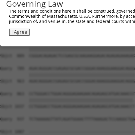
Governing Law
The terms and conditions herein shall be construed, governed,
Commonwealth of Massachusetts, U.S.A. Furthermore, by acces
jurisdiction of, and venue in, the state and federal courts wi
I Agree