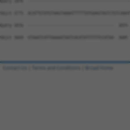
Contact Us
|
Terms and Conditions
|
Broad Home