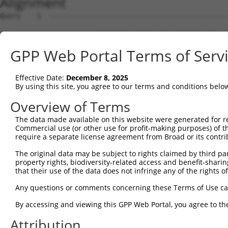
Alignment
Query    1  --------------------------------------------------------------------------  0
                                                                                      
Sbjct    1  GCCGCGCAGGCGCTGTGGTGGGCTCCGGTGCACTGTGGGATGGAAACCGGAGCGGCGCGTCCTGGCAGGACCGG  74

Query    1  --------------------------------------------------------------------------  0
                                                                                      
Sbjct   75  GCGGCGGCGGCGGCGGGGCCGGCGGCGGCCAGGGACCCGGGCTTAGGCTCGGCCAGGCCGGCTGAGGGGCGCGG  148

Query    1  --------------------------ATGAACGCGGCGGTGGTGAGGCGGACGCAGGAGGCGCTGGGGAAAGTG  48
                                      ||||||||||||||||||||||||||||||||||||||||||||||||
Sbjct  149  GCGGCCAGCGGGCGGCGGACGCCGTCATGAACGCGGCGGTGGTGAGGCGGACGCAGGAGGCGCTGGGGAAAGTG  222

Query   49  ATTCGGAGGCCGCCGCTGACAGAGAAGCTGCTGAGCAAGCCCCCGTTCCGCTACCTGCACGACATCATCACGGA  122
            ||||||||||||||||||||.|||||||||||||||||||||||||||||||||||||||||||||||||||||
Sbjct  223  ATTCGGAGGCCGCCGCTGACCGAGAAGCTGCTGAGCAAGCCCCCGTTCCGCTACCTGCACGACATCATCACGGA  296

Query  123  GGTGATTAGAATGACTGGTTTCATGAAGGGCCTCTACACAGACGCCGAGATGAAGTCTGATAATGTGAAGGATA  196
            ||||||||||||||||||||||||||||||||||||||||||||||||||||||||||||||||||||||||||
Sbjct  297  GGTGATTAGAATGACTGGTTTCATGAAGGGCCTCTACACAGACGCCGAGATGAAGTCTGATAATGTGAAGGATA  370

Query  197  AAGATGCAAAAATTAGCTTCCTACAAAAGGCCATAGACGTGGTTGTAATGGTGTCGGGAGAGCCACTGTTGGCC  270
            ||||||||||||||||||||||||||||||||||||||||||||||||||||||||||||||||||||||||||
Sbjct  371  AAGATGCAAAAATTAGCTTCCTACAAAAGGCCATAGACGTGGTTGTAATGGTGTCGGGAGAGCCACTGTTGGCC  444

Query  271  AAACCAGCCCGAATCGTGGCGGGGCATGAGCCTGAAAGAACAAACGAGCTGCTCCAGATAATTGGAAAATGCTG  344
            ||||||||||||||||||||||||||||||||||||||||||||||||||||||||||||||||||||||||||
Sbjct  445  AAACCAGCCCGAATCGTGGCGGGGCATGAGCCTGAAAGAACAAACGAGCTGCTCCAGATAATTGGAAAATGCTG  518

Query  345  TCTCAACAAGCTCTCTAGTGACGATGCGGTGCGGAGGGTTTTAGCTGGAGAGAAGGGAGAAGTGAAAGGCCGGG  418
            ||||||||||||||||||||||||||||||||||||||||||||||||||||||||||||||||||||||||||
Sbjct  519  TCTCAACAAGCTCTCTAGTGACGATGCGGTGCGGAGGGTTTTAGCTGGAGAGAAGGGAGAAGTGAAAGGCCGGG  592

Query  419  CCTCACTGACCTCAAGATCTCAGGAATTGGATAATAAGAATGTGCGAGAAGAAGAGTCCAGAGTTCACAAAAAT  492
            ||||||||||||||||||||||||||||||||||||||||||||||||||||||||||||||||||||||||||
Sbjct  593  CCTCACTGACCTCAAGATCTCAGGAATTGGATAATAAGAATGTGCGAGAAGAAGAGTCCAGAGTTCACAAAAAT  666

Query  493  ACAGAGGATAGAGGAGACGCTGAAATAAAAGAGAGAAGTACAAGCAGAGATCGAAAACAGAAGGAAGAATTGAA  566
            ||||||||||||||||||||||||||||||||||||||||||||||||||||||||||||||||||||||||||
Sbjct  667  ACAGAGGATAGAGGAGACGCTGAAATAAAAGAGAGAAGTACAAGCAGAGATCGAAAACAGAAGGAAGAATTGAA  740

Query  567  AGAAGACCGCAAGCCAAGAGAAAAGGACAAGGACAAGGAGAAGGCCAAGGAGAATGGCGGAAACAGACACAGAG  640
            ||||||||||||||||||||||||||||||||||||||||||||||||||||||||||||||||||||||||||
Sbjct  741  AGAAGACCGCAAGCCAAGAGAAAAGGACAAGGACAAGGAGAAGGCCAAGGAGAATGGCGGAAACAGACACAGAG  814

Query  641  AAGGGGAGAGAGAGAGAGCCAAAGCCCGGGCCAGGCCAGACAGCGAGCGACAGAAAGACAGAGGCAACAGGGAG  714
            ||||||||||||||||||||||||||||||||||||||||||.|||||||||||||||||||||||||||||||
Sbjct  815  AAGGGGAGAGAGAGAGAGCCAAAGCCCGGGCCAGGCCAGACAACGAGCGACAGAAAGACAGAGGCAACAGGGAG  888

Query  715  CGGGACAGAGACTCCGAGCGCAAGAAGGAGACAGAGAGAAAGAGTGAGGGGGGGAAAGAGAAGGAGAGACTGAG  788
            ||||||||||||||||||||||||||||||||||||||||||||||||||||||||||||||||||||||||||
Sbjct  889  CGGGACAGAGACTCCGAGCGCAAGAAGGAGACAGAGAGAAAGAGTGAGGGGGGGAAAGAGAAGGAGAGACTGAG  962

Query  789  AGACAGGGACCGAGAGCGCGACCGGGACAAAGGGAAGGACAGGGACAGACGGAGAGTGAAAAACGGGGAGCACT  862
            ||||||||||||||||||||||||||||||||||||||||||||||||||||||||||||||||||||||||||
Sbjct  963  AGACAGGGACCGAGAGCGCGACCGGGACAAAGGGAAGGACAGGGACAGACGGAGAGTGAAAAACGGGGAGCACT  1036

Query  863  CCTGGGACCTGGACAGGGAGAAGAACAGAGAGCATGACAAACCCGAGAAAAAGTCAGCAAGCTCAGGGGAGATG  936
            |||||||||||||||||||||||||||||||||||||||||||.||||||                        
Sbjct 1037  CCTGGGACCTGGACAGGGAGAAGAACAGAGAGCATGACAAACCTGAGAAA------------------------  1086

Query  937  TCTAAAAAGTTATCAGATGGAACTTTTAAAGACTCCAAGGCTGAAACAGAGACTGAGATTTCCACTAGAGCTTC  1010
                                                                                      
Sbjct 1087  --------------------------------------------------------------------------  1086

Query 1011  CAAGTCATTGACAACAAAAACATCAAAACGGCGATCCAAAAATTCAGTGGAAGGTGACTCCACCAGTGATGCAG  1084
                                                              ||||||||||||||||||||||||
Sbjct 1087  --------------------------------------------------AAGGTGACTCCACCAGTGATGCAG  1110

Query 1085  AAGGAGATGCTGGACCTGCTGGCCAAGATAAGTCTGAGGTGCCAGAGACTCCAGAAATTCCTAATGAGCTTTCA  1158
            ||||||||||||||||||||||||||||||||||||||||||||||||||||||||||||||||||||||||||
Sbjct 1111  AAGGAGATGCTGGACCTGCTGGCCAAGATAAGTCTGAGGTGCCAGAGACTCCAGAAATTCCTAATGAGCTTTCA  1184

Query 1159  TCCAACATCAGAAGAATTCCTCGGCCTGGGAGTGCAAGACCAGCCCCTCCCCGGGTCAAACGGCAAGACAGCAT  1232
            ||||||||||||||||||||||||||||||||||||||||||||||||||||||||||||||||||||||||||
Sbjct 1185  TCCAACATCAGAAGAATTCCTCGGCCTGGGAGTGCAAGACCAGCCCCTCCCCGGGTCAAACGGCAAGACAGCAT  1258

Query 1233  GGAGGCGCTACAAATGGATAGGTCAGGGAGTGGTAAAACCGTTTCAAATGTGATTACAGAGTCACACAATTCTG  1306
            ||||||||||||||||||||||||||||||||||||||||||||||||||||||||||||||||||||||||||
Sbjct 1259  GGAGGCGCTACAAATGGATAGGTCAGGGAGTGGTAAAACCGTTTCAAATGTGATTACAGAGTCACACAATTCTG  1332

Query 1307  ACAATGAAGAGGATGATCAATTTGTGGTGGAAGCTGCCCCTCAGCTCTCTGAAATGTCAGAAATTGAAATGGTA  1380
            ||||||||||||||||||||||||||||||||||||||||||||||||||||||||||||||||||||||||||
Sbjct 1333  ACAATGAAGAGGATGATCAATTTGTGGTGGAAGCTGCCCCTCAGCTCTCTGAAATGTCAGAAATTGAAATGGTA  1406

Query 1381  ACAGCAGTGGAACTAGAAGAAGAGGAGAAGCATGGTGGACTTGTGAAAAAAATTTTGGAGACGAAGAAAGATTA  1454
            ||||||||||||||||||||||||||||||||||||||||||||||||||||||||||||||||||||||||||
Sbjct 1407  ACAGCAGTGGAACTAGAAGAAGAGGAGAAGCATGGTGGACTTGTGAAAAAAATTTTGGAGACGAAGAAAGATTA  1480

Query 1455  TGAGAAATTGCAGCAGTCACCCAAACCTGGGGAGAAGGAGCGATCTCTCTTTGAGTCGGCATGGAAGAAGGAGA  1528
            ||||||||||||||||||||||||||||||||||||||||||||||||||||||||||||||||||||||||||
Sbjct 1481  TGAGAAATTGCAGCAGTCACCCAAACCTGGGGAGAAGGAGCGATCTCTCTTTGAGTCGGCATGGAAGAAGGAGA  1554

Query 1529  AGGACATCGTTT
GPP Web Portal Terms of Serv
Effective Date:
December 8, 2025
By using this site, you agree to our terms and conditions belo
Overview of Terms
The data made available on this website were generated for r
Commercial use (or other use for profit-making purposes) of t
require a separate license agreement from Broad or its contri
The original data may be subject to rights claimed by third part
property rights, biodiversity-related access and benefit-sharing 
that their use of the data does not infringe any of the rights of
Any questions or comments concerning these Terms of Use c
By accessing and viewing this GPP Web Portal, you agree to th
Attribution