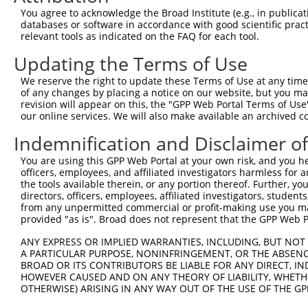
You agree to acknowledge the Broad Institute (e.g., in publicati
databases or software in accordance with good scientific pra
relevant tools as indicated on the FAQ for each tool.
Updating the Terms of Use
We reserve the right to update these Terms of Use at any time.
of any changes by placing a notice on our website, but you ma
revision will appear on this, the "GPP Web Portal Terms of Use
our online services. We will also make available an archived 
Indemnification and Disclaimer o
You are using this GPP Web Portal at your own risk, and you he
officers, employees, and affiliated investigators harmless for
the tools available therein, or any portion thereof. Further, yo
directors, officers, employees, affiliated investigators, students,
from any unpermitted commercial or profit-making use you mak
provided "as is". Broad does not represent that the GPP Web Por
ANY EXPRESS OR IMPLIED WARRANTIES, INCLUDING, BUT NOT 
A PARTICULAR PURPOSE, NONINFRINGEMENT, OR THE ABSENCE
BROAD OR ITS CONTRIBUTORS BE LIABLE FOR ANY DIRECT, IN
HOWEVER CAUSED AND ON ANY THEORY OF LIABILITY, WHETHER
OTHERWISE) ARISING IN ANY WAY OUT OF THE USE OF THE GP