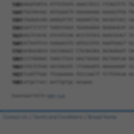
1381
AGGATGATCA ATTTGTGGTG GAAGCTGCCC CTCAGCTCTC TG
1441
TGGTAACAGC AGTGGAACTA GAAGAAGAGG AGAAGCATGG TG
1501
TGGAGACGAA GAAAGATTAT GAGAAATTGC AGCAGTCACC CA
1561
GATCTCTCTT TGAGTCGGCA TGGAAGAAGG AGAAGGACAT CG
1621
AGCTCCGCAC GTCCATCCAG ACCCTGTGCA AGAGCGCACT TC
1681
ACTACATCCA GGAAGACGTG GATGCCATGC AGAATGAGCT GC
1741
ACAGGCAGCA CGCCGAGGCC CTGCAGCAGG AGCAGAGGAT CA
1801
CCTTAAAGGC TGAGCTCGCG GAGCTGGAGC AGCTGATCAA AG
1861
GTGCTGTGAA GGCCAACATC CTCAAGAATG AAGAAAAAAT CC
1921
TCAATTTGAC TTCGAGAAGG TGCCCAACTT TCTTGTACAA AG
1981
attgcttatc aatttgttgc aacgaac
Download FASTA
(ORF)
(Full)
Contact Us
|
Terms and Conditions
|
Broad Home