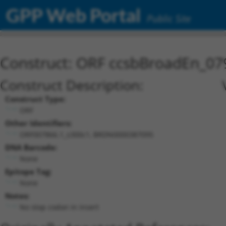
GPP Web Portal
Public Site
Construct: ORF ccsbBroadEn_07
Construct Description:
Construct Type:
ORF
Other Identifiers:
ORF007866.1_s300c1, BRDN0000387095
DNA Barcode:
None
Epitope Tag:
None
Notes:
No stop codon in insert