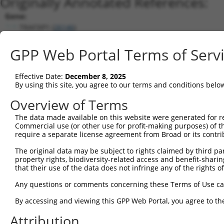
Originally Annotated References:
Gene:
TRAF3IP1 (
26146
)
Current transcripts matched by thi
GPP Web Portal Terms of Serv
Taxon
Gene
Symbol
Description
Transcript
Effective Date:
December 8, 2025
1
human
26146
TRAF3IP1
TRAF3 interacting protein 1
NM_00113949
By using this site, you agree to our terms and conditions belo
2
human
26146
TRAF3IP1
TRAF3 interacting protein 1
XM_006712414
Overview of Terms
3
human
26146
TRAF3IP1
TRAF3 interacting protein 1
XM_011510948
The data made available on this website were generated for r
4
human
26146
TRAF3IP1
TRAF3 interacting protein 1
NM_015650.4
Commercial use (or other use for profit-making purposes) of t
5
human
26146
TRAF3IP1
TRAF3 interacting protein 1
XM_011510945
require a separate license agreement from Broad or its contri
6
human
26146
TRAF3IP1
TRAF3 interacting protein 1
XM_011510944
The original data may be subject to rights claimed by third part
7
human
26146
TRAF3IP1
TRAF3 interacting protein 1
XM_017003789
property rights, biodiversity-related access and benefit-sharing 
that their use of the data does not infringe any of the rights of
8
human
26146
TRAF3IP1
TRAF3 interacting protein 1
XM_011510946
9
human
26146
TRAF3IP1
TRAF3 interacting protein 1
XM_011510947
Any questions or comments concerning these Terms of Use c
10
human
26146
TRAF3IP1
TRAF3 interacting protein 1
XR_922902.2
By accessing and viewing this GPP Web Portal, you agree to th
11
human
26146
TRAF3IP1
TRAF3 interacting protein 1
XM_011510950
Attribution
12
human
26146
TRAF3IP1
TRAF3 interacting protein 1
XR_001738696