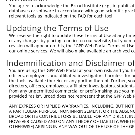
13
human
26146
TRAF3IP1
TRAF3 interacting protein 1
XR_001738697
You agree to acknowledge the Broad Institute (e.g., in publicati
databases or software in accordance with good scientific pra
Download CSV
relevant tools as indicated on the FAQ for each tool.
Sequence Information
Updating the Terms of Use
Note: uppercase bases indicate empirically verified
We reserve the right to update these Terms of Use at any time.
of any changes by placing a notice on our website, but you ma
ORF start:
revision will appear on this, the "GPP Web Portal Terms of Use
66
our online services. We will also make available an archived 
ORF end:
Indemnification and Disclaimer o
1941
You are using this GPP Web Portal at your own risk, and you he
ORF length:
officers, employees, and affiliated investigators harmless for
1875
the tools available therein, or any portion thereof. Further, yo
directors, officers, employees, affiliated investigators, students,
Sequence:
from any unpermitted commercial or profit-making use you mak
1
gttcgttgca acaaattgat gagcaatgct tttttataat gc
provided "as is". Broad does not represent that the GPP Web Por
61
TTGGCATGAA CGCGGCGGTG GTGAGGCGGA CGCAGGAGGC gc
ANY EXPRESS OR IMPLIED WARRANTIES, INCLUDING, BUT NOT 
121
GGCCGCCGCT GACAGAGAAG CTGCTGAGCA AGCCCCCGTT CC
A PARTICULAR PURPOSE, NONINFRINGEMENT, OR THE ABSENCE
BROAD OR ITS CONTRIBUTORS BE LIABLE FOR ANY DIRECT, IN
181
TCACGGAGGT GATTAGAATG ACTGGTTTCA TGAAGGGCCT CT
HOWEVER CAUSED AND ON ANY THEORY OF LIABILITY, WHETHER
241
AGTCTGATAA TGTGAAGGAT AAAGATGCAA AAATTAGCTT CC
OTHERWISE) ARISING IN ANY WAY OUT OF THE USE OF THE GP
301
TGGTTGTAAT GGTGTCGGGA GAGCCACTGT TGGCCAAACC AG