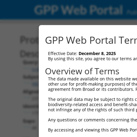
GPP Web Portal
Publ
Protein Global Alignment
GPP Web Portal Term
Description
Effective Date:
December 8, 2025
By using this site, you agree to our terms 
Query:
Overview of Terms
ccsbBroadEn_08333
Subject:
The data made available on this website we
XM_017017919.1
other use for profit-making purposes) of th
agreement from Broad or its contributors. 
Aligned Length:
231
The original data may be subject to rights cl
biodiversity-related access and benefit-shari
Identities:
not infringe any of the rights of such third 
177
Any questions or comments concerning the
Gaps:
48
By accessing and viewing this GPP Web Port