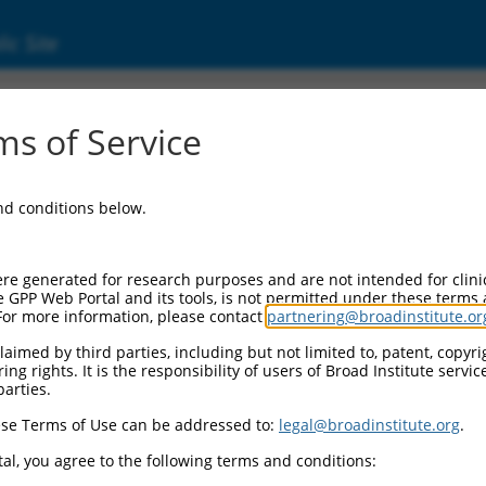
ic Site
s of Service
and conditions below.
re generated for research purposes and are not intended for clini
e GPP Web Portal and its tools, is not permitted under these terms
For more information, please contact
partnering@broadinstitute.or
aimed by third parties, including but not limited to, patent, copyrig
ng rights. It is the responsibility of users of Broad Institute servi
parties.
se Terms of Use can be addressed to:
legal@broadinstitute.org
.
al, you agree to the following terms and conditions: