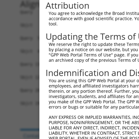
Alignment
Attribution
Query   1  -------------------MSGTLGKVLCLRNNTIFK
You agree to acknowledge the Broad Institute
accordance with good scientific practice. 
                              .||..|            
tool.
Sbjct   1  MIIAPCSLELLGSSNPPASASGVAG------------
Updating the Terms of
Query  56  IGKYKHLIKAEEPKKKKGKVEVRAINLGTDYEYGVLN
We reserve the right to update these Terms 
           |||||||||||||||||||||||||||||||||||||
by placing a notice on our website, but you
Sbjct  46  IGKYKHLIKAEEPKKKKGKVEVRAINLGTDYEYGVLN
"GPP Web Portal Terms of Use" page. If you 
an archived copy of the previous Terms of 
Query 130  KTIEVLQLQDQGSKMLLDSVLTTHERVVQISGLSATF
Indemnification and Di
           |||||||||||||||||||||||||||||||||||||
Sbjct 120  KTIEVLQLQDQGSKMLLDSVLTTHERVVQISGLSATF
You are using this GPP Web Portal at your ow
employees, and affiliated investigators har
Query 204  LEALLAKLK  212

therein, or any portion thereof. Further, you
investigators, students, and affiliates for 
           ||.||||||

you make of the GPP Web Portal. The GPP Web
Sbjct 194  LEELLAKLK  202

errors or bugs or suitable for any particular
ANY EXPRESS OR IMPLIED WARRANTIES, IN
PURPOSE, NONINFRINGEMENT, OR THE ABS
LIABLE FOR ANY DIRECT, INDIRECT, INCI
LIABILITY, WHETHER IN CONTRACT, STRICT
Contact Us
|
Terms and Conditions
|
Broad Hom
WEB PORTAL, EVEN IF ADVISED OF THE POS