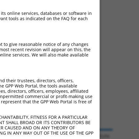
 its online services, databases or software in
ant tools as indicated on the FAQ for each
pt to give reasonable notice of any changes
ost recent revision will appear on this, the
nline services. We will also make available
their trustees, directors, officers,
he GPP Web Portal, the tools available
s, directors, officers, employees, affiliated
ny unpermitted commercial or profit-making use
 represent that the GPP Web Portal is free of
HANTABILITY, FITNESS FOR A PARTICULAR
NT SHALL BROAD OR ITS CONTRIBUTORS BE
VER CAUSED AND ON ANY THEORY OF
ING IN ANY WAY OUT OF THE USE OF THE GPP
© 2026 Broad Institute