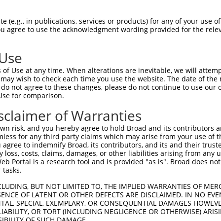
QAFSLLRFRTSGEKPIYSVGGILLSISRPYKTKPTHG  55

 (e.g., in publications, services or products) for any of your use of
You agree to use the acknowledgment wording provided for the relev
                 ..||||||||||||||||||

-----------------ITGGILLSISRPYKTKPTHG  45

 Use
IHLTAYDMTLAESYAQYVHNLCNSLSIKVEESYAMPT  129

of Use at any time. When alterations are inevitable, we will attem
|||||||||||||||||||||||||||||||||||||

 may wish to check each time you use the website. The date of the m
IHLTAYDMTLAESYAQYVHNLCNSLSIKVEESYAMPT  119

do not agree to these changes, please do not continue to use our o
Use for comparison.
AEIFLEIIQSSLPEGVRLSVKEHTEEDFKGRFKARPE  203

sclaimer of Warranties
|||||||||||||||||||||||||||||||||||||

AEIFLEIIQSSLPEGVRLSVKEHTEEDFKGRFKARPE  193

n risk, and you hereby agree to hold Broad and its contributors and 
mless for any third party claims which may arise from your use of t
 agree to indemnify Broad, its contributors, and its and their trustee
any loss, costs, claims, damages, or other liabilities arising from a
 Portal is a research tool and is provided "as is". Broad does not
 tasks.
CLUDING, BUT NOT LIMITED TO, THE IMPLIED WARRANTIES OF MERC
ENCE OF LATENT OR OTHER DEFECTS ARE DISCLAIMED. IN NO EVE
DENTAL, SPECIAL, EXEMPLARY, OR CONSEQUENTIAL DAMAGES HOWE
 LIABILITY, OR TORT (INCLUDING NEGLIGENCE OR OTHERWISE) ARIS
e
SIBILITY OF SUCH DAMAGE.