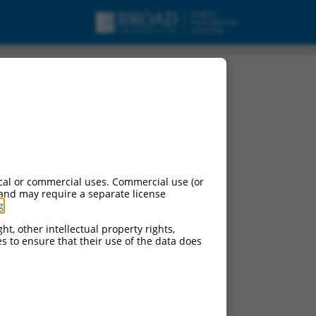
cal or commercial uses. Commercial use (or
 and may require a separate license
g
.
ht, other intellectual property rights,
ces to ensure that their use of the data does