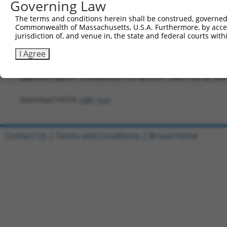
Governing Law
421
TTAAAGTCGA GGAAAGTTAT GCAATGCCAA CCAAAACCAT AGA
The terms and conditions herein shall be construed, governed,
481
ACCAAGGCAG CAAAATGCTC CTGGACTCAG TGCTTACCAC CCA
Commonwealth of Massachusetts, U.S.A. Furthermore, by acces
jurisdiction of, and venue in, the state and federal courts wi
541
TCAGCGGTTT GAGTGCTACG TTTGCAGAAA TTTTCTTGGA AAT
601
CTGAAGGAGT CAGACTGTCA GTGAAGGAGC ACACTGAAGA AGA
I Agree
661
AAGCTCGACC AGAACTGGAA GCACTGTTGG CCAAGTTGAA GTA
721
AAGTtggcat tataagaaag cattgcttat caatttgttg caa
Download FASTA
(ORF)
(Full)
Contact Us
|
Terms and Conditions
|
Broad Home