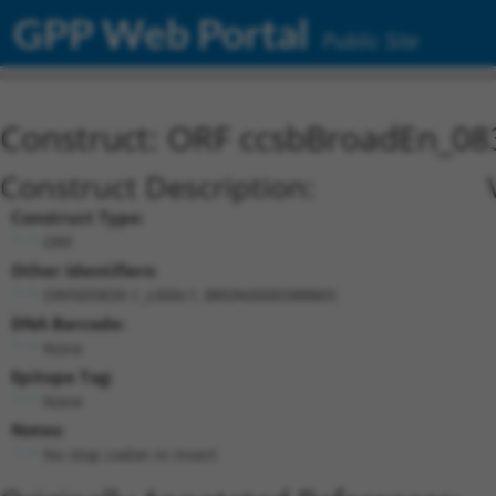
GPP Web Portal
Public Site
Construct: ORF ccsbBroadEn_08
Construct Description:
Construct Type:
ORF
Other Identifiers:
ORF005839.1_s300c1, BRDN0000388865
DNA Barcode:
None
Epitope Tag:
None
Notes:
No stop codon in insert