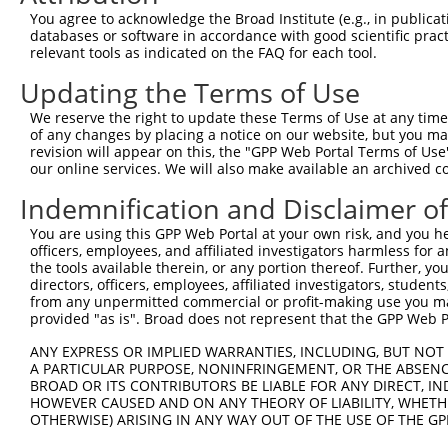
Download CSV
You agree to acknowledge the Broad Institute (e.g., in publicati
databases or software in accordance with good scientific pra
Sequence Information
relevant tools as indicated on the FAQ for each tool.
Note: uppercase bases indicate empirically verified
Updating the Terms of Use
We reserve the right to update these Terms of Use at any time.
ORF start:
of any changes by placing a notice on our website, but you ma
66
revision will appear on this, the "GPP Web Portal Terms of Use
ORF end:
our online services. We will also make available an archived 
702
Indemnification and Disclaimer o
ORF length:
You are using this GPP Web Portal at your own risk, and you he
636
officers, employees, and affiliated investigators harmless for
Sequence:
the tools available therein, or any portion thereof. Further, yo
directors, officers, employees, affiliated investigators, students,
1
gttcgttgca acaaattgat gagcaatgct tttttataat gcc
from any unpermitted commercial or profit-making use you mak
61
TTGGCATGAG CGGAACCTTG GGAAAGGTGC TGTGCCTGAG GAA
provided "as is". Broad does not represent that the GPP Web Por
121
AAGCCTTTTC TCTCTTAAGG TTTAGAACTT CAGGAGAGAA GCC
ANY EXPRESS OR IMPLIED WARRANTIES, INCLUDING, BUT NOT 
181
GAATTCTACT AAGTATCAGT CGGCCCTACA AGACAAAGCC CAC
A PARTICULAR PURPOSE, NONINFRINGEMENT, OR THE ABSENCE
BROAD OR ITS CONTRIBUTORS BE LIABLE FOR ANY DIRECT, IN
241
ACAAGCACTT AATTAAAGCA GAAGAGCCCA AGAAGAAGAA GGG
HOWEVER CAUSED AND ON ANY THEORY OF LIABILITY, WHETHER
301
CCATTAATTT GGGGACAGAT TATGAATATG GGGTTTTAAA TAT
OTHERWISE) ARISING IN ANY WAY OUT OF THE USE OF THE GP
361
ATATGACCCT GGCAGAGAGT TATGCCCAGT ATGTTCACAA CCT