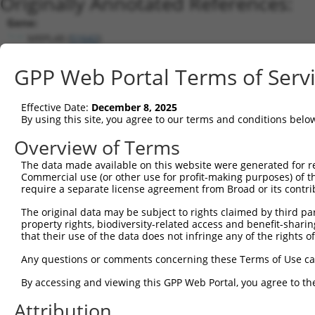
Originally Annotated References:
Gene:
MRPL48 (
51642
)
Current transcripts matched by thi
GPP Web Portal Terms of Serv
Taxon
Gene
Symbol
Description
Transcript
Effective Date:
December 8, 2025
1
human
51642
MRPL48
mitochondrial ribosomal pro...
NM_016055.
By using this site, you agree to our terms and conditions belo
2
human
51642
MRPL48
mitochondrial ribosomal pro...
XM_0170179
Overview of Terms
3
human
51642
MRPL48
mitochondrial ribosomal pro...
NM_0013184
The data made available on this website were generated for r
4
human
51642
MRPL48
mitochondrial ribosomal pro...
NM_0013184
Commercial use (or other use for profit-making purposes) of t
5
human
51642
MRPL48
mitochondrial ribosomal pro...
NM_0013185
require a separate license agreement from Broad or its contri
6
human
51642
MRPL48
mitochondrial ribosomal pro...
NR_134658.2
The original data may be subject to rights claimed by third part
7
human
51642
MRPL48
mitochondrial ribosomal pro...
NR_134659.2
property rights, biodiversity-related access and benefit-sharing 
that their use of the data does not infringe any of the rights of
8
human
51642
MRPL48
mitochondrial ribosomal pro...
NR_134660.2
9
mouse
52443
Mrpl48
mitochondrial ribosomal pro...
XM_0065080
Any questions or comments concerning these Terms of Use c
10
mouse
52443
Mrpl48
mitochondrial ribosomal pro...
XM_0173223
By accessing and viewing this GPP Web Portal, you agree to th
11
mouse
52443
Mrpl48
mitochondrial ribosomal pro...
XM_0173223
Attribution
12
mouse
52443
Mrpl48
mitochondrial ribosomal pro...
XM_0173223