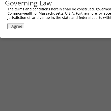
Governing Law
The terms and conditions herein shall be construed, governed,
Commonwealth of Massachusetts, U.S.A. Furthermore, by acces
jurisdiction of, and venue in, the state and federal courts wi
I Agree