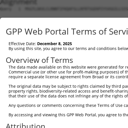
Alignment
Query   1  MSGTLGKVLCLRNNTIFKQAFSLLRFRTSGEKPIYSVGGILLSIS
Sbjct   1  ---------------------------------------------
GPP Web Portal Terms of Serv
Query  75  VEVRAINLGTDYEYGVLNIHLTAYDMTLAESYAQYVHNLCNSLSI
                                    |.||||||||||.|||.|||
Effective Date:
December 8, 2025
Sbjct   1  -------------------------MSLAESYAQYVHRLCNRLSI
By using this site, you agree to our terms and conditions belo
Query 149  VLTTHERVVQISGLSATFAEIFLEIIQSSLPEGVRLSVKEHTEED
Overview of Terms
           .|||||||||||||||||||||||..||.|||||||||.||||||
The data made available on this website were generated for r
Sbjct  50  ILTTHERVVQISGLSATFAEIFLEVLQSNLPEGVRLSVREHTEED
Commercial use (or other use for profit-making purposes) of t
require a separate license agreement from Broad or its contri
The original data may be subject to rights claimed by third part
property rights, biodiversity-related access and benefit-sharing 
that their use of the data does not infringe any of the rights of
Contact Us
|
Terms and Conditions
|
Broad Home
Any questions or comments concerning these Terms of Use c
By accessing and viewing this GPP Web Portal, you agree to th
Attribution