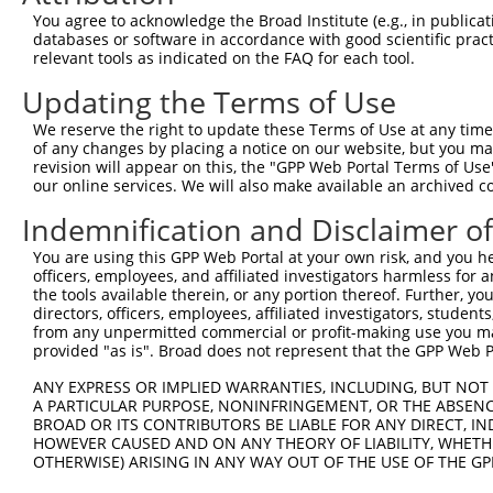
You agree to acknowledge the Broad Institute (e.g., in publicati
databases or software in accordance with good scientific pra
relevant tools as indicated on the FAQ for each tool.
Updating the Terms of Use
We reserve the right to update these Terms of Use at any time.
of any changes by placing a notice on our website, but you ma
revision will appear on this, the "GPP Web Portal Terms of Use
our online services. We will also make available an archived 
Indemnification and Disclaimer o
You are using this GPP Web Portal at your own risk, and you he
officers, employees, and affiliated investigators harmless for
the tools available therein, or any portion thereof. Further, yo
directors, officers, employees, affiliated investigators, students,
from any unpermitted commercial or profit-making use you mak
provided "as is". Broad does not represent that the GPP Web Por
ANY EXPRESS OR IMPLIED WARRANTIES, INCLUDING, BUT NOT 
A PARTICULAR PURPOSE, NONINFRINGEMENT, OR THE ABSENCE
BROAD OR ITS CONTRIBUTORS BE LIABLE FOR ANY DIRECT, IN
HOWEVER CAUSED AND ON ANY THEORY OF LIABILITY, WHETHER
OTHERWISE) ARISING IN ANY WAY OUT OF THE USE OF THE GP