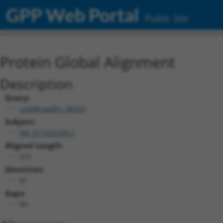
GPP Web Portal
Public Site
Protein Global Alignment
Description
Query:
ccsbBroadEn_08333
Subject:
XM_017322355.1
Aligned Length:
212
Identities:
97
Gaps:
99