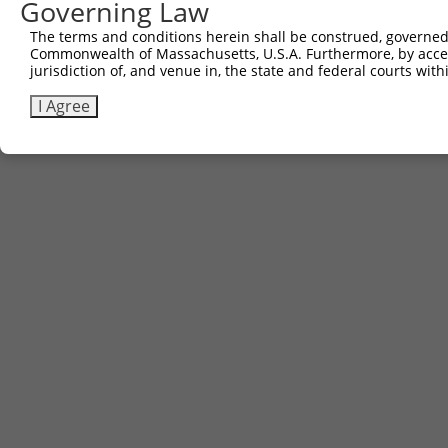
Governing Law
The terms and conditions herein shall be construed, governed,
Commonwealth of Massachusetts, U.S.A. Furthermore, by acces
jurisdiction of, and venue in, the state and federal courts wi
I Agree