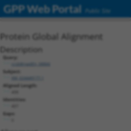
GPP Web Portal
Public Site
Protein Global Alignment
Description
Query:
ccsbBroadEn_08866
Subject:
XM_024449177.1
Aligned Length:
408
Identities:
407
Gaps:
0