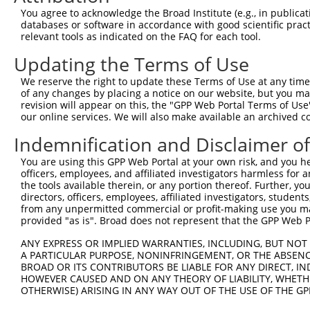
Query 371  RNYARRQKHLQRYSLTQWVDRNMRSHHRFQRLPDFSYR  408

You agree to acknowledge the Broad Institute (e.g., in publicati
           |||||||||||||||||||||||||||||||||||||.

databases or software in accordance with good scientific pra
Sbjct 371  RNYARRQKHLQRYSLTQWVDRNMRSHHRFQRLPDFSYS  408

relevant tools as indicated on the FAQ for each tool.
Updating the Terms of Use
We reserve the right to update these Terms of Use at any time.
of any changes by placing a notice on our website, but you ma
Contact Us
|
Terms and Conditions
|
Broad Home
revision will appear on this, the "GPP Web Portal Terms of Use
our online services. We will also make available an archived 
Indemnification and Disclaimer o
You are using this GPP Web Portal at your own risk, and you he
officers, employees, and affiliated investigators harmless for
the tools available therein, or any portion thereof. Further, yo
directors, officers, employees, affiliated investigators, students,
from any unpermitted commercial or profit-making use you mak
provided "as is". Broad does not represent that the GPP Web Por
ANY EXPRESS OR IMPLIED WARRANTIES, INCLUDING, BUT NOT 
A PARTICULAR PURPOSE, NONINFRINGEMENT, OR THE ABSENCE
BROAD OR ITS CONTRIBUTORS BE LIABLE FOR ANY DIRECT, IN
HOWEVER CAUSED AND ON ANY THEORY OF LIABILITY, WHETHER
OTHERWISE) ARISING IN ANY WAY OUT OF THE USE OF THE GP