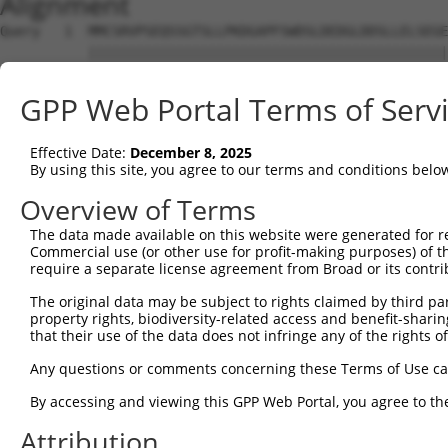
Alignment
Query   1  MMCSRVPSEQSSGTSLLPKDGAPFSWDSLDEDGLDDSLLELSEGE
           |||||||||||||||||||||||||||||||||||||||||||||
Sbjct   1  MMCSRVPSEQSSGTSLLPKDGAPFSWDSLDEDGLDDSLLELSEGE
GPP Web Portal Terms of Serv
Query  75  EDDGGHVEKGERGSQILLDTPREKNSSYSLGPVAETPDLFKLPQL
           |||||||||||||||||||||||||||||||||||||||||||||
Effective Date:
December 8, 2025
Sbjct  75  EDDGGHVEKGERGSQILLDTPREKNSSYSLGPVAETPDLFKLPQL
By using this site, you agree to our terms and conditions belo
Query 149  APFNPTVCDALLDKDETDSSKDTEKLSSLGEEMREDGLSPNESKL
Overview of Terms
           |||||||||||||||||||||||||||||||||||||||||||||
The data made available on this website were generated for r
Sbjct 149  APFNPTVCDALLDKDETDSSKDTEKLSSLGEEMREDGLSPNESKL
Commercial use (or other use for profit-making purposes) of t
require a separate license agreement from Broad or its contri
Query 223  VSDKNMPDSENPTSVFSRISDHSETPNMELSCRNGGSHKSSCEMR
The original data may be subject to rights claimed by third part
           |||||||||||||||||||||||||||||||||||||||||||||
property rights, biodiversity-related access and benefit-sharing 
Sbjct 223  VSDKNMPDSENPTSVFSRISDHSETPNMELSCRNGGSHKSSCEMR
that their use of the data does not infringe any of the rights of
Query 297  KVIPVLQTKTRTNVPTFSQSNLEQQKQLYLRSVIAHIEDPEDTNQ
Any questions or comments concerning these Terms of Use c
           |||||||||||||||||||||||||||||||||||||||||||||
By accessing and viewing this GPP Web Portal, you agree to th
Sbjct 297  KVIPVLQTKTRTNVPTFSQSNLEQQKQLYLRSVIAHIEDPEDTNQ
Attribution